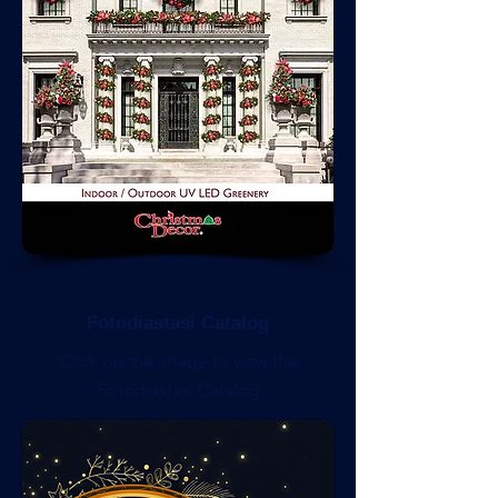
Fotodiastasi Catalog
Click on the image to view the
Fotodiastasi Catalog