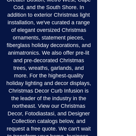
Cod, and the South Shore. In
addition to exterior Christmas light
installation, we've curated a range
of elegant oversized Christmas
ornaments, statement pieces,
fiberglass holiday decorations, and
animatronics. We also offer pre-lit
and pre-decorated Christmas
trees, wreaths, garlands, and
more. For the highest-quality
holiday lighting and decor displays,
Christmas Decor Curb Infusion is
the leader of the industry in the
northeast. View our Christmas
Decor, Fotodiastasi, and Designer
Collection catalogs below, and
request a free quote. We can't wait