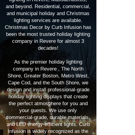
and beyond. Residential, commercial,
and municipal holiday and Christmas
lighting services are available.
Christmas Decor by Curb Infusion has
been the most trusted holiday lighting
company in Revere for almost 3
decades!
As the premier holiday lighting
company in Revere , The North
Shore, Greater Boston, Metro West,
Cape Cod, and the South Shore, we
design and install professional-grade
holiday lighting displays that create
the perfect atmosphere for you and
your guests. We use only
commercial-grade, durable materials,
and LED energy-efficient lights. Curb
Infusion is widely recognized as the