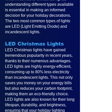
understanding different types available
is essential in making an informed
decision for your holiday decorations.
The two most common types of lights
are LED (Light Emitting Diode) and
incandescent lights.
LED Christmas Lights
LED Christmas lights have gained
tremendous popularity in recent years,
thanks to their numerous advantages.
LED lights are highly energy-efficient,
consuming up to 80% less electricity
than incandescent lights. This not only
saves you money on your energy bills
but also reduces your carbon footprint,
making them an eco-friendly choice.
LED lights are also known for their long
lifespan, durability, and brightness,
ensuring that your holiday lighting