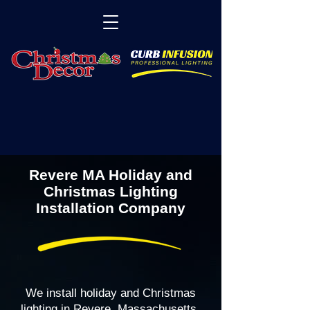
Revere MA Holiday and
Christmas Lighting
Installation Company
We install holiday and Christmas
lighting in Revere, Massachusetts,