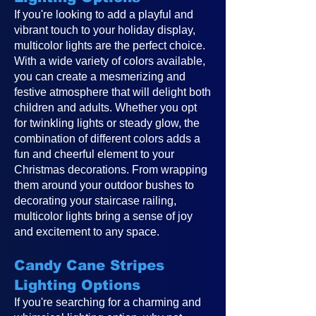
If you're looking to add a playful and
vibrant touch to your holiday display,
multicolor lights are the perfect choice.
With a wide variety of colors available,
you can create a mesmerizing and
festive atmosphere that will delight both
children and adults. Whether you opt
for twinkling lights or steady glow, the
combination of different colors adds a
fun and cheerful element to your
Christmas decorations. From wrapping
them around your outdoor bushes to
decorating your staircase railing,
multicolor lights bring a sense of joy
and excitement to any space.
Candy Cane Stripes
Lighting Options
If you're searching for a charming and