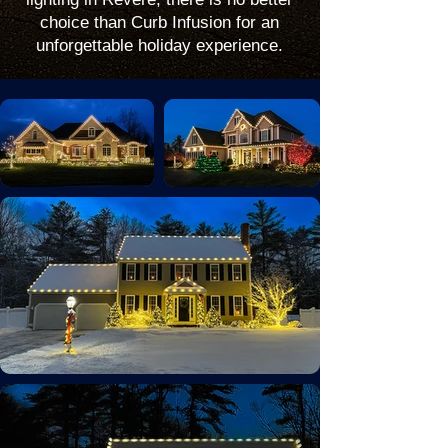
choice than Curb Infusion for an
unforgettable holiday experience.