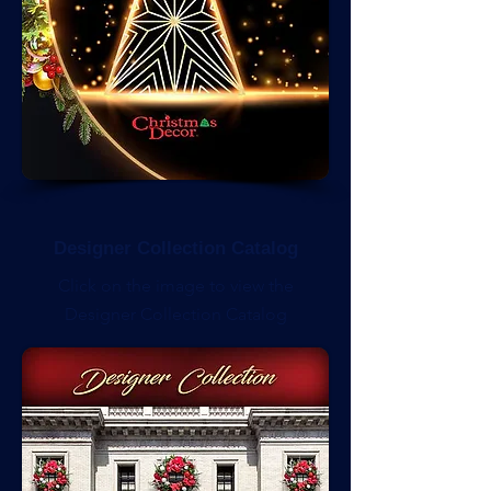
Designer Collection Catalog
Click on the image to view the
Designer Collection Catalog