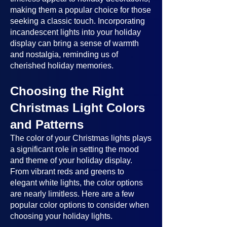
making them a popular choice for those
seeking a classic touch. Incorporating
incandescent lights into your holiday
display can bring a sense of warmth
and nostalgia, reminding us of
cherished holiday memories.
Choosing the Right
Christmas Light Colors
and Patterns
The color of your Christmas lights plays
a significant role in setting the mood
and theme of your holiday display.
From vibrant reds and greens to
elegant white lights, the color options
are nearly limitless. Here are a few
popular color options to consider when
choosing your holiday lights.