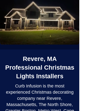
Revere, MA
Professional Christmas
Lights Installers
Curb Infusion is the most
experienced Christmas decorating
company near Revere,
Massachusetts, The North Shore,
Greater Boston, Metro West, Cape