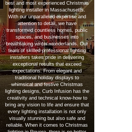
best and most experienced Christmas
lighting installer in Massachusetts.
With our unparalleled expertise and
attention to detail, we have
transformed countless homes, public
spaces, and businesses into
breathtaking winter wonderlands. Our
team of skilled professional lighting
installers takes pride in delivering
exceptional results that exceed
expectations. From elegant and
traditional holiday displays to
whimsical and festive Christmas
lighting designs, Curb Infusion has the
creativity and technical know-how to
bring any vision to life and ensure that
every lighting installation is not only
visually stunning but also safe and
reliable. When it comes to Christmas
lighting in Revere, there is no better