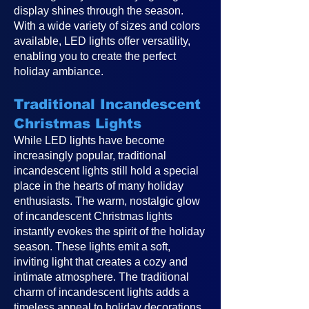
display shines through the season.
With a wide variety of sizes and colors
available, LED lights offer versatility,
enabling you to create the perfect
holiday ambiance.
Traditional Incandescent
Christmas Lights
While LED lights have become
increasingly popular, traditional
incandescent lights still hold a special
place in the hearts of many holiday
enthusiasts. The warm, nostalgic glow
of incandescent Christmas lights
instantly evokes the spirit of the holiday
season. These lights emit a soft,
inviting light that creates a cozy and
intimate atmosphere. The traditional
charm of incandescent lights adds a
timeless appeal to holiday decorations,