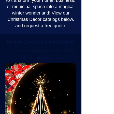
to transform your home, business,
or municipal space into a magical
winter wonderland! View our
Christmas Decor catalogs below,
and request a free quote.
Holiday Decor & Lighting Catalog
Click on the image to view the Holiday
Decor & Lighting Catalog