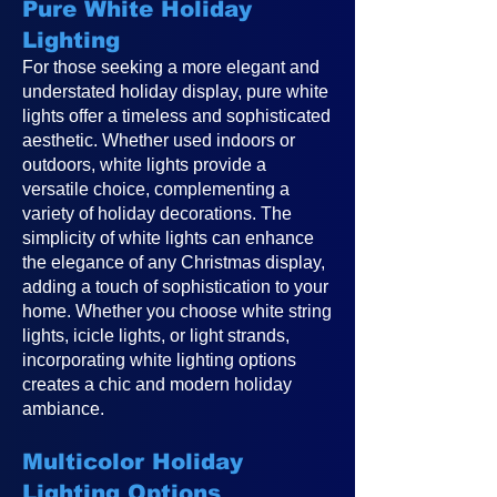
Pure White Holiday
Lighting
For those seeking a more elegant and
understated holiday display, pure white
lights offer a timeless and sophisticated
aesthetic. Whether used indoors or
outdoors, white lights provide a
versatile choice, complementing a
variety of holiday decorations. The
simplicity of white lights can enhance
the elegance of any Christmas display,
adding a touch of sophistication to your
home. Whether you choose white string
lights, icicle lights, or light strands,
incorporating white lighting options
creates a chic and modern holiday
ambiance.
Multicolor Holiday
Lighting Options