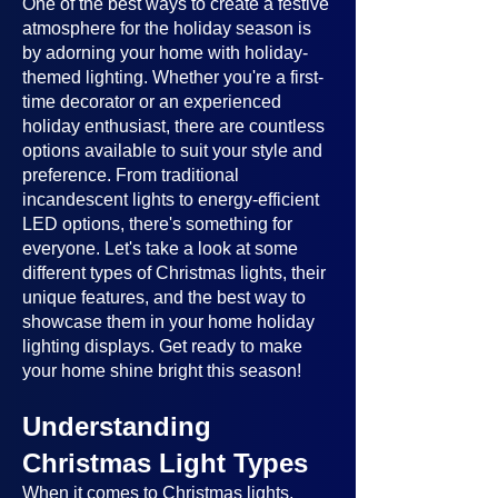
One of the best ways to create a festive
atmosphere for the holiday season is
by adorning your home with holiday-
themed lighting. Whether you're a first-
time decorator or an experienced
holiday enthusiast, there are countless
options available to suit your style and
preference. From traditional
incandescent lights to energy-efficient
LED options, there's something for
everyone. Let's take a look at some
different types of Christmas lights, their
unique features, and the best way to
showcase them in your home holiday
lighting displays. Get ready to make
your home shine bright this season!
Understanding
Christmas Light Types
When it comes to Christmas lights,