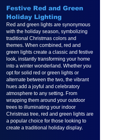
Festive Red and Green
Holiday Lighting
Red and green lights are synonymous
with the holiday season, symbolizing
traditional Christmas colors and
themes. When combined, red and
green lights create a classic and festive
look, instantly transforming your home
into a winter wonderland. Whether you
opt for solid red or green lights or
alternate between the two, the vibrant
hues add a joyful and celebratory
atmosphere to any setting. From
wrapping them around your outdoor
trees to illuminating your indoor
Christmas tree, red and green lights are
a popular choice for those looking to
create a traditional holiday display.