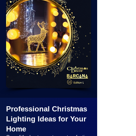
Professional Christmas
Lighting Ideas
for Your
Home