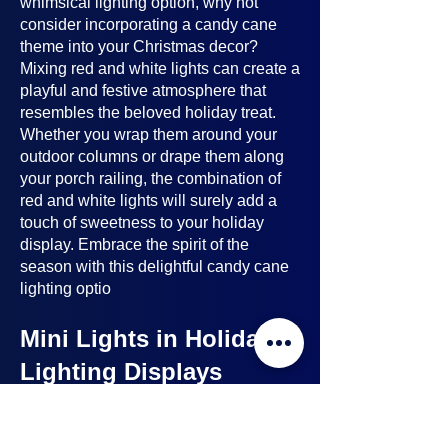
whimsical lighting option, why not
consider incorporating a candy cane
theme into your Christmas decor?
Mixing red and white lights can create a
playful and festive atmosphere that
resembles the beloved holiday treat.
Whether you wrap them around your
outdoor columns or drape them along
your porch railing, the combination of
red and white lights will surely add a
touch of sweetness to your holiday
display. Embrace the spirit of the
season with this delightful candy cane
lighting optio
Mini Lights in Holiday
Lighting Displays
Mini lights
are a nice option to consider
when planning your holiday lighting
displays. Here's why: