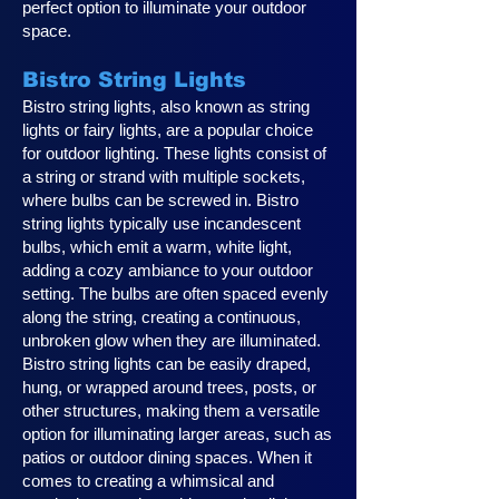
perfect option to illuminate your outdoor
space.
Bistro String Lights
Bistro string lights, also known as string
lights or fairy lights, are a popular choice
for outdoor lighting. These lights consist of
a string or strand with multiple sockets,
where bulbs can be screwed in. Bistro
string lights typically use incandescent
bulbs, which emit a warm, white light,
adding a cozy ambiance to your outdoor
setting. The bulbs are often spaced evenly
along the string, creating a continuous,
unbroken glow when they are illuminated.
Bistro string lights can be easily draped,
hung, or wrapped around trees, posts, or
other structures, making them a versatile
option for illuminating larger areas, such as
patios or outdoor dining spaces. When it
comes to creating a whimsical and