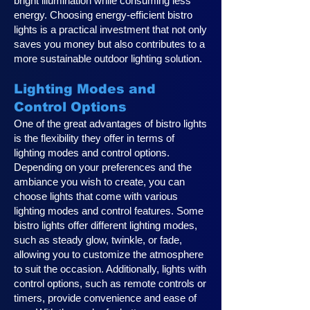
bright illumination while consuming less
energy. Choosing energy-efficient bistro
lights is a practical investment that not only
saves you money but also contributes to a
more sustainable outdoor lighting solution.
Lighting Modes and
Control Options
One of the great advantages of bistro lights
is the flexibility they offer in terms of
lighting modes and control options.
Depending on your preferences and the
ambiance you wish to create, you can
choose lights that come with various
lighting modes and control features. Some
bistro lights offer different lighting modes,
such as steady glow, twinkle, or fade,
allowing you to customize the atmosphere
to suit the occasion. Additionally, lights with
control options, such as remote controls or
timers, provide convenience and ease of