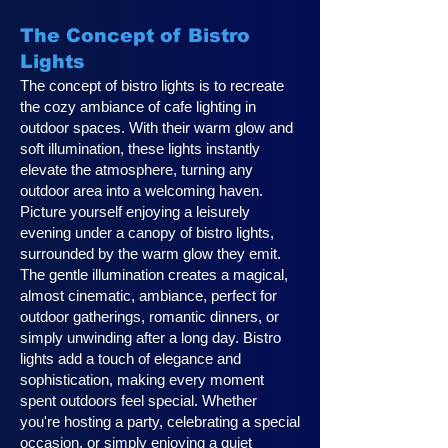
The Concept of Bistro
Lights
The concept of bistro lights is to recreate
the cozy ambiance of cafe lighting in
outdoor spaces. With their warm glow and
soft illumination, these lights instantly
elevate the atmosphere, turning any
outdoor area into a welcoming haven.
Picture yourself enjoying a leisurely
evening under a canopy of bistro lights,
surrounded by the warm glow they emit.
The gentle illumination creates a magical,
almost cinematic, ambiance, perfect for
outdoor gatherings, romantic dinners, or
simply unwinding after a long day. Bistro
lights add a touch of elegance and
sophistication, making every moment
spent outdoors feel special. Whether
you're hosting a party, celebrating a special
occasion, or simply enjoying a quiet