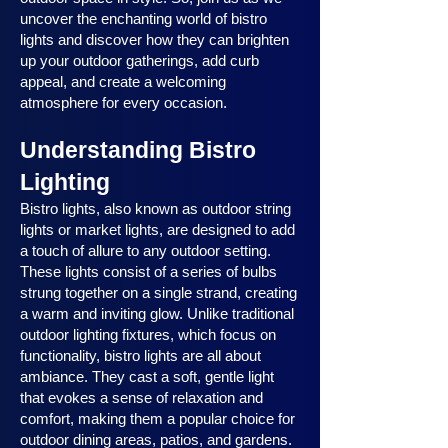
uncover the enchanting world of bistro
lights and discover how they can brighten
up your outdoor gatherings, add curb
appeal, and create a welcoming
atmosphere for every occasion.
Understanding Bistro
Lighting
Bistro lights, also known as outdoor string
lights or market lights, are designed to add
a touch of allure to any outdoor setting.
These lights consist of a series of bulbs
strung together on a single strand, creating
a warm and inviting glow. Unlike traditional
outdoor lighting fixtures, which focus on
functionality, bistro lights are all about
ambiance. They cast a soft, gentle light
that evokes a sense of relaxation and
comfort, making them a popular choice for
outdoor dining areas, patios, and gardens.