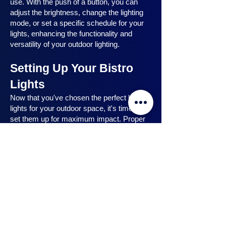
use. With the push of a button, you can
adjust the brightness, change the lighting
mode, or set a specific schedule for your
lights, enhancing the functionality and
versatility of your outdoor lighting.
Setting Up Your Bistro
Lights
Now that you've chosen the perfect bistro
lights for your outdoor space, it's time to
set them up for maximum impact. Proper
installation ensures that your lights are
strategically placed, highlighting key
features and creating the desired
ambiance. In this section, we will guide you
through the process of setting up your
bistro lights, from strategic light placement
to professional installation techniques, and
share safety tips to ensure a hassle-free
experience. Let's dive in and discover how
to make the most of your bistro lights.