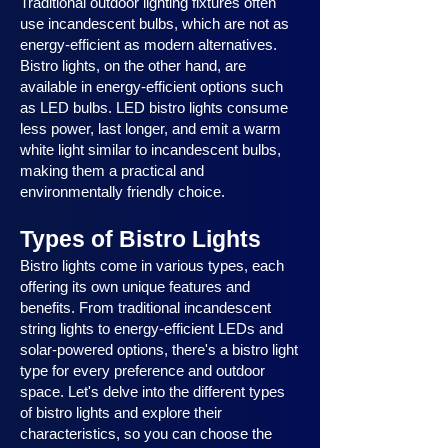
Traditional outdoor lighting fixtures often
use incandescent bulbs, which are not as
energy-efficient as modern alternatives.
Bistro lights, on the other hand, are
available in energy-efficient options such
as LED bulbs. LED bistro lights consume
less power, last longer, and emit a warm
white light similar to incandescent bulbs,
making them a practical and
environmentally friendly choice.
Types of Bistro Lights
Bistro lights come in various types, each
offering its own unique features and
benefits. From traditional incandescent
string lights to energy-efficient LEDs and
solar-powered options, there's a bistro light
type for every preference and outdoor
space. Let's delve into the different types
of bistro lights and explore their
characteristics, so you can choose the