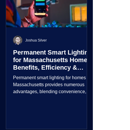
Joshua Silver
Permanent Smart Lighting
for Massachusetts Homes:
Benefits, Efficiency &
Security
Permanent smart lighting for homes in
Massachusetts provides numerous
advantages, blending convenience,
energy efficiency, enhanced security,
and aesthetic appeal. These systems
incorporate advanced technology to
give homeowners greater control and
customization over their lighting