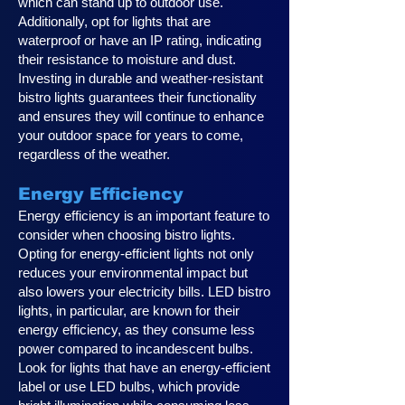
which can stand up to outdoor use.
Additionally, opt for lights that are
waterproof or have an IP rating, indicating
their resistance to moisture and dust.
Investing in durable and weather-resistant
bistro lights guarantees their functionality
and ensures they will continue to enhance
your outdoor space for years to come,
regardless of the weather.
Energy Efficiency
Energy efficiency is an important feature to
consider when choosing bistro lights.
Opting for energy-efficient lights not only
reduces your environmental impact but
also lowers your electricity bills. LED bistro
lights, in particular, are known for their
energy efficiency, as they consume less
power compared to incandescent bulbs.
Look for lights that have an energy-efficient
label or use LED bulbs, which provide