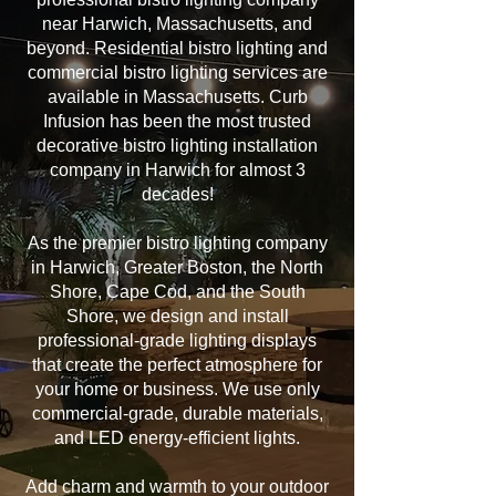
near Harwich, Massachusetts, and
beyond. Residential bistro lighting and
commercial bistro lighting services are
available in Massachusetts. Curb
Infusion has been the most trusted
decorative bistro lighting installation
company in Harwich for almost 3
decades!
As the premier bistro lighting company
in Harwich, Greater Boston, the North
Shore, Cape Cod, and the South
Shore, we design and install
professional-grade lighting displays
that create the perfect atmosphere for
your home or business. We use only
commercial-grade, durable materials,
and LED energy-efficient lights.
Add charm and warmth to your outdoor