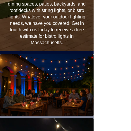
dining spaces, patios, backyards, and
roof decks with string lights, or bistro
lights. Whatever your outdoor lighting
needs, we have you covered. Get in
touch with us today to receive a free
estimate for bistro lights in
Massachusetts.