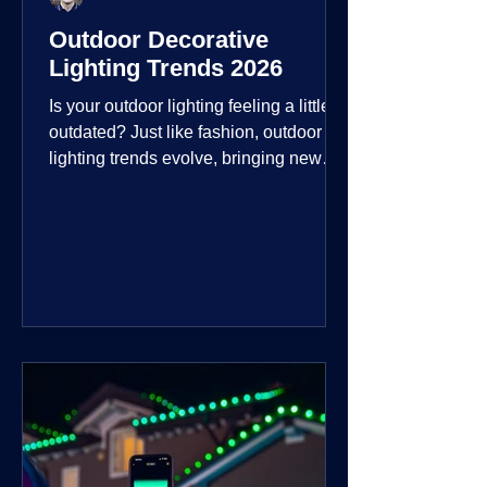
Outdoor Decorative
Lighting Trends 2026
Is your outdoor lighting feeling a little
outdated? Just like fashion, outdoor
lighting trends evolve, bringing new
technologies, styles, and ways to enjoy
your outdoor living spaces. For 2026,
the focus is on creating environments
that are not just illuminated but
intentionally designed. From smart
controls that learn your habits to path
lights that blend seamlessly into the
landscape, the way you light your
home's ehome'sr is becoming more
personal and dynamic than ever bef