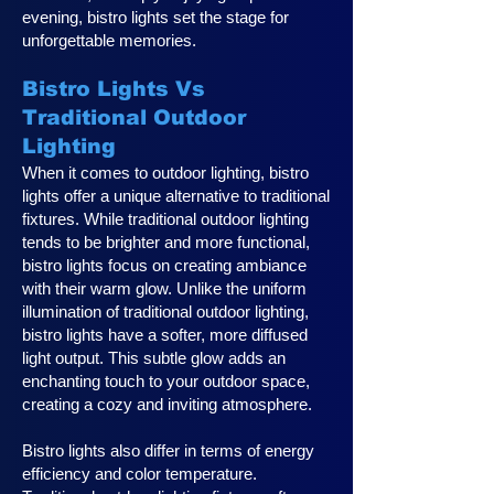
evening, bistro lights set the stage for
unforgettable memories.
Bistro Lights Vs
Traditional Outdoor
Lighting
When it comes to outdoor lighting, bistro
lights offer a unique alternative to traditional
fixtures. While traditional outdoor lighting
tends to be brighter and more functional,
bistro lights focus on creating ambiance
with their warm glow. Unlike the uniform
illumination of traditional outdoor lighting,
bistro lights have a softer, more diffused
light output. This subtle glow adds an
enchanting touch to your outdoor space,
creating a cozy and inviting atmosphere.
Bistro lights also differ in terms of energy
efficiency and color temperature.