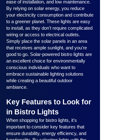
ease of installation, and low maintenance.
By relying on solar energy, you reduce
your electricity consumption and contribute
to a greener planet. These lights are easy
to install, as they don't require complicated
wiring or access to electrical outlets.
Simply place the solar panels in an area
that receives ample sunlight, and you're
good to go. Solar-powered bistro lights are
an excellent choice for environmentally
conscious individuals who want to
embrace sustainable lighting solutions
while creating a beautiful outdoor
ambiance.
Key Features to Look for
in Bistro Lights
When shopping for bistro lights, it's
important to consider key features that
ensure durability, energy efficiency, and
functionality. By selecting lights with the