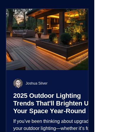
environment.
Joshua Silver
2025 Outdoor Lighting
Trends That'll Brighten Up
Your Space Year-Round
If you've been thinking about upgrading
your outdoor lighting—whether it’s for