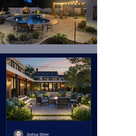
Joshua Silver