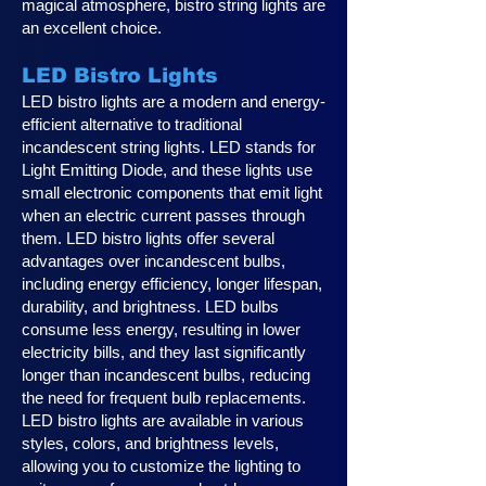
magical atmosphere, bistro string lights are
an excellent choice.
LED Bistro Lights
LED bistro lights are a modern and energy-
efficient alternative to traditional
incandescent string lights. LED stands for
Light Emitting Diode, and these lights use
small electronic components that emit light
when an electric current passes through
them. LED bistro lights offer several
advantages over incandescent bulbs,
including energy efficiency, longer lifespan,
durability, and brightness. LED bulbs
consume less energy, resulting in lower
electricity bills, and they last significantly
longer than incandescent bulbs, reducing
the need for frequent bulb replacements.
LED bistro lights are available in various
styles, colors, and brightness levels,
allowing you to customize the lighting to