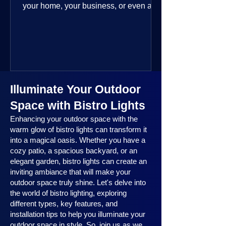
your home, your business, or even a
public space—you’re going to love
where this year is headed. 2025
outdoor lighting trends are all about
smart technology, personalized design,
and lighting that works beautifully
throughout the year. No matter the
Illuminate Your Outdoor
season, no matter the setting, there’s
something here for everyone.
Space with Bistro Lights
Enhancing your outdoor space with the
warm glow of bistro lights can transform it
into a magical oasis. Whether you have a
cozy patio, a spacious backyard, or an
elegant garden, bistro lights can create an
inviting ambiance that will make your
outdoor space truly shine. Let's delve into
the world of bistro lighting, exploring
different types, key features, and
installation tips to help you illuminate your
outdoor space in style. So, join us as we