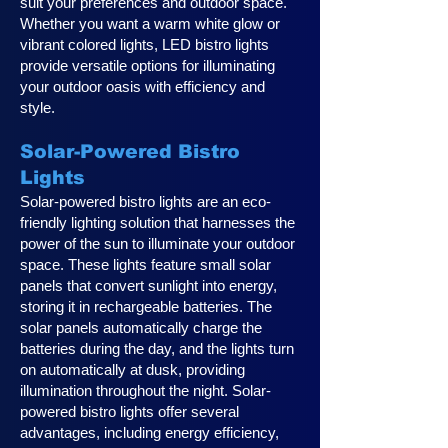
suit your preferences and outdoor space.
Whether you want a warm white glow or
vibrant colored lights, LED bistro lights
provide versatile options for illuminating
your outdoor oasis with efficiency and
style.
Solar-Powered Bistro
Lights
Solar-powered bistro lights are an eco-
friendly lighting solution that harnesses the
power of the sun to illuminate your outdoor
space. These lights feature small solar
panels that convert sunlight into energy,
storing it in rechargeable batteries. The
solar panels automatically charge the
batteries during the day, and the lights turn
on automatically at dusk, providing
illumination throughout the night. Solar-
powered bistro lights offer several
advantages, including energy efficiency,