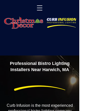
Professional Bistro Lighting
Installers Near Harwich, MA
Curb Infusion is the most experienced
professional bistro lighting company