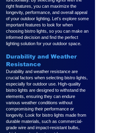
right features, you can maximize the
longevity, performance, and overall appeal
of your outdoor lighting. Let's explore some
important features to look for when
choosing bistro lights, so you can make an
informed decision and find the perfect
lighting solution for your outdoor space.
Durability and Weather
Resistance
Durability and weather resistance are
crucial factors when selecting bistro lights,
especially for outdoor use. High-quality
bistro lights are designed to withstand the
elements, ensuring they can endure
various weather conditions without
compromising their performance or
longevity. Look for bistro lights made from
durable materials, such as commercial-
grade wire and impact-resistant bulbs,