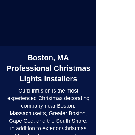
Boston, MA
Professional Christmas
Lights Installers
Curb Infusion is the most
experienced Christmas decorating
company near Boston,
Massachusetts, Greater Boston,
Cape Cod, and the South Shore.
In addition to exterior Christmas