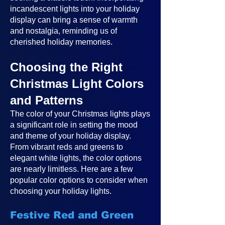
incandescent lights into your holiday
display can bring a sense of warmth
and nostalgia, reminding us of
cherished holiday memories.
Choosing the Right
Christmas Light Colors
and Patterns
The color of your Christmas lights plays
a significant role in setting the mood
and theme of your holiday display.
From vibrant reds and greens to
elegant white lights, the color options
are nearly limitless. Here are a few
popular color options to consider when
choosing your holiday lights.
Festive Red and Green