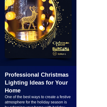
Professional Christmas
Lighting Ideas
for Your
Home
One of the best ways to create a festive
atmosphere for the holiday season is