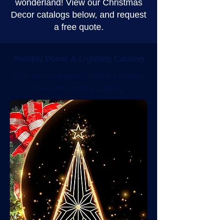
wonderland! View our Christmas
Decor catalogs below, and request
a free quote.
Holiday Decor & Lighting Catalog
Click on the image to view the Holiday
Decor & Lighting Catalog