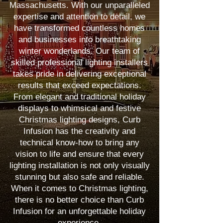
Massachusetts. With our unparalleled
expertise and attention to detail, we
have transformed countless homes
and businesses into breathtaking
winter wonderlands. Our team of
skilled professional lighting installers
takes pride in delivering exceptional
results that exceed expectations.
From elegant and traditional holiday
displays to whimsical and festive
Christmas lighting designs, Curb
Infusion has the creativity and
technical know-how to bring any
vision to life and ensure that every
lighting installation is not only visually
stunning but also safe and reliable.
When it comes to Christmas lighting,
there is no better choice than Curb
Infusion for an unforgettable holiday
experience.