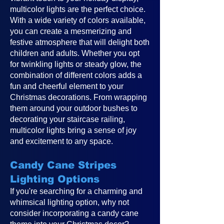
multicolor lights are the perfect choice.
With a wide variety of colors available,
you can create a mesmerizing and
festive atmosphere that will delight both
children and adults. Whether you opt
for twinkling lights or steady glow, the
combination of different colors adds a
fun and cheerful element to your
Christmas decorations. From wrapping
them around your outdoor bushes to
decorating your staircase railing,
multicolor lights bring a sense of joy
and excitement to any space.
Candy Cane Stripes
Lighting Options
If you're searching for a charming and
whimsical lighting option, why not
consider incorporating a candy cane