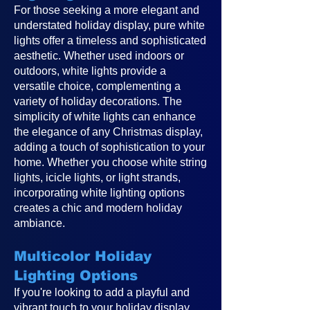
For those seeking a more elegant and
understated holiday display, pure white
lights offer a timeless and sophisticated
aesthetic. Whether used indoors or
outdoors, white lights provide a
versatile choice, complementing a
variety of holiday decorations. The
simplicity of white lights can enhance
the elegance of any Christmas display,
adding a touch of sophistication to your
home. Whether you choose white string
lights, icicle lights, or light strands,
incorporating white lighting options
creates a chic and modern holiday
ambiance.
Multicolor Holiday
Lighting Options
If you're looking to add a playful and
vibrant touch to your holiday display,