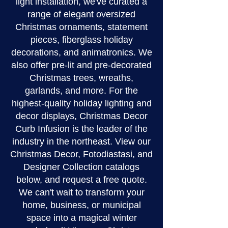
light installation, we've curated a
range of elegant oversized
Christmas ornaments, statement
pieces, fiberglass holiday
decorations, and animatronics. We
also offer pre-lit and pre-decorated
Christmas trees, wreaths,
garlands, and more. For the
highest-quality holiday lighting and
decor displays, Christmas Decor
Curb Infusion is the leader of the
industry in the northeast. View our
Christmas Decor, Fotodiastasi, and
Designer Collection catalogs
below, and request a free quote.
We can't wait to transform your
home, business, or municipal
space into a magical winter