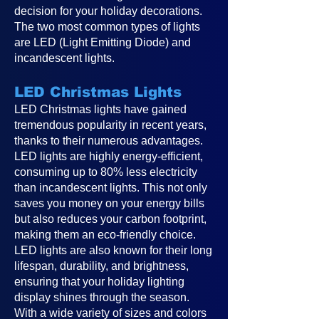
decision for your holiday decorations.
The two most common types of lights
are LED (Light Emitting Diode) and
incandescent lights.
LED Christmas Lights
LED Christmas lights have gained
tremendous popularity in recent years,
thanks to their numerous advantages.
LED lights are highly energy-efficient,
consuming up to 80% less electricity
than incandescent lights. This not only
saves you money on your energy bills
but also reduces your carbon footprint,
making them an eco-friendly choice.
LED lights are also known for their long
lifespan, durability, and brightness,
ensuring that your holiday lighting
display shines through the season.
With a wide variety of sizes and colors