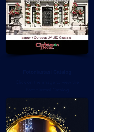
Fotodiastasi Catalog
Click on the image to view the
Fotodiastasi Catalog