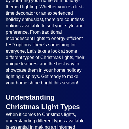
by adorning your home with holiday-
themed lighting. Whether you're a first-
time decorator or an experienced
holiday enthusiast, there are countless
options available to suit your style and
preference. From traditional
incandescent lights to energy-efficient
LED options, there's something for
everyone. Let's take a look at some
different types of Christmas lights, their
unique features, and the best way to
showcase them in your home holiday
lighting displays. Get ready to make
your home shine bright this season!
Understanding
Christmas Light Types
When it comes to Christmas lights,
understanding different types available
is essential in making an informed