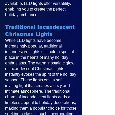
available, LED lights offer versatility,
enabling you to create the perfect
holiday ambiance.
Traditional Incandescent
Christmas Lights
While LED lights have become
increasingly popular, traditional
incandescent lights still hold a special
place in the hearts of many holiday
enthusiasts. The warm, nostalgic glow
of incandescent Christmas lights
instantly evokes the spirit of the holiday
season. These lights emit a soft,
inviting light that creates a cozy and
intimate atmosphere. The traditional
charm of incandescent lights adds a
timeless appeal to holiday decorations,
making them a popular choice for those
seeking a classic touch. Incorporating