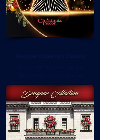
Designer Collection Catalog
Click on the image to view the
Designer Collection Catalog