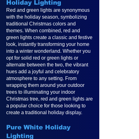
Holiday Lighting
Red and green lights are synonymous
with the holiday season, symbolizing
traditional Christmas colors and
themes. When combined, red and
green lights create a classic and festive
look, instantly transforming your home
into a winter wonderland. Whether you
opt for solid red or green lights or
alternate between the two, the vibrant
hues add a joyful and celebratory
atmosphere to any setting. From
wrapping them around your outdoor
trees to illuminating your indoor
Christmas tree, red and green lights are
a popular choice for those looking to
create a traditional holiday display.
Pure White Holiday
Lighting