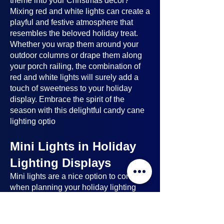
theme into your Christmas decor?
Mixing red and white lights can create a
playful and festive atmosphere that
resembles the beloved holiday treat.
Whether you wrap them around your
outdoor columns or drape them along
your porch railing, the combination of
red and white lights will surely add a
touch of sweetness to your holiday
display. Embrace the spirit of the
season with this delightful candy cane
lighting optio
Mini Lights in Holiday
Lighting Displays
Mini lights
are a nice option to consider
when planning your holiday lighting
displays. Here's why:
Benefits of Mini Lights