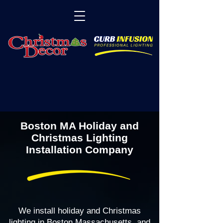
Boston MA Holiday and
Christmas Lighting
Installation Company
We install holiday and Christmas
lighting in Boston Massachusetts, and