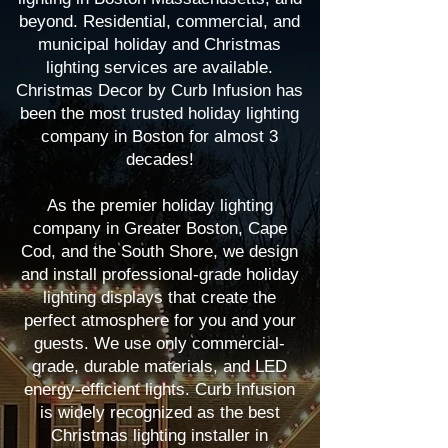
beyond. Residential, commercial, and
municipal holiday and Christmas
lighting services are available.
Christmas Decor by Curb Infusion has
been the most trusted holiday lighting
company in Boston for almost 3
decades!
As the premier holiday lighting
company in Greater Boston, Cape
Cod, and the South Shore, we design
and install professional-grade holiday
lighting displays that create the
perfect atmosphere for you and your
guests. We use only commercial-
grade, durable materials, and LED
energy-efficient lights. Curb Infusion
is widely recognized as the best
Christmas lighting installer in