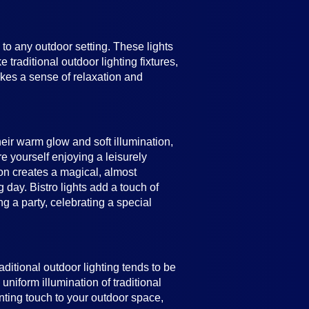
e to any outdoor setting. These lights
 traditional outdoor lighting fixtures,
vokes a sense of relaxation and
heir warm glow and soft illumination,
e yourself enjoying a leisurely
ion creates a magical, almost
 day. Bistro lights add a touch of
 a party, celebrating a special
raditional outdoor lighting tends to be
uniform illumination of traditional
anting touch to your outdoor space,