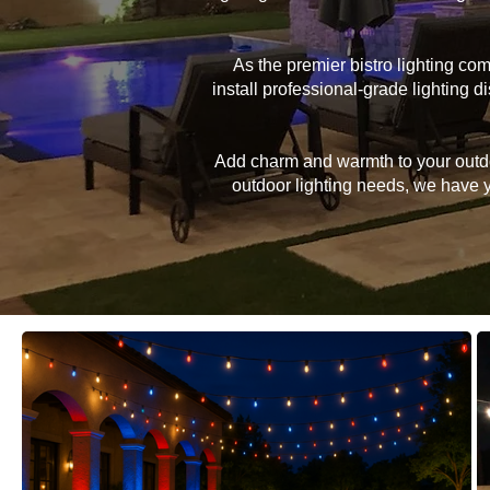
As the premier bistro lighting c
install professional-grade lighting
Add charm and warmth to your outdoor
outdoor lighting needs, we have yo