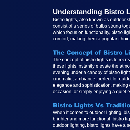
Understanding Bistro L
Bistro lights, also known as outdoor st
consist of a series of bulbs strung tog
which focus on functionality, bistro li
comfort, making them a popular choice
The Concept of Bistro L
The concept of bistro lights is to rec
these lights instantly elevate the atm
evening under a canopy of bistro ligh
cinematic, ambiance, perfect for outdo
elegance and sophistication, making e
occasion, or simply enjoying a quiet e
Bistro Lights Vs Traditi
When it comes to outdoor lighting, bistr
brighter and more functional, bistro li
outdoor lighting, bistro lights have a