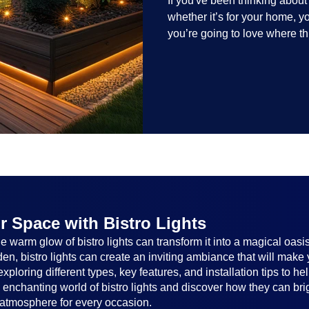
If you've been thinking abou
whether it’s for your home, 
you’re going to love where t
lighting trends are all about
and lighting that works beaut
the season, no matter the set
everyone.
r Space with Bistro Lights
 warm glow of bistro lights can transform it into a magical oasi
n, bistro lights can create an inviting ambiance that will make 
, exploring different types, key features, and installation tips to 
e enchanting world of bistro lights and discover how they can br
atmosphere for every occasion.