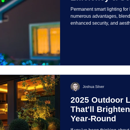
Permanent smart lighting fo
numerous advantages, blendi
enhanced security, and aest
incorporate advanced techno
control and customization ove
Joshua Silver
2025 Outdoor L
That'll Bright
Year-Round