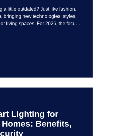
g a little outdated? Just like fashion,
e, bringing new technologies, styles,
or living spaces. For 2026, the focus
at are not just illuminated but
smart controls that learn your habits to
ssly into the landscape, the way you
is becoming more personal and
t Lighting for
 Homes: Benefits,
curity