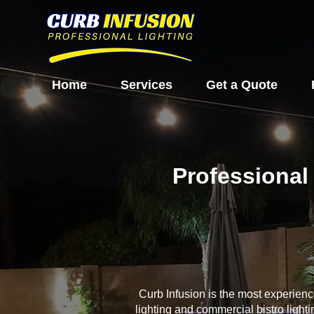
Home
Services
Get a Quote
Professional 
Curb Infusion is the most experien
lighting and commercial bistro light