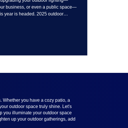
t upgrading your outdoor lighting—
your business, or even a public space—
his year is headed. 2025 outdoor
 smart technology, personalized design,
ifully throughout the year. No matter
ting, there’s something here for
s. Whether you have a cozy patio, a
your outdoor space truly shine. Let's
help you illuminate your outdoor space
ighten up your outdoor gatherings, add