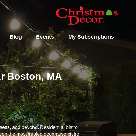
Blog
Events
My Subscriptions
ear Boston, MA
etts, and beyond. Residential bistro
een the most trusted decorative bistro