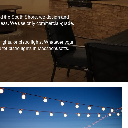
and the South Shore, we design and
siness. We use only commercial-grade,
ghts, or bistro lights. Whatever your
for bistro lights in Massachusetts.