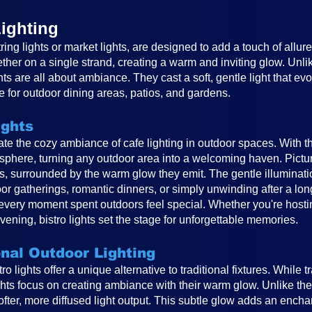
ighting
ring lights or market lights, are designed to add a touch of allur
ether on a single strand, creating a warm and inviting glow. Unlike
ghts are all about ambiance. They cast a soft, gentle light that e
 for outdoor dining areas, patios, and gardens.
ights
reate the cozy ambiance of cafe lighting in outdoor spaces. With t
osphere, turning any outdoor area into a welcoming haven. Pictur
ts, surrounded by the warm glow they emit. The gentle illuminat
or gatherings, romantic dinners, or simply unwinding after a long
very moment spent outdoors feel special. Whether you're hosting
vening, bistro lights set the stage for unforgettable memories.
onal Outdoor Lighting
o lights offer a unique alternative to traditional fixtures. While t
ghts focus on creating ambiance with their warm glow. Unlike the 
 softer, more diffused light output. This subtle glow adds an ench