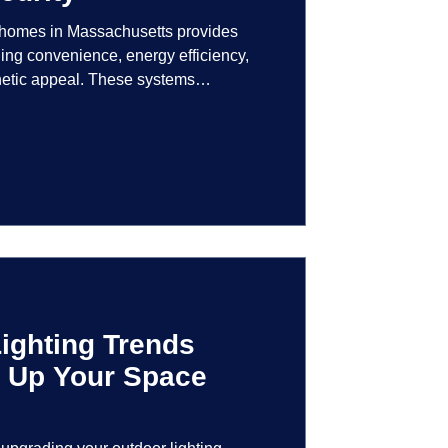
r homes in Massachusetts provides
ng convenience, energy efficiency,
hetic appeal. These systems
logy to give homeowners greater
r their lighting environment.
ighting Trends
en Up Your Space