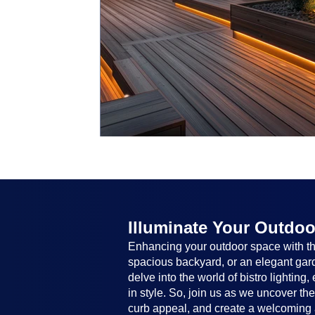
Illuminate Your Outdoo
Enhancing your outdoor space with the
spacious backyard, or an elegant garde
delve into the world of bistro lighting
in style. So, join us as we uncover th
curb appeal, and create a welcoming 