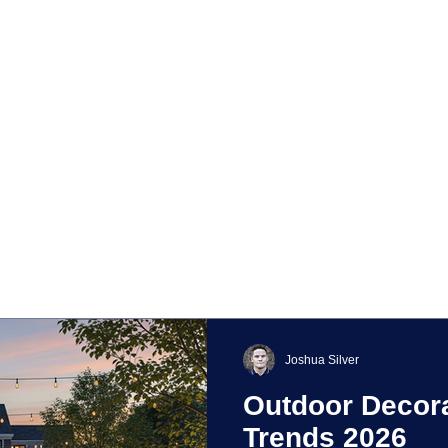
Joshua Silver
Outdoor Decora
Trends 2026