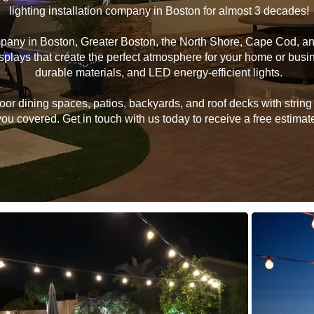
lighting installation company in Boston for almost 3 decades!
ompany in Boston, Greater Boston, the North Shore, Cape Cod, 
 displays that create the perfect atmosphere for your home or bu
durable materials, and LED energy-efficient lights.
 dining spaces, patios, backyards, and roof decks with string li
u covered. Get in touch with us today to receive a free estimate 