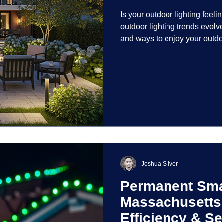
Is your outdoor lighting feelin
outdoor lighting trends evolv
and ways to enjoy your outdo
is on creating environments th
intentionally designed. From 
path lights that blend seamle
light your home's ehome'sr 
dynamic than ever bef
Joshua Silver
Permanent Smar
Massachusetts
Efficiency & Se