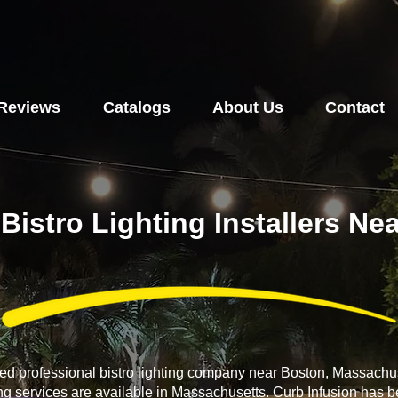
Reviews
Catalogs
About Us
Contact
Bistro Lighting Installers N
ced professional bistro lighting company near Boston, Massachus
ing services are available in Massachusetts. Curb Infusion has b