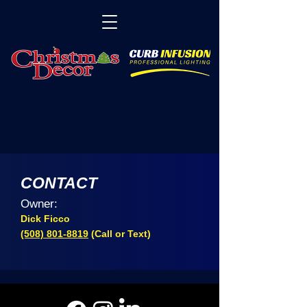
CONTACT
Owner:
Dick Ficco
(508) 801-8819
(Call or Text)