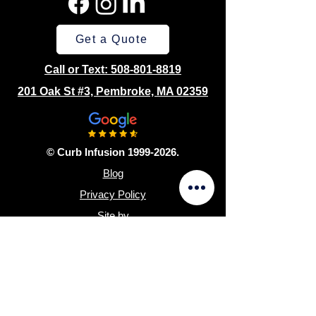
Get a Quote
Call or Text: 508-801-8819
201 Oak St #3, Pembroke, MA 02359
© Curb Infusion 1999-2026.
Blog
Privacy Policy
Site by
Sitemap