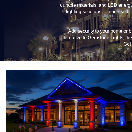
durable materials, and LED energy-
lighting solutions can be used f
Add security to your home or bu
alternative to Gemstone Lights, t
Get 