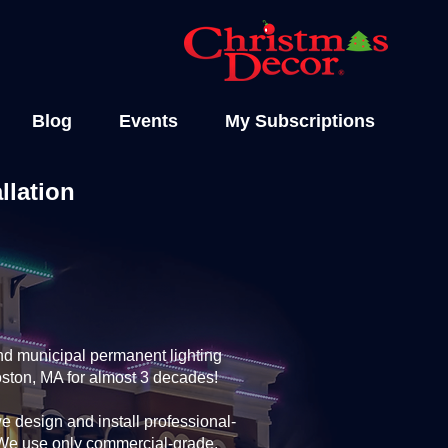
Blog
Events
My Subscriptions
llation
nd municipal permanent lighting
oston, MA for almost 3 decades!
 design and install professional-
. We use only commercial-grade,