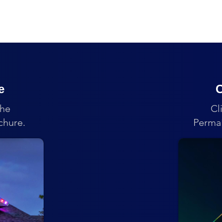
e
C
the
Cl
chure.
PermaL