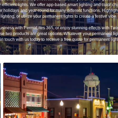
efficient lights. We offer app-based smart lighting and color-c
or holidays and year-round for many different functions. Highlight
lighting, or utilize your permanent lights to create a festive vibe.
siness with PermaLites 365, or enjoy stunning effects with Twink
hese two products are great options. Whatever your permanent li
in touch with us today to receive a free quote for permanent ligh