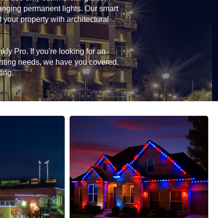
hanging permanent lights. Our smart
 your property with architectural
ly Pro. If you're looking for an
ghting needs, we have you covered.
ting.