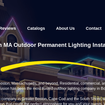
Reviews
Catalogs
About Us
Contact
 MA Outdoor Permanent Lighting Insta
 Boston, Massachusetts, and beyond. Residential, commercial, a
nfusion has been the most trusted outdoor lighting company in B
g company in Greater Boston, Cape Cod and the South Shore, we
ays that create the perfect atmosphere for you and your guests