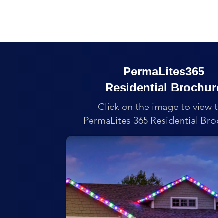
PermaLites365
Residential Brochur
Click on the image to view 
PermaLites 365 Residential Bro