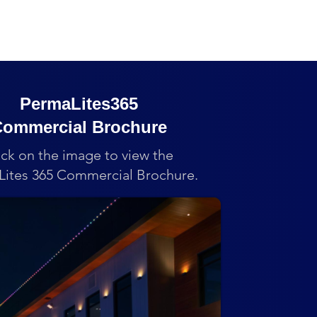
PermaLites365
ommercial Brochure
ick on the image to view the
ites 365 Commercial Brochure.