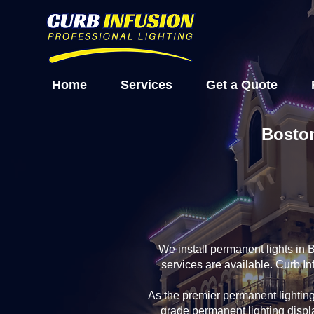
Home
Services
Get a Quote
Boston
We install permanent lights in
services are available. Curb I
As the premier permanent lightin
grade permanent lighting displ