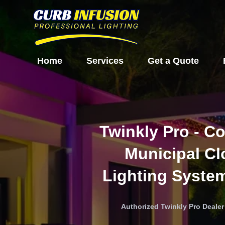
Home
Services
Get a Quote
Twinkly Pro - C
Municipal C
Lighting Syste
Authorized Twinkly Pro Deale