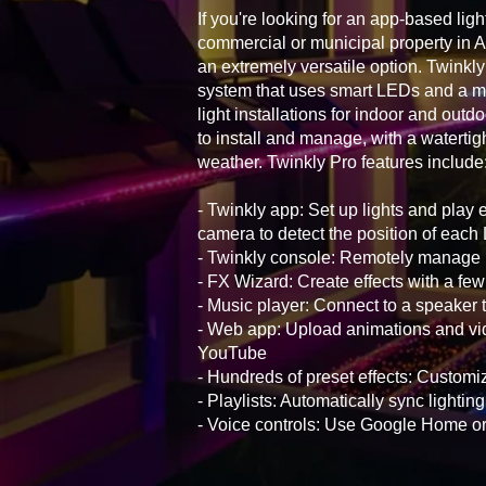
If you're looking for an app-based ligh
commercial or municipal property in 
an extremely versatile option. Twinkly 
system that uses smart LEDs and a mo
light installations for indoor and outd
to install and manage, with a watertig
weather. Twinkly Pro features include
- Twinkly app: Set up lights and play 
camera to detect the position of eac
- Twinkly console: Remotely manage i
- FX Wizard: Create effects with a few
- Music player: Connect to a speaker t
- Web app: Upload animations and vid
YouTube
- Hundreds of preset effects: Customiz
- Playlists: Automatically sync lightin
- Voice controls: Use Google Home 