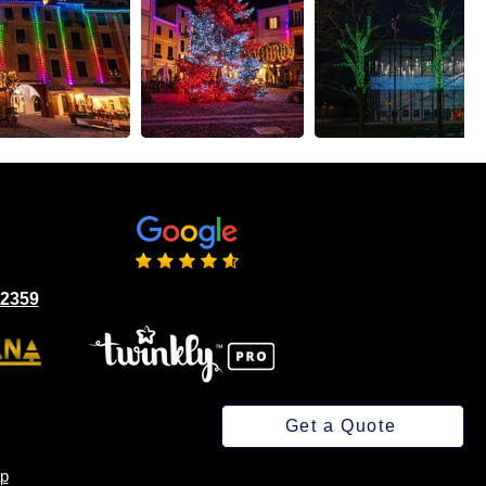
02359
Get a Quote
p