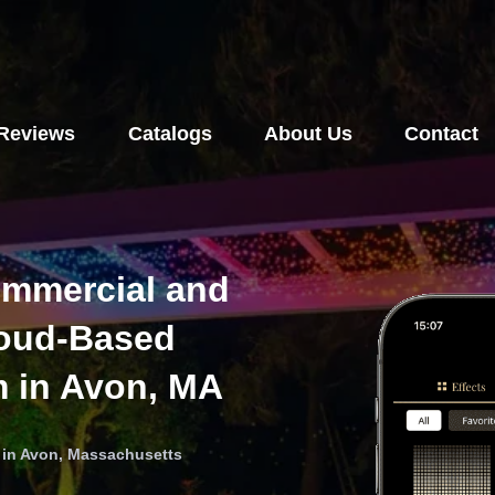
Reviews
Catalogs
About Us
Contact
ommercial and
loud-Based
m in Avon, MA
r in Avon, Massachusetts