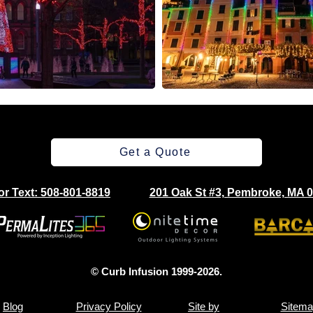
Get a Quote
 or Text: 508-801-8819
201 Oak St #3, Pembroke, MA 
© Curb Infusion 1999-2026.
Blog
Privacy Policy
Site by
Sitema