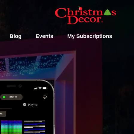
Blog
Events
My Subscriptions