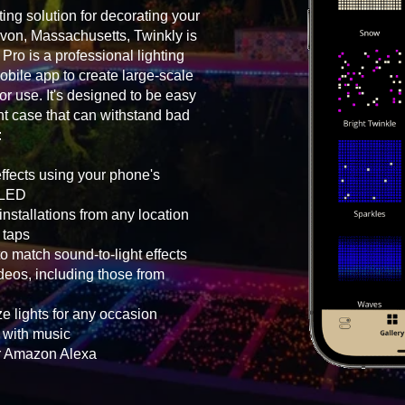
ting solution for decorating your
Avon, Massachusetts, Twinkly is
Pro is a professional lighting
bile app to create large-scale
oor use. It's designed to be easy
ht case that can withstand bad
:
effects using your phone's
h LED
nstallations from any location
 taps
o match sound-to-light effects
eos, including those from
e lights for any occasion
g with music
or Amazon Alexa