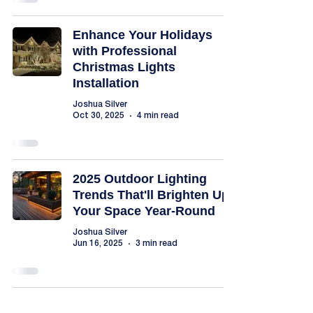
Enhance Your Holidays
with Professional
Christmas Lights
Installation
Joshua Silver
Oct 30, 2025
4 min read
2025 Outdoor Lighting
Trends That'll Brighten Up
Your Space Year-Round
Joshua Silver
Jun 16, 2025
3 min read