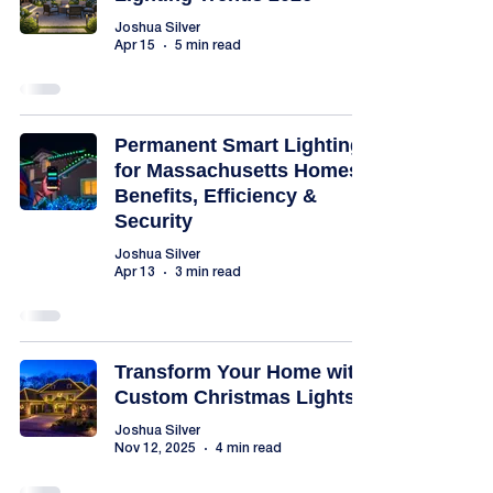
Joshua Silver
Apr 15
5 min read
Permanent Smart Lighting
for Massachusetts Homes:
Benefits, Efficiency &
Security
Joshua Silver
Apr 13
3 min read
Transform Your Home with
Custom Christmas Lights
Joshua Silver
Nov 12, 2025
4 min read