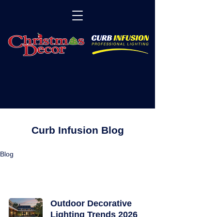
Curb Infusion Blog
Blog
Lighting and Decor Articles
Outdoor Decorative
Lighting Trends 2026