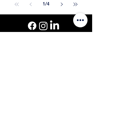
1
/
4
Get a Quote
Call or Text: 508-801-8819
201 Oak St #3, Pembroke, MA 02359
© Curb Infusion 1999-2026.
Blog
Privacy Policy
Site by
Sitemap