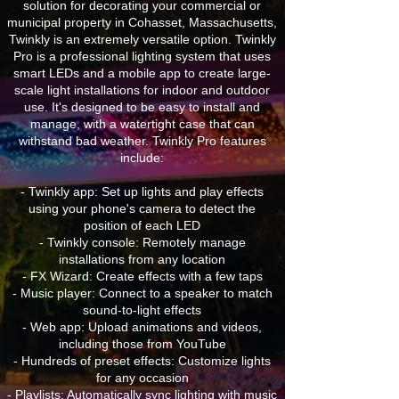
solution for decorating your commercial or
municipal property in Cohasset, Massachusetts,
Twinkly is an extremely versatile option. Twinkly
Pro is a professional lighting system that uses
smart LEDs and a mobile app to create large-
scale light installations for indoor and outdoor
use. It's designed to be easy to install and
manage, with a watertight case that can
withstand bad weather. Twinkly Pro features
include:
- Twinkly app: Set up lights and play effects
using your phone's camera to detect the
position of each LED
- Twinkly console: Remotely manage
installations from any location
- FX Wizard: Create effects with a few taps
- Music player: Connect to a speaker to match
sound-to-light effects
- Web app: Upload animations and videos,
including those from YouTube
- Hundreds of preset effects: Customize lights
for any occasion
- Playlists: Automatically sync lighting with music