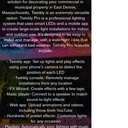
solution for decorating your commercial or
municipal property in East Dennis,
Massachusetts, Twinkly is an extremely versatile
option. Twinkly Pro is a professional lighting
system that uses smart LEDs and a mobile app
to create large-scale light installations for indoor
and outdoor use. It's designed to be easy to
install and manage, with a watertight case that
can withstand bad weather. Twinkly Pro features
include:
- Twinkly app: Set up lights and play effects
using your phone's camera to detect the
position of each LED
- Twinkly console: Remotely manage
installations from any location
- FX Wizard: Create effects with a few taps
- Music player: Connect to a speaker to match
sound-to-light effects
- Web app: Upload animations and videos,
including those from YouTube
- Hundreds of preset effects: Customize lights
for any occasion
- Playlists: Automatically sync lighting with music