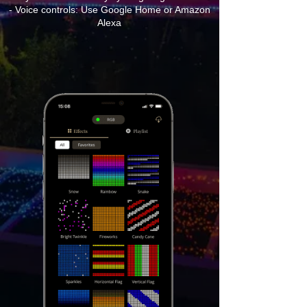
- Voice controls: Use Google Home or Amazon
Alexa