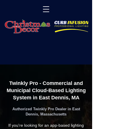
Twinkly Pro - Commercial and
Municipal Cloud-Based Lighting
System in East Dennis, MA
Authorized Twinkly Pro Dealer in East
Dennis, Massachusetts
If you're looking for an app-based lighting