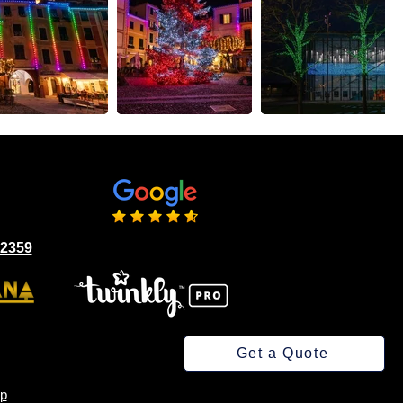
02359
Get a Quote
p