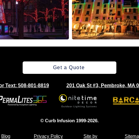
Get a Quote
 or Text: 508-801-8819
201 Oak St #3, Pembroke, MA 
© Curb Infusion 1999-2026.
Blog
Privacy Policy
Site by
Sitema