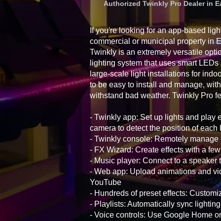
Authorized Twinkly Pro Dealer in
If you're looking for an app-based ligh
commercial or municipal property in
Twinkly is an extremely versatile opti
lighting system that uses smart LEDs
large-scale light installations for ind
to be easy to install and manage, with
withstand bad weather. Twinkly Pro fe
- Twinkly app: Set up lights and play 
camera to detect the position of eac
- Twinkly console: Remotely manage i
- FX Wizard: Create effects with a few
- Music player: Connect to a speaker t
- Web app: Upload animations and vid
YouTube
- Hundreds of preset effects: Customiz
- Playlists: Automatically sync lightin
- Voice controls: Use Google Home 