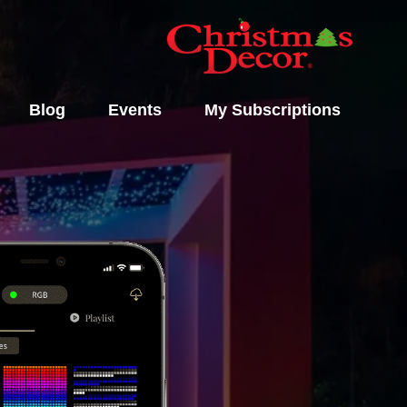
Blog
Events
My Subscriptions