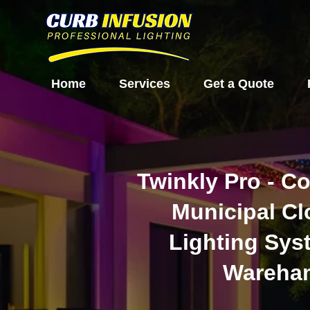
Home
Services
Get a Quote
Twinkly Pro - C
Municipal C
Lighting Sys
Wareha