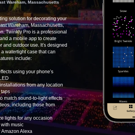
 East Wareham, Massachusetts
ting solution for decorating your
 East Wareham, Massachusetts,
on. Twinkly Pro is a professional
 and a mobile app to create
oor and outdoor use. It's designed
 a watertight case that can
atures include:
effects using your phone's
h LED
nstallations from any location
 taps
o match sound-to-light effects
eos, including those from
e lights for any occasion
g with music
or Amazon Alexa