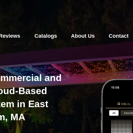
Reviews
Catalogs
About Us
Contact
ommercial and
loud-Based
tem in East
m, MA