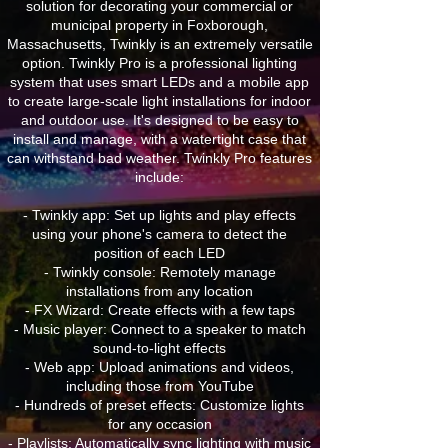
solution for decorating your commercial or
municipal property in Foxborough,
Massachusetts, Twinkly is an extremely versatile
option. Twinkly Pro is a professional lighting
system that uses smart LEDs and a mobile app
to create large-scale light installations for indoor
and outdoor use. It's designed to be easy to
install and manage, with a watertight case that
can withstand bad weather. Twinkly Pro features
include:
- Twinkly app: Set up lights and play effects
using your phone's camera to detect the
position of each LED
- Twinkly console: Remotely manage
installations from any location
- FX Wizard: Create effects with a few taps
- Music player: Connect to a speaker to match
sound-to-light effects
- Web app: Upload animations and videos,
including those from YouTube
- Hundreds of preset effects: Customize lights
for any occasion
- Playlists: Automatically sync lighting with music