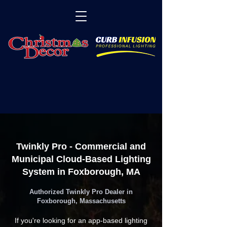
Twinkly Pro - Commercial and
Municipal Cloud-Based Lighting
System in Foxborough, MA
Authorized Twinkly Pro Dealer in
Foxborough, Massachusetts
If you're looking for an app-based lighting