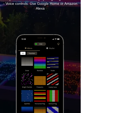
- Voice controls: Use Google Home or Amazon
Alexa