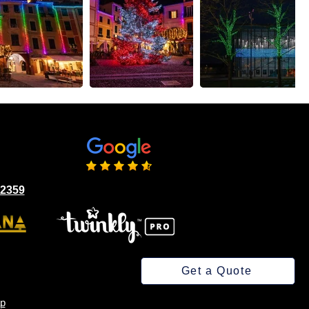
02359
Get a Quote
p