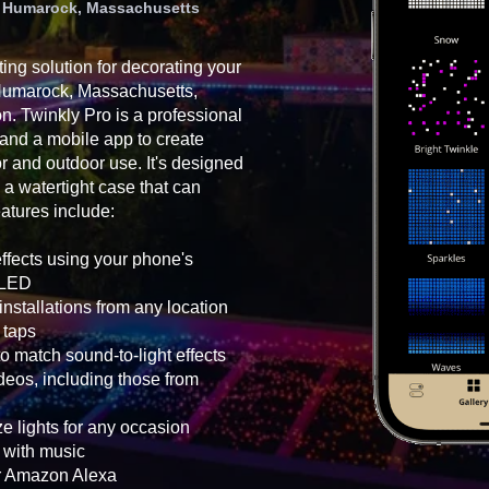
in Humarock, Massachusetts
ting solution for decorating your
 Humarock, Massachusetts,
on. Twinkly Pro is a professional
 and a mobile app to create
oor and outdoor use. It's designed
 a watertight case that can
atures include:
effects using your phone's
h LED
nstallations from any location
 taps
o match sound-to-light effects
eos, including those from
e lights for any occasion
g with music
or Amazon Alexa