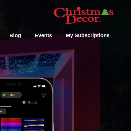
Blog
Events
My Subscriptions