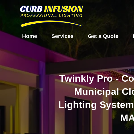
Home
Services
Get a Quote
Twinkly Pro - C
Municipal C
Lighting System
M