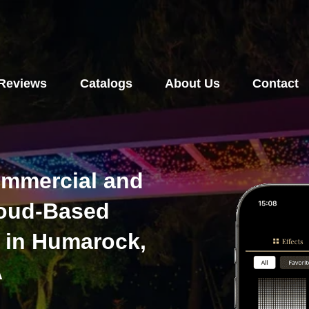
Reviews
Catalogs
About Us
Contact
ommercial and
loud-Based
 in Humarock,
A