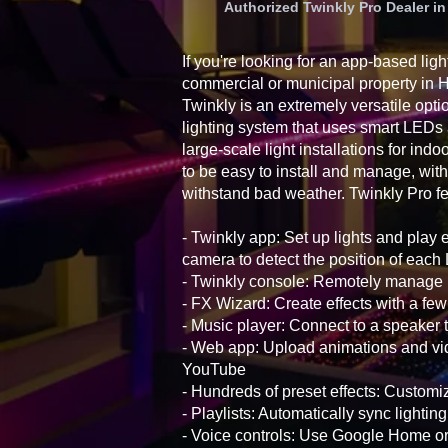
Authorized Twinkly Pro Dealer 
If you're looking for an app-based ligh
commercial or municipal property in
Twinkly is an extremely versatile opti
lighting system that uses smart LEDs
large-scale light installations for ind
to be easy to install and manage, with
withstand bad weather. Twinkly Pro fe
- Twinkly app: Set up lights and play 
camera to detect the position of eac
- Twinkly console: Remotely manage i
- FX Wizard: Create effects with a few
- Music player: Connect to a speaker t
- Web app: Upload animations and vid
YouTube
- Hundreds of preset effects: Customiz
- Playlists: Automatically sync lightin
- Voice controls: Use Google Home 