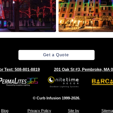
Get a Quote
 or Text: 508-801-8819
201 Oak St #3, Pembroke, MA 
© Curb Infusion 1999-2026.
Blog
Privacy Policy
Site by
Sitema