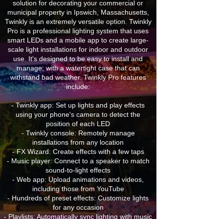
solution for decorating your commercial or
municipal property in Ipswich, Massachusetts,
Twinkly is an extremely versatile option. Twinkly
Pro is a professional lighting system that uses
smart LEDs and a mobile app to create large-
scale light installations for indoor and outdoor
use. It's designed to be easy to install and
manage, with a watertight case that can
withstand bad weather. Twinkly Pro features
include:
- Twinkly app: Set up lights and play effects
using your phone's camera to detect the
position of each LED
- Twinkly console: Remotely manage
installations from any location
- FX Wizard: Create effects with a few taps
- Music player: Connect to a speaker to match
sound-to-light effects
- Web app: Upload animations and videos,
including those from YouTube
- Hundreds of preset effects: Customize lights
for any occasion
- Playlists: Automatically sync lighting with music