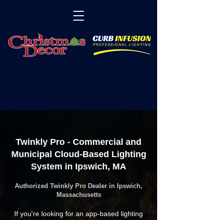
Twinkly Pro - Commercial and
Municipal Cloud-Based Lighting
System in Ipswich, MA
Authorized Twinkly Pro Dealer in Ipswich,
Massachusetts
If you're looking for an app-based lighting