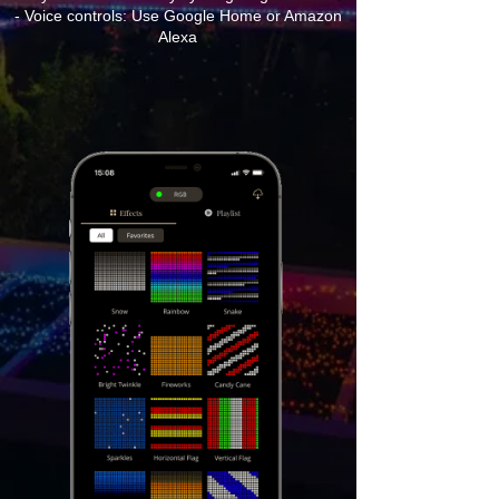
- Voice controls: Use Google Home or Amazon
Alexa