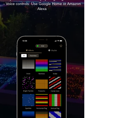
- Voice controls: Use Google Home or Amazon
Alexa