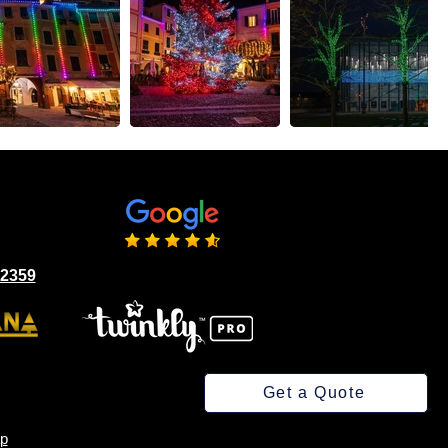
02359
Get a Quote
p