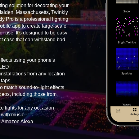
ting solution for decorating your
Malden, Massachusetts, Twinkly
ly Pro is a professional lighting
bile app to create large-scale
oor use. It's designed to be easy
ht case that can withstand bad
:
effects using your phone's
h LED
nstallations from any location
 taps
o match sound-to-light effects
eos, including those from
e lights for any occasion
g with music
or Amazon Alexa