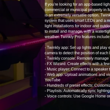
If you're looking for an app-based ligh
commercial or municipal property in 
is an extremely versatile option. Twink
system that uses smart LEDs and a mo
light installations for indoor and outd
to install and manage, with a watertig
weather. Twinkly Pro features include
- Twinkly app: Set up lights and play 
camera to detect the position of eac
- Twinkly console: Remotely manage i
- FX Wizard: Create effects with a few
- Music player: Connect to a speaker t
- Web app: Upload animations and vid
YouTube
- Hundreds of preset effects: Customiz
- Playlists: Automatically sync lightin
- Voice controls: Use Google Home 