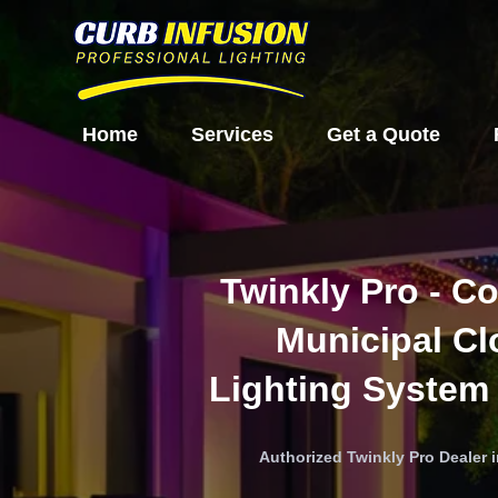
Home
Services
Get a Quote
Twinkly Pro - C
Municipal C
Lighting System
Authorized Twinkly Pro Dealer