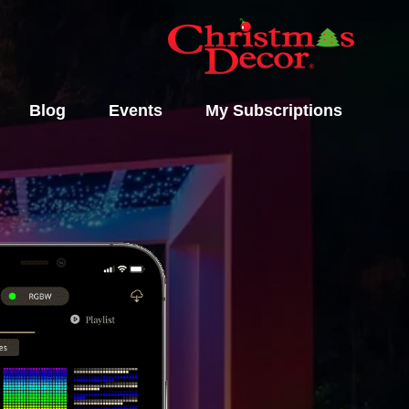
Blog
Events
My Subscriptions