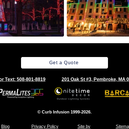
Get a Quote
 or Text: 508-801-8819
201 Oak St #3, Pembroke, MA 
© Curb Infusion 1999-2026.
Blog
Privacy Policy
Site by
Sitema