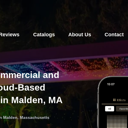
Reviews
Catalogs
About Us
Contact
ommercial and
loud-Based
 in Malden, MA
 in Malden, Massachusetts