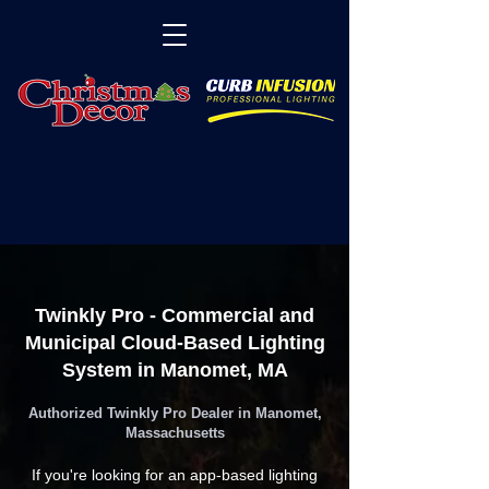
Twinkly Pro - Commercial and
Municipal Cloud-Based Lighting
System in Manomet, MA
Authorized Twinkly Pro Dealer in Manomet,
Massachusetts
If you're looking for an app-based lighting