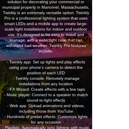
solution for decorating your commercial or
municipal property in Manomet, Massachusetts,
Twinkly is an extremely versatile option. Twinkly
Pro is a professional lighting system that uses
smart LEDs and a mobile app to create large-
scale light installations for indoor and outdoor
use. It's designed to be easy to install and
manage, with a watertight case that can
withstand bad weather. Twinkly Pro features
include:
- Twinkly app: Set up lights and play effects
using your phone's camera to detect the
position of each LED
- Twinkly console: Remotely manage
installations from any location
- FX Wizard: Create effects with a few taps
- Music player: Connect to a speaker to match
sound-to-light effects
- Web app: Upload animations and videos,
including those from YouTube
- Hundreds of preset effects: Customize lights
for any occasion
- Playlists: Automatically sync lighting with music