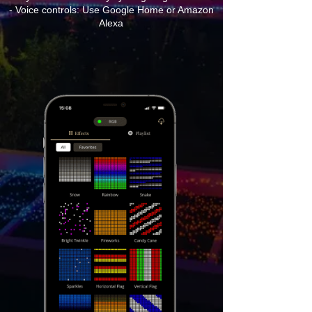
- Voice controls: Use Google Home or Amazon
Alexa