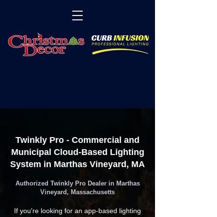
Twinkly Pro - Commercial and
Municipal Cloud-Based Lighting
System in Marthas Vineyard, MA
Authorized Twinkly Pro Dealer in Marthas
Vineyard, Massachusetts
If you're looking for an app-based lighting