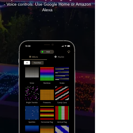
- Voice controls: Use Google Home or Amazon
Alexa