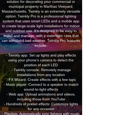
solution for decorating your commercial or
municipal property in Marthas Vineyard,
Massachusetts, Twinkly is an extremely versatile
option. Twinkly Pro is a professional lighting
system that uses smart LEDs and a mobile app
to create large-scale light installations for indoor
and outdoor use. It's designed to be easy to
install and manage, with a watertight case that
can withstand bad weather. Twinkly Pro features
include:
- Twinkly app: Set up lights and play effects
using your phone's camera to detect the
position of each LED
- Twinkly console: Remotely manage
installations from any location
- FX Wizard: Create effects with a few taps
- Music player: Connect to a speaker to match
sound-to-light effects
- Web app: Upload animations and videos,
including those from YouTube
- Hundreds of preset effects: Customize lights
for any occasion
- Playlists: Automatically sync lighting with music