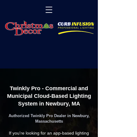
Twinkly Pro - Commercial and
Municipal Cloud-Based Lighting
System in Newbury, MA
Authorized Twinkly Pro Dealer in Newbury,
Massachusetts
If you're looking for an app-based lighting