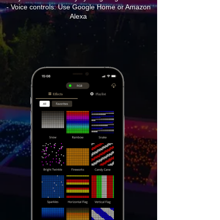
- Voice controls: Use Google Home or Amazon
Alexa