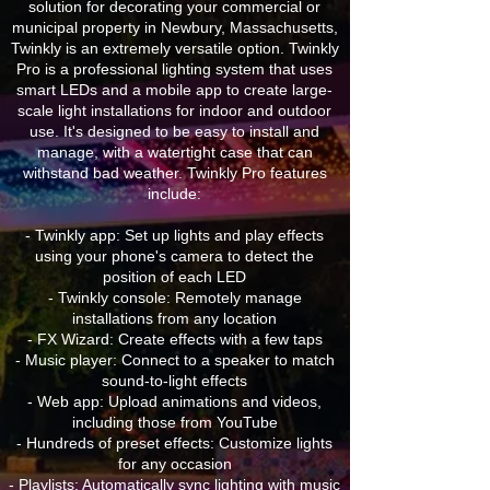
solution for decorating your commercial or
municipal property in Newbury, Massachusetts,
Twinkly is an extremely versatile option. Twinkly
Pro is a professional lighting system that uses
smart LEDs and a mobile app to create large-
scale light installations for indoor and outdoor
use. It's designed to be easy to install and
manage, with a watertight case that can
withstand bad weather. Twinkly Pro features
include:
- Twinkly app: Set up lights and play effects
using your phone's camera to detect the
position of each LED
- Twinkly console: Remotely manage
installations from any location
- FX Wizard: Create effects with a few taps
- Music player: Connect to a speaker to match
sound-to-light effects
- Web app: Upload animations and videos,
including those from YouTube
- Hundreds of preset effects: Customize lights
for any occasion
- Playlists: Automatically sync lighting with music