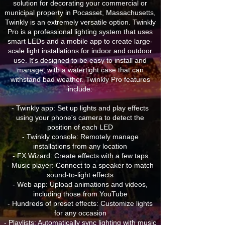
solution for decorating your commercial or
municipal property in Pocasset, Massachusetts,
Twinkly is an extremely versatile option. Twinkly
Pro is a professional lighting system that uses
smart LEDs and a mobile app to create large-
scale light installations for indoor and outdoor
use. It's designed to be easy to install and
manage, with a watertight case that can
withstand bad weather. Twinkly Pro features
include:
- Twinkly app: Set up lights and play effects
using your phone's camera to detect the
position of each LED
- Twinkly console: Remotely manage
installations from any location
- FX Wizard: Create effects with a few taps
- Music player: Connect to a speaker to match
sound-to-light effects
- Web app: Upload animations and videos,
including those from YouTube
- Hundreds of preset effects: Customize lights
for any occasion
- Playlists: Automatically sync lighting with music