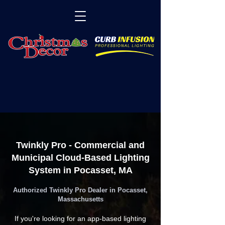
Twinkly Pro - Commercial and
Municipal Cloud-Based Lighting
System in Pocasset, MA
Authorized Twinkly Pro Dealer in Pocasset,
Massachusetts
If you're looking for an app-based lighting