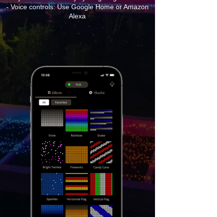
- Voice controls: Use Google Home or Amazon
Alexa