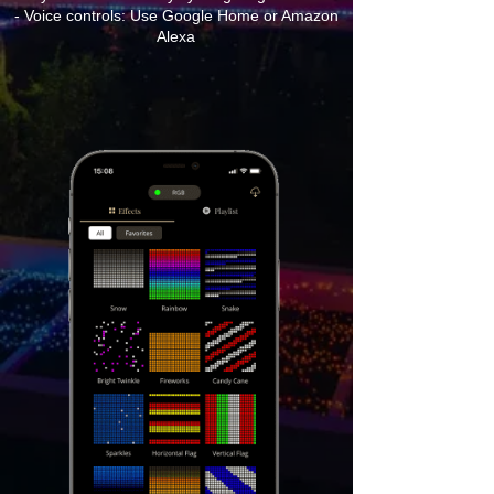
- Voice controls: Use Google Home or Amazon
Alexa