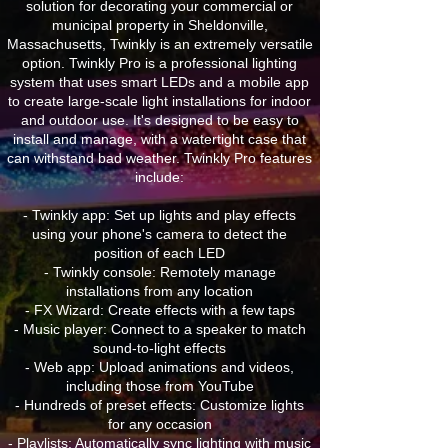
solution for decorating your commercial or
municipal property in Sheldonville,
Massachusetts, Twinkly is an extremely versatile
option. Twinkly Pro is a professional lighting
system that uses smart LEDs and a mobile app
to create large-scale light installations for indoor
and outdoor use. It's designed to be easy to
install and manage, with a watertight case that
can withstand bad weather. Twinkly Pro features
include:
- Twinkly app: Set up lights and play effects
using your phone's camera to detect the
position of each LED
- Twinkly console: Remotely manage
installations from any location
- FX Wizard: Create effects with a few taps
- Music player: Connect to a speaker to match
sound-to-light effects
- Web app: Upload animations and videos,
including those from YouTube
- Hundreds of preset effects: Customize lights
for any occasion
- Playlists: Automatically sync lighting with music