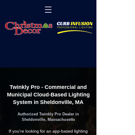
Twinkly Pro - Commercial and
Municipal Cloud-Based Lighting
System in Sheldonville, MA
Authorized Twinkly Pro Dealer in
Sheldonville, Massachusetts
If you're looking for an app-based lighting