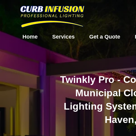
Home
Services
Get a Quote
Twinkly Pro - C
Municipal C
Lighting Syste
Haven