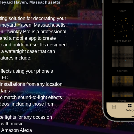
Vineyard Haven, Massachusetts
ting solution for decorating your
 Vineyard Haven, Massachusetts,
on. Twinkly Pro is a professional
 and a mobile app to create
oor and outdoor use. It's designed
 a watertight case that can
atures include:
effects using your phone's
h LED
nstallations from any location
 taps
o match sound-to-light effects
eos, including those from
e lights for any occasion
g with music
or Amazon Alexa