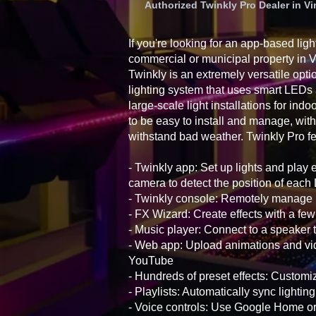
Authorized Twinkly Pro Dealer in 
If you're looking for an app-based ligh
commercial or municipal property in
Twinkly is an extremely versatile opti
lighting system that uses smart LEDs
large-scale light installations for ind
to be easy to install and manage, with
withstand bad weather. Twinkly Pro fe
- Twinkly app: Set up lights and play 
camera to detect the position of eac
- Twinkly console: Remotely manage i
- FX Wizard: Create effects with a few
- Music player: Connect to a speaker t
- Web app: Upload animations and vid
YouTube
- Hundreds of preset effects: Customiz
- Playlists: Automatically sync lightin
- Voice controls: Use Google Home 