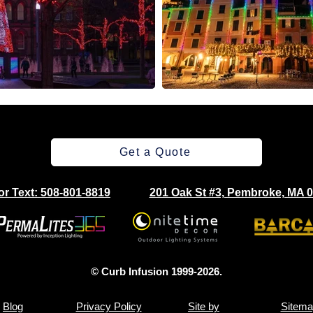
Get a Quote
 or Text: 508-801-8819
201 Oak St #3, Pembroke, MA 
© Curb Infusion 1999-2026.
Blog
Privacy Policy
Site by
Sitema