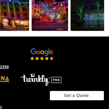
02359
Get a Quote
p