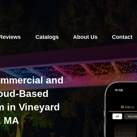
Reviews
Catalogs
About Us
Contact
ommercial and
loud-Based
m in Vineyard
, MA