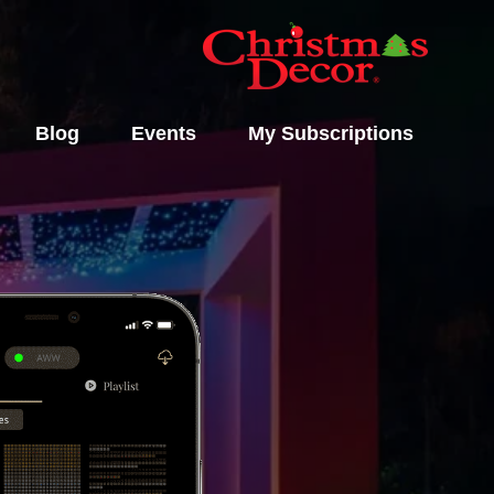
Blog
Events
My Subscriptions