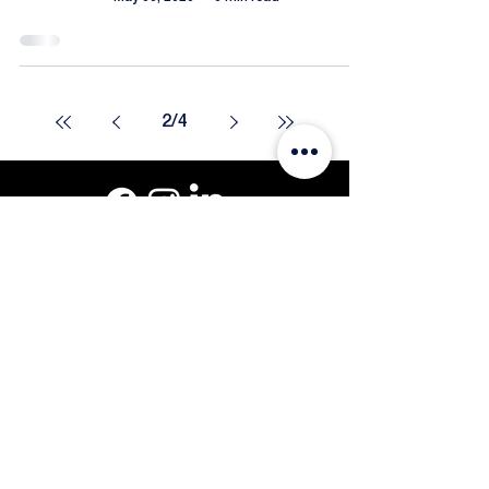
2
/
4
Get a Quote
Call or Text: 508-801-8819
201 Oak St #3, Pembroke, MA 02359
© Curb Infusion 1999-2026.
Blog