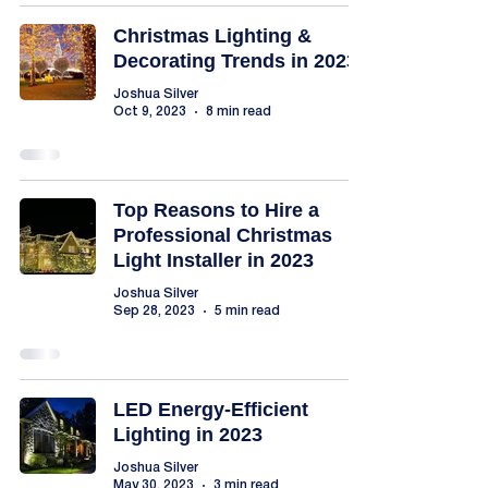
Christmas Lighting &
Decorating Trends in 2023
Joshua Silver
Oct 9, 2023
8 min read
Top Reasons to Hire a
Professional Christmas
Light Installer in 2023
Joshua Silver
Sep 28, 2023
5 min read
LED Energy-Efficient
Lighting in 2023
Joshua Silver
May 30, 2023
3 min read