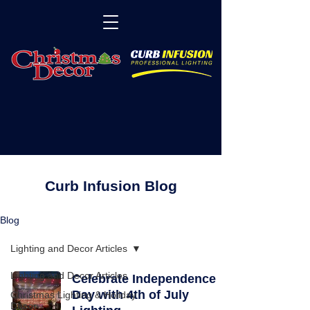
Curb Infusion Blog
Blog
Lighting and Decor Articles
Lighting and Decor Articles
Celebrate Independence
Day with 4th of July
Christmas Lighting & Holiday
Decor