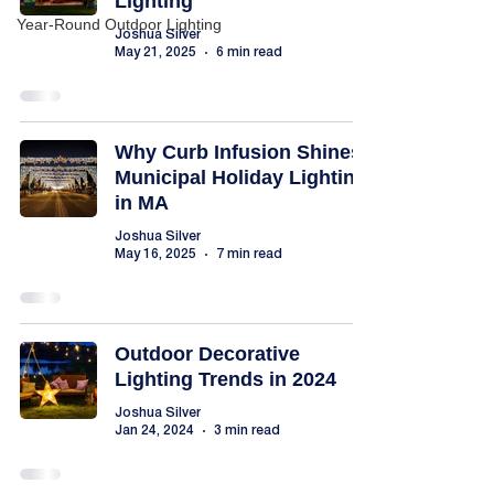
Lighting
Year-Round Outdoor Lighting
Joshua Silver
May 21, 2025
6 min read
Why Curb Infusion Shines:
Municipal Holiday Lighting
in MA
Joshua Silver
May 16, 2025
7 min read
Outdoor Decorative
Lighting Trends in 2024
Joshua Silver
Jan 24, 2024
3 min read