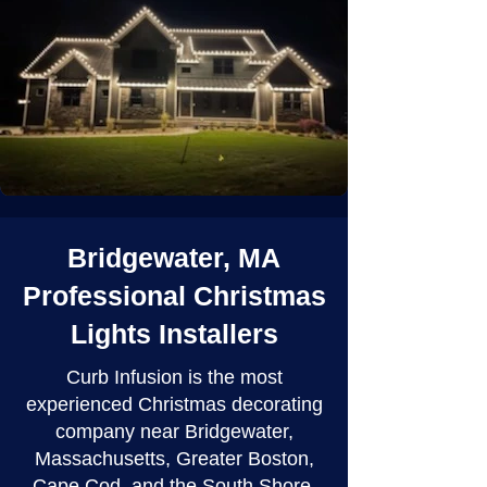
Bridgewater, MA
Professional Christmas
Lights Installers
Curb Infusion is the most
experienced Christmas decorating
company near Bridgewater,
Massachusetts, Greater Boston,
Cape Cod, and the South Shore.