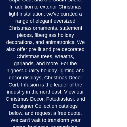
In addition to exterior Christmas
light installation, we've curated a
range of elegant oversized
Christmas ornaments, statement
pieces, fiberglass holiday
decorations, and animatronics. We
also offer pre-lit and pre-decorated
Christmas trees, wreaths,
garlands, and more. For the
highest-quality holiday lighting and
decor displays, Christmas Decor
Curb Infusion is the leader of the
industry in the northeast. View our
Christmas Decor, Fotodiastasi, and
Designer Collection catalogs
below, and request a free quote.
We can't wait to transform your