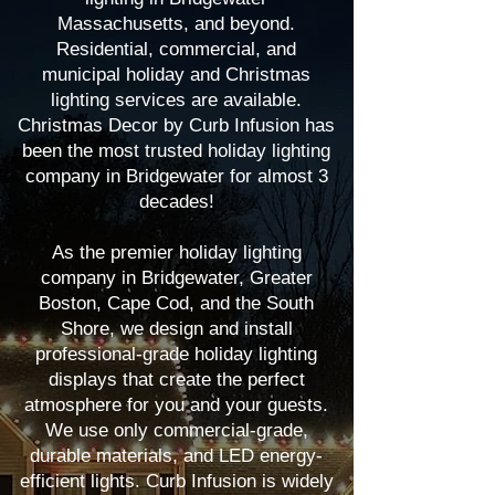
Massachusetts, and beyond.
Residential, commercial, and
municipal holiday and Christmas
lighting services are available.
Christmas Decor by Curb Infusion has
been the most trusted holiday lighting
company in Bridgewater for almost 3
decades!
As the premier holiday lighting
company in Bridgewater, Greater
Boston, Cape Cod, and the South
Shore, we design and install
professional-grade holiday lighting
displays that create the perfect
atmosphere for you and your guests.
We use only commercial-grade,
durable materials, and LED energy-
efficient lights. Curb Infusion is widely