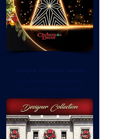
Designer Collection Catalog
Click on the image to view the
Designer Collection Catalog