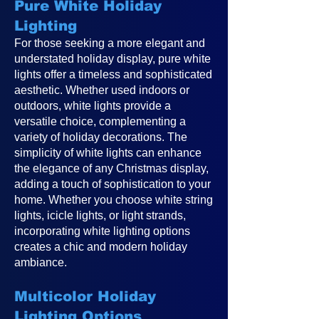
Pure White Holiday
Lighting
For those seeking a more elegant and
understated holiday display, pure white
lights offer a timeless and sophisticated
aesthetic. Whether used indoors or
outdoors, white lights provide a
versatile choice, complementing a
variety of holiday decorations. The
simplicity of white lights can enhance
the elegance of any Christmas display,
adding a touch of sophistication to your
home. Whether you choose white string
lights, icicle lights, or light strands,
incorporating white lighting options
creates a chic and modern holiday
ambiance.
Multicolor Holiday
Lighting Options