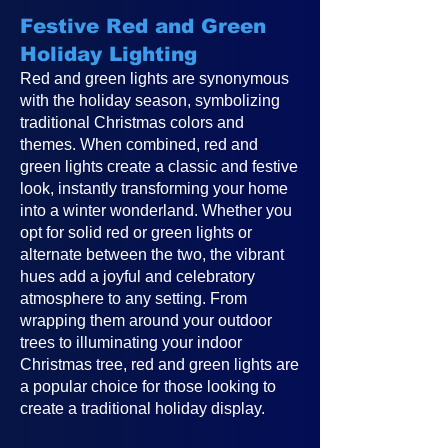
Festive Red and Green
Holiday Lighting
Red and green lights are synonymous
with the holiday season, symbolizing
traditional Christmas colors and
themes. When combined, red and
green lights create a classic and festive
look, instantly transforming your home
into a winter wonderland. Whether you
opt for solid red or green lights or
alternate between the two, the vibrant
hues add a joyful and celebratory
atmosphere to any setting. From
wrapping them around your outdoor
trees to illuminating your indoor
Christmas tree, red and green lights are
a popular choice for those looking to
create a traditional holiday display.