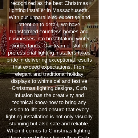
recognized as the best Christmas
lighting installer in Massachusetts.
With our unparalleled expertise and
attention to detail, we have
transformed countless homes and
businesses into breathtaking winter
wonderlands. Our team of skilled
professional lighting installers takes
pride in delivering exceptional results
that exceed expectations. From
elegant and traditional holiday
displays to whimsical and festive
Christmas lighting designs, Curb
Infusion has the creativity and
technical know-how to bring any
vision to life and ensure that every
lighting installation is not only visually
stunning but also safe and reliable.
When it comes to Christmas lighting,
there is no better choice than Curb