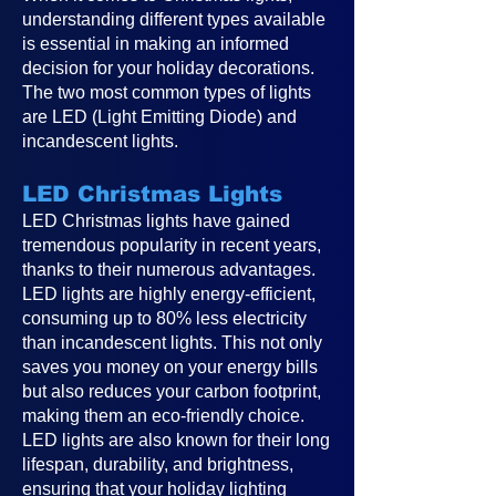
understanding different types available
is essential in making an informed
decision for your holiday decorations.
The two most common types of lights
are LED (Light Emitting Diode) and
incandescent lights.
LED Christmas Lights
LED Christmas lights have gained
tremendous popularity in recent years,
thanks to their numerous advantages.
LED lights are highly energy-efficient,
consuming up to 80% less electricity
than incandescent lights. This not only
saves you money on your energy bills
but also reduces your carbon footprint,
making them an eco-friendly choice.
LED lights are also known for their long
lifespan, durability, and brightness,
ensuring that your holiday lighting