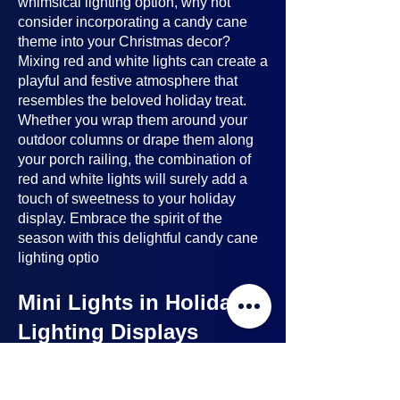
whimsical lighting option, why not
consider incorporating a candy cane
theme into your Christmas decor?
Mixing red and white lights can create a
playful and festive atmosphere that
resembles the beloved holiday treat.
Whether you wrap them around your
outdoor columns or drape them along
your porch railing, the combination of
red and white lights will surely add a
touch of sweetness to your holiday
display. Embrace the spirit of the
season with this delightful candy cane
lighting optio
Mini Lights in Holiday
Lighting Displays
Mini lights
are a nice option to consider
when planning your holiday lighting
displays. Here's why: