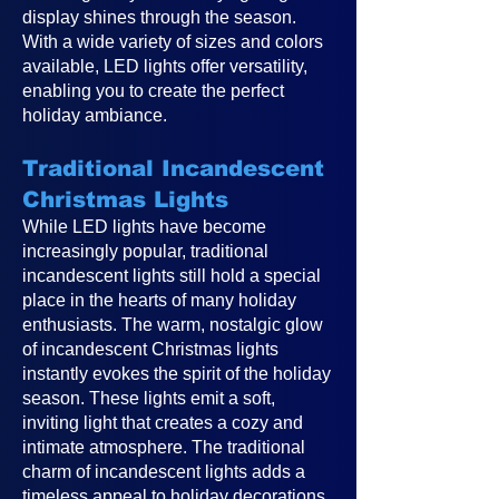
display shines through the season.
With a wide variety of sizes and colors
available, LED lights offer versatility,
enabling you to create the perfect
holiday ambiance.
Traditional Incandescent
Christmas Lights
While LED lights have become
increasingly popular, traditional
incandescent lights still hold a special
place in the hearts of many holiday
enthusiasts. The warm, nostalgic glow
of incandescent Christmas lights
instantly evokes the spirit of the holiday
season. These lights emit a soft,
inviting light that creates a cozy and
intimate atmosphere. The traditional
charm of incandescent lights adds a
timeless appeal to holiday decorations,