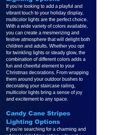
If you're looking to add a playful and
vibrant touch to your holiday display,
multicolor lights are the perfect choice.
With a wide variety of colors available,
you can create a mesmerizing and
festive atmosphere that will delight both
children and adults. Whether you opt
for twinkling lights or steady glow, the
combination of different colors adds a
fun and cheerful element to your
Christmas decorations. From wrapping
them around your outdoor bushes to
decorating your staircase railing,
multicolor lights bring a sense of joy
and excitement to any space.
Candy Cane Stripes
Lighting Options
If you're searching for a charming and