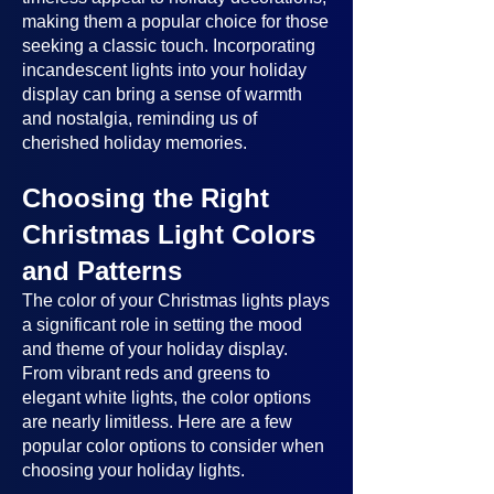
making them a popular choice for those
seeking a classic touch. Incorporating
incandescent lights into your holiday
display can bring a sense of warmth
and nostalgia, reminding us of
cherished holiday memories.
Choosing the Right
Christmas Light Colors
and Patterns
The color of your Christmas lights plays
a significant role in setting the mood
and theme of your holiday display.
From vibrant reds and greens to
elegant white lights, the color options
are nearly limitless. Here are a few
popular color options to consider when
choosing your holiday lights.