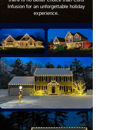
Infusion for an unforgettable holiday
experience.