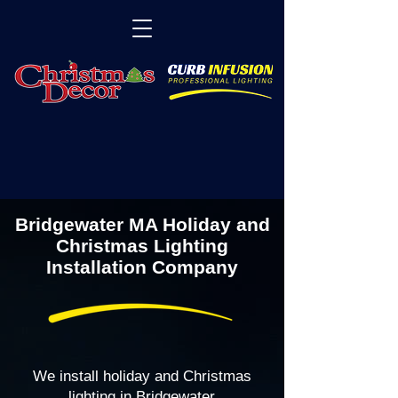
Bridgewater MA Holiday and
Christmas Lighting
Installation Company
We install holiday and Christmas
lighting in Bridgewater