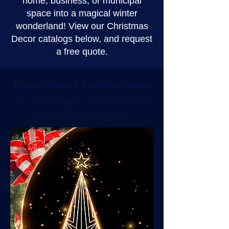
home, business, or municipal
space into a magical winter
wonderland! View our Christmas
Decor catalogs below, and request
a free quote.
Holiday Decor & Lighting Catalog
Click on the image to view the Holiday
Decor & Lighting Catalog