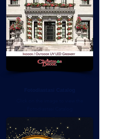
Fotodiastasi Catalog
Click on the image to view the
Fotodiastasi Catalog