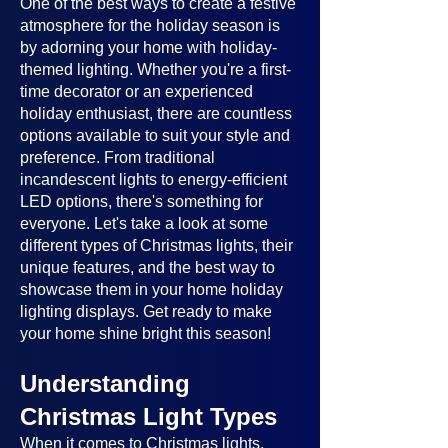
One of the best ways to create a festive
atmosphere for the holiday season is
by adorning your home with holiday-
themed lighting. Whether you're a first-
time decorator or an experienced
holiday enthusiast, there are countless
options available to suit your style and
preference. From traditional
incandescent lights to energy-efficient
LED options, there's something for
everyone. Let's take a look at some
different types of Christmas lights, their
unique features, and the best way to
showcase them in your home holiday
lighting displays. Get ready to make
your home shine bright this season!
Understanding
Christmas Light Types
When it comes to Christmas lights,