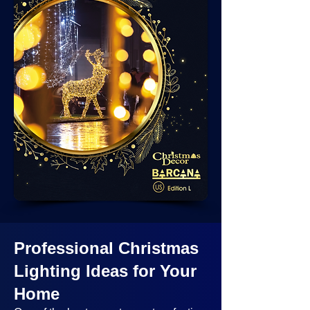
Professional Christmas
Lighting Ideas
for Your
Home