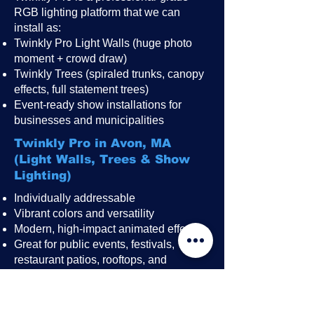
RGB lighting platform that we can
install as:
Twinkly Pro Light Walls (huge photo
moment + crowd draw)
Twinkly Trees (spiraled trunks, canopy
effects, full statement trees)
Event-ready show installations for
businesses and municipalities
Twinkly Pro in Avon, MA
(Light Walls, Trees & Show
Lighting)
Individually addressable
Vibrant colors and versatility
Modern, high-impact animated effects
Great for public events, festivals,
restaurant patios, rooftops, and
storefronts
A perfect “wow-factor” upgrade for
America 250 celebrations