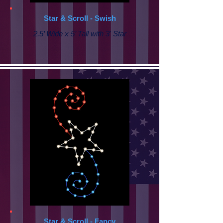
Star & Scroll - Swish
2.5’ Wide x 5’ Tall with 3' Star
Star & Scroll - Fancy