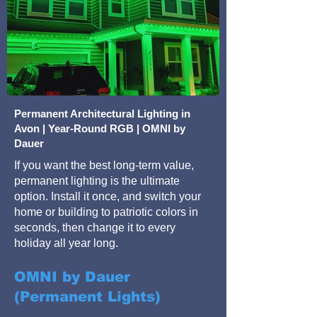
Permanent Architectural Lighting in
Avon | Year-Round RGB | OMNI by
Dauer
If you want the best long-term value,
permanent lighting is the ultimate
option. Install it once, and switch your
home or building to patriotic colors in
seconds, then change it to every
holiday all year long.
OMNI by Dauer
(Permanent Lights)