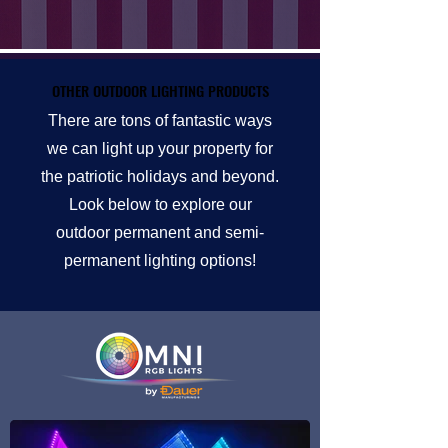
OTHER OUTDOOR LIGHTING PRODUCTS
OTHER OUTDOOR LIGHTING PRODUCTS
There are tons of fantastic ways
we can light up your property for
the patriotic holidays and beyond.
Look below to explore our
outdoor permanent and semi-
permanent lighting options!