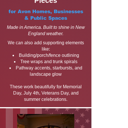
Pieces
for Avon Homes, Businesses
& Public Spaces
Made in America. Built to shine in New
England weather.
We can also add supporting elements
like:
Building/porch/fence outlining
Tree wraps and trunk spirals
Pathway accents, starbursts, and
landscape glow
These work beautifully for Memorial
Day, July 4th, Veterans Day, and
summer celebrations.