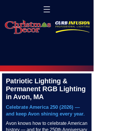
Patriotic Lighting &
Permanent RGB Lighting
in Avon, MA
Celebrate America
250 (2026)
—
and keep Avon shining every year.
Avon knows how to celebrate American
history — and for the 250th Anniversary