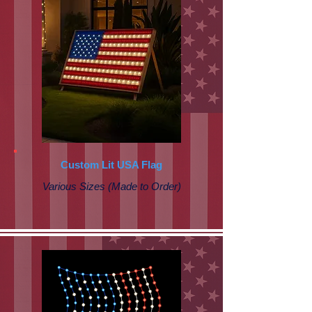
Custom Lit USA Flag
Various Sizes (Made to Order)