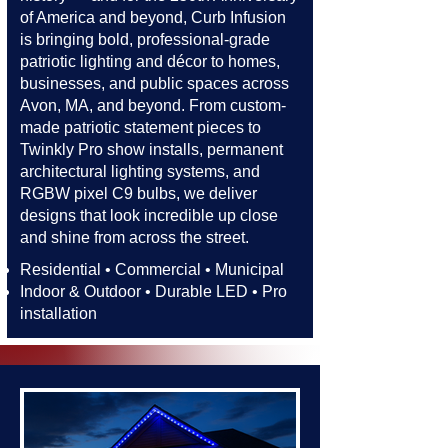
of America and beyond, Curb Infusion
is bringing bold, professional-grade
patriotic lighting and décor to homes,
businesses, and public spaces across
Avon, MA, and beyond. From custom-
made patriotic statement pieces to
Twinkly Pro show installs, permanent
architectural lighting systems, and
RGBW pixel C9 bulbs, we deliver
designs that look incredible up close
and shine from across the street.​​
Residential • Commercial • Municipal
Indoor & Outdoor • Durable LED • Pro
installation