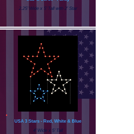
2.25’ Wide x 5’ Tall with
2' Star
USA 3 Stars - Red, White & Blue
4’ Wide x 5’ Tall