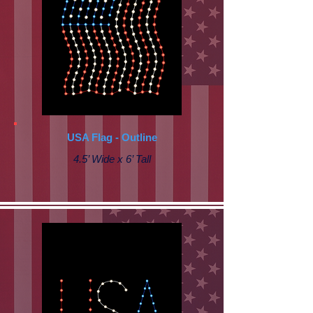
USA Flag - Outline
4.5’ Wide x 6’ Tall