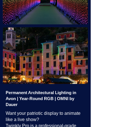
Permanent Architectural Lighting in
Avon | Year-Round RGB | OMNI by
Dauer
Want your patriotic display to animate
like a live show?
Twinkly Pro is a professional-grade