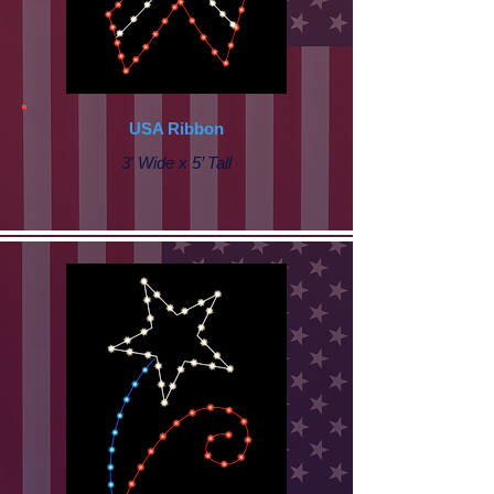
USA Ribbon
3' Wide x 5’ Tall