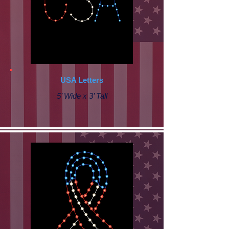
USA Letters
5’ Wide x 3’ Tall