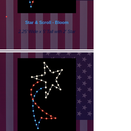
Star & Scroll - Bloom
2.25’ Wide x 5’ Tall with 2' Star