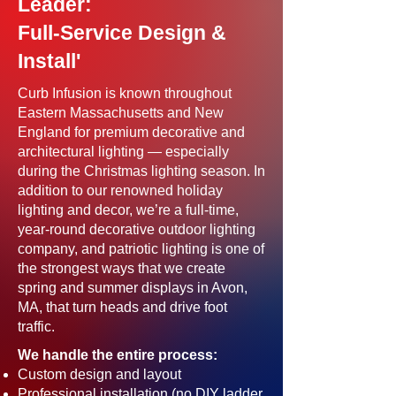
Leader:
Full-Service Design &
Install'
Curb Infusion is known throughout
Eastern Massachusetts and New
England for premium decorative and
architectural lighting — especially
during the Christmas lighting season. In
addition to our renowned holiday
lighting and decor, we’re a full-time,
year-round decorative outdoor lighting
company, and patriotic lighting is one of
the strongest ways that we create
spring and summer displays in Avon,
MA, that turn heads and drive foot
traffic.
We handle the entire process:
Custom design and layout
Professional installation (no DIY ladder