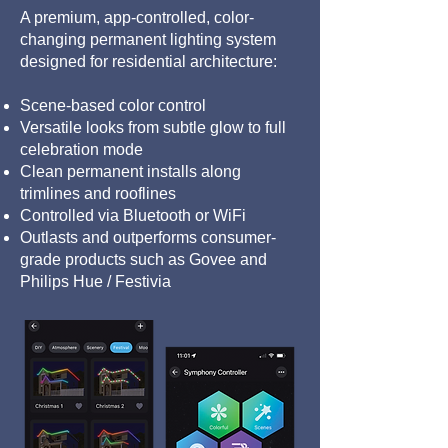
A premium, app-controlled, color-
changing permanent lighting system
designed for residential architecture:
Scene-based color control
Versatile looks from subtle glow to full
celebration mode
Clean permanent installs along
trimlines and rooflines
Controlled via Bluetooth or WiFi
Outlasts and outperforms consumer-
grade products such as Govee and
Philips Hue / Festivia