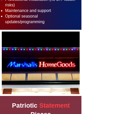
risks)
Maintenance and support
Optional seasonal
updates/programming
Patriotic
Statement