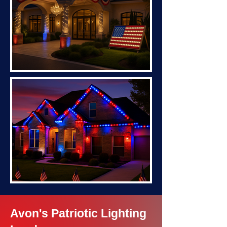
Avon's Patriotic Lighting