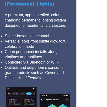
(Permanent Lights)
A premium, app-controlled, color-
changing permanent lighting system
designed for residential architecture:
Scene-based color control
Versatile looks from subtle glow to full
celebration mode
Clean permanent installs along
trimlines and rooflines
Controlled via Bluetooth or WiFi
Outlasts and outperforms consumer-
grade products such as Govee and
Philips Hue / Festivia