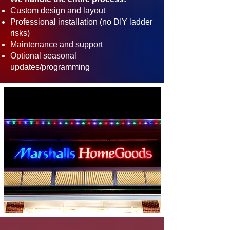
Custom design and layout
Professional installation (no DIY ladder
risks)
Maintenance and support
Optional seasonal
updates/programming