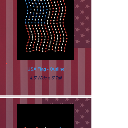
USA Flag - Outline
4.5’ Wide x 6’ Tall