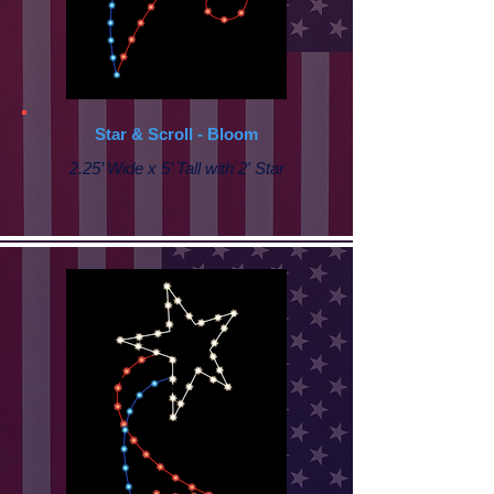
Star & Scroll - Bloom
2.25’ Wide x 5’ Tall with 2' Star