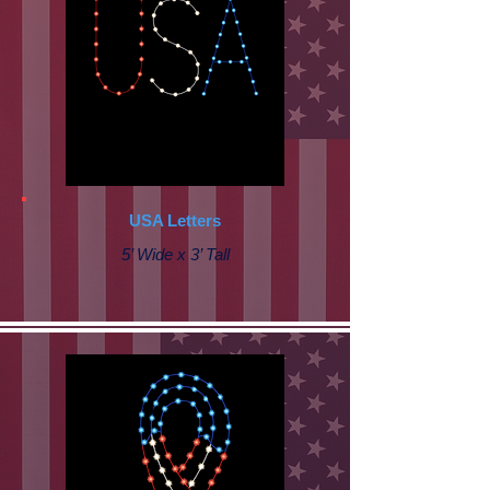
USA Letters
5’ Wide x 3’ Tall