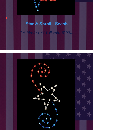
Star & Scroll - Swish
2.5’ Wide x 5’ Tall with 3' Star