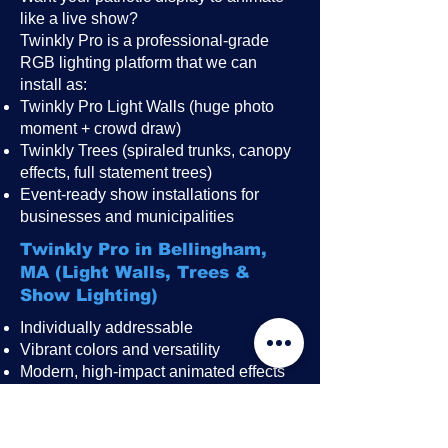
like a live show?
Twinkly Pro is a professional-grade
RGB lighting platform that we can
install as:
Twinkly Pro Light Walls (huge photo
moment + crowd draw)
Twinkly Trees (spiraled trunks, canopy
effects, full statement trees)
Event-ready show installations for
businesses and municipalities
Twinkly Pro in Bellingham,
MA (Light Walls, Trees &
Show Lighting)
Individually addressable
Vibrant colors and versatility
Modern, high-impact animated effects
Great for public events, festivals,
restaurant patios, rooftops, and
storefronts