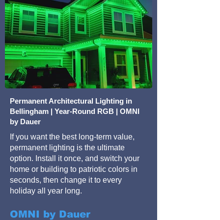
Permanent Architectural Lighting in
Bellingham | Year-Round RGB | OMNI
by Dauer
If you want the best long-term value,
permanent lighting is the ultimate
option. Install it once, and switch your
home or building to patriotic colors in
seconds, then change it to every
holiday all year long.
OMNI by Dauer