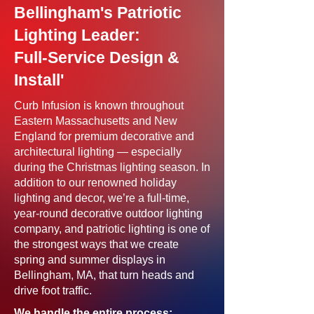
Bellingham's Patriotic
Lighting Leader:
Full-Service Design &
Install'
Curb Infusion is known throughout
Eastern Massachusetts and New
England for premium decorative and
architectural lighting — especially
during the Christmas lighting season. In
addition to our renowned holiday
lighting and decor, we’re a full-time,
year-round decorative outdoor lighting
company, and patriotic lighting is one of
the strongest ways that we create
spring and summer displays in
Bellingham, MA, that turn heads and
drive foot traffic.
We handle the entire process: