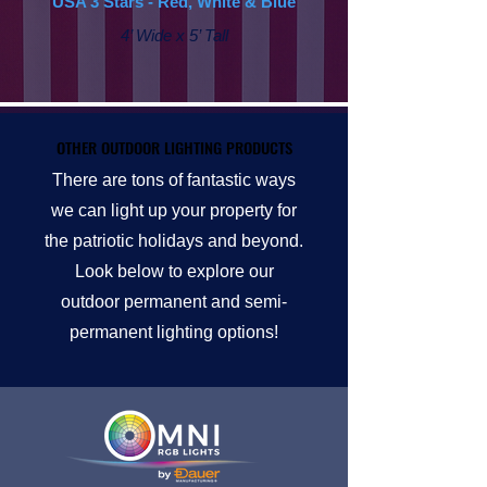
USA 3 Stars - Red, White & Blue
4’ Wide x 5’ Tall
OTHER OUTDOOR LIGHTING PRODUCTS
OTHER OUTDOOR LIGHTING PRODUCTS
There are tons of fantastic ways
we can light up your property for
the patriotic holidays and beyond.
Look below to explore our
outdoor permanent and semi-
permanent lighting options!