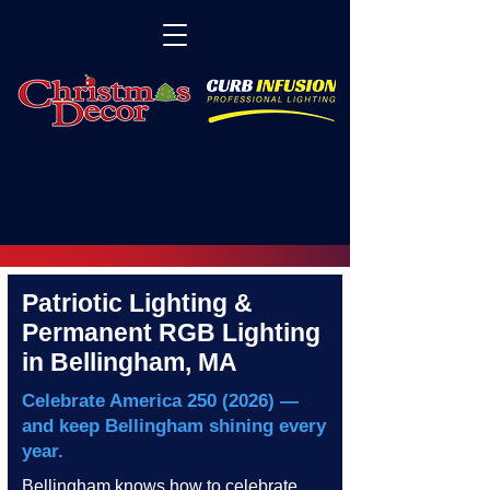
Patriotic Lighting &
Permanent RGB Lighting
in Bellingham, MA
Celebrate America
250 (2026)
—
and keep Bellingham shining every
year.
Bellingham knows how to celebrate