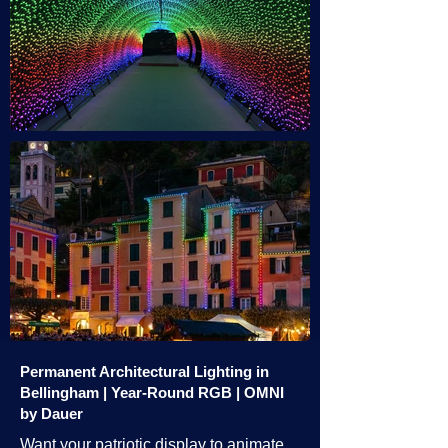
Permanent Architectural Lighting in
Bellingham | Year-Round RGB | OMNI
by Dauer
Want your patriotic display to animate