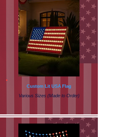
Custom Lit USA Flag
Various Sizes (Made to Order)