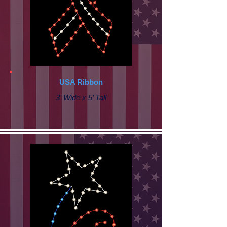
USA Ribbon
3' Wide x 5’ Tall