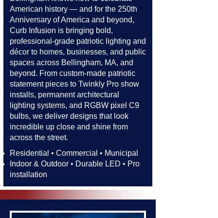
American history — and for the 250th
Anniversary of America and beyond,
Curb Infusion is bringing bold,
professional-grade patriotic lighting and
décor to homes, businesses, and public
spaces across Bellingham, MA, and
beyond. From custom-made patriotic
statement pieces to Twinkly Pro show
installs, permanent architectural
lighting systems, and RGBW pixel C9
bulbs, we deliver designs that look
incredible up close and shine from
across the street.​​
Residential • Commercial • Municipal
Indoor & Outdoor • Durable LED • Pro
installation