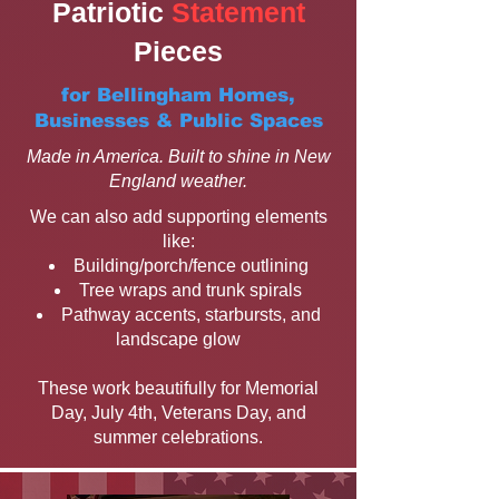
Patriotic
Statement
Pieces
for Bellingham Homes,
Businesses & Public Spaces
Made in America. Built to shine in New
England weather.
We can also add supporting elements
like:
Building/porch/fence outlining
Tree wraps and trunk spirals
Pathway accents, starbursts, and
landscape glow
These work beautifully for Memorial
Day, July 4th, Veterans Day, and
summer celebrations.