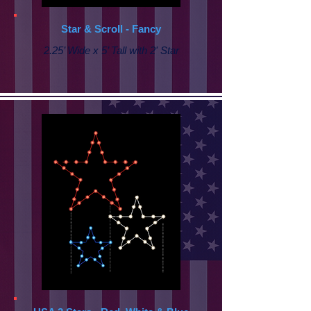
Star & Scroll - Fancy
2.25’ Wide x 5’ Tall with
2' Star