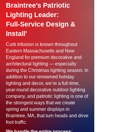
Braintree's Patriotic
Lighting Leader:
Full-Service Design &
Install'
Curb Infusion is known throughout
Eastern Massachusetts and New
England for premium decorative and
architectural lighting — especially
during the Christmas lighting season. In
addition to our renowned holiday
lighting and decor, we’re a full-time,
year-round decorative outdoor lighting
company, and patriotic lighting is one of
the strongest ways that we create
spring and summer displays in
Braintree, MA, that turn heads and drive
foot traffic.
We handle the entire process: