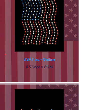
USA Flag - Outline
4.5’ Wide x 6’ Tall