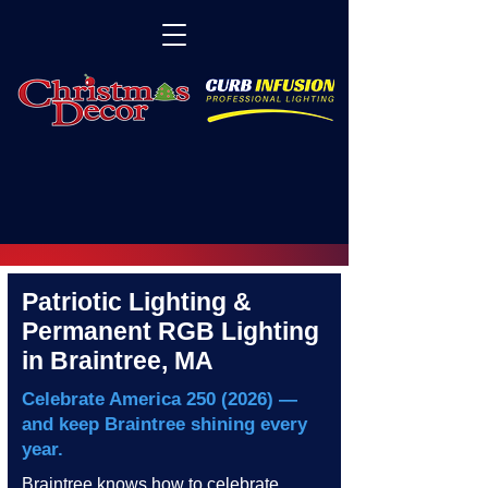
Patriotic Lighting &
Permanent RGB Lighting
in Braintree, MA
Celebrate America
250 (2026)
—
and keep Braintree shining every
year.
Braintree knows how to celebrate