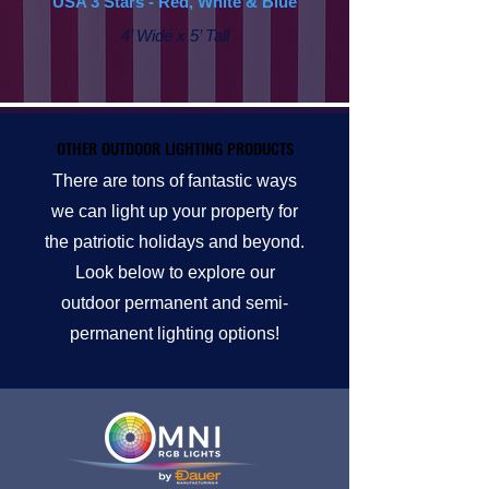
USA 3 Stars - Red, White & Blue
4’ Wide x 5’ Tall
OTHER OUTDOOR LIGHTING PRODUCTS
OTHER OUTDOOR LIGHTING PRODUCTS
There are tons of fantastic ways
we can light up your property for
the patriotic holidays and beyond.
Look below to explore our
outdoor permanent and semi-
permanent lighting options!