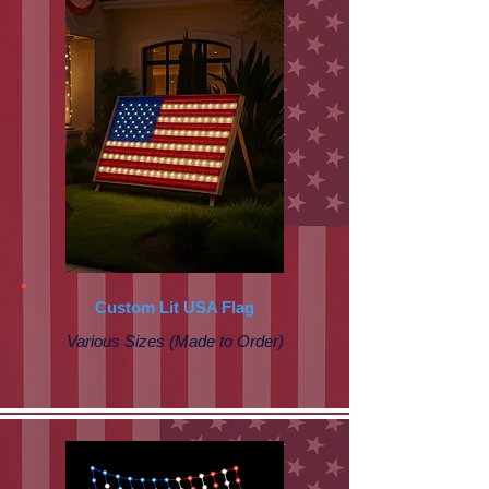
Custom Lit USA Flag
Various Sizes (Made to Order)