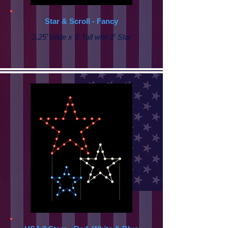
Star & Scroll - Fancy
2.25’ Wide x 5’ Tall with
2' Star