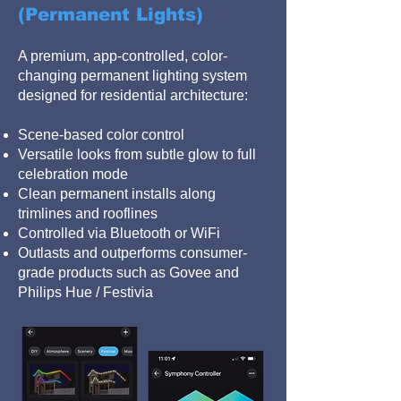
(Permanent Lights)
A premium, app-controlled, color-
changing permanent lighting system
designed for residential architecture:
Scene-based color control
Versatile looks from subtle glow to full
celebration mode
Clean permanent installs along
trimlines and rooflines
Controlled via Bluetooth or WiFi
Outlasts and outperforms consumer-
grade products such as Govee and
Philips Hue / Festivia