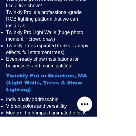
like a live show?
Twinkly Pro is a professional-grade
RGB lighting platform that we can
install as:
Twinkly Pro Light Walls (huge photo
moment + crowd draw)
Twinkly Trees (spiraled trunks, canopy
effects, full statement trees)
Event-ready show installations for
businesses and municipalities
Twinkly Pro in Braintree, MA
(Light Walls, Trees & Show
Lighting)
Individually addressable
Vibrant colors and versatility
Modern, high-impact animated effects
Great for public events, festivals,
restaurant patios, rooftops, and
storefronts