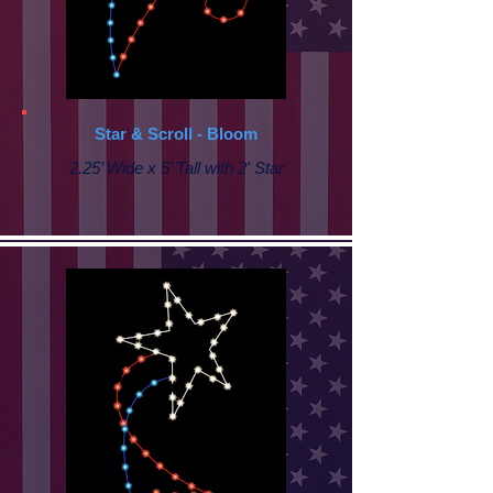
Star & Scroll - Bloom
2.25’ Wide x 5’ Tall with 2' Star