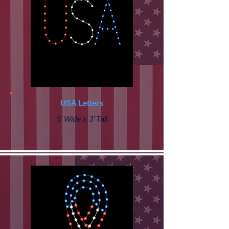
USA Letters
5’ Wide x 3’ Tall