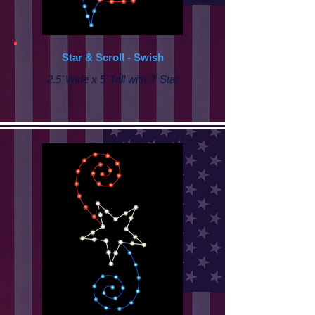
Star & Scroll - Swish
2.5’ Wide x 5’ Tall with 3' Star