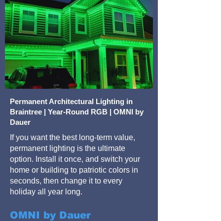
Permanent Architectural Lighting in
Braintree | Year-Round RGB | OMNI by
Dauer
If you want the best long-term value,
permanent lighting is the ultimate
option. Install it once, and switch your
home or building to patriotic colors in
seconds, then change it to every
holiday all year long.
OMNI by Dauer