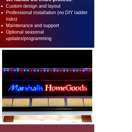
Custom design and layout
Professional installation (no DIY ladder
risks)
Maintenance and support
Optional seasonal
updates/programming