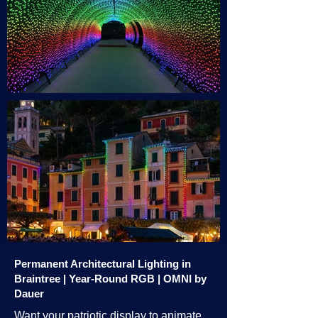
Permanent Architectural Lighting in
Braintree | Year-Round RGB | OMNI by
Dauer
Want your patriotic display to animate