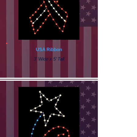
USA Ribbon
3' Wide x 5’ Tall