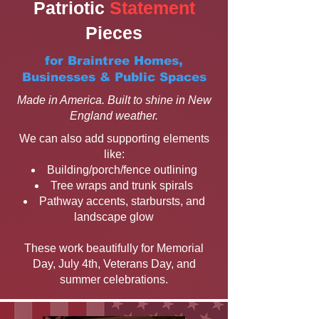
Patriotic
Statement
Pieces
for Braintree Homes,
Businesses & Public Spaces
Made in America. Built to shine in New
England weather.
We can also add supporting elements
like:
Building/porch/fence outlining
Tree wraps and trunk spirals
Pathway accents, starbursts, and
landscape glow
These work beautifully for Memorial
Day, July 4th, Veterans Day, and
summer celebrations.