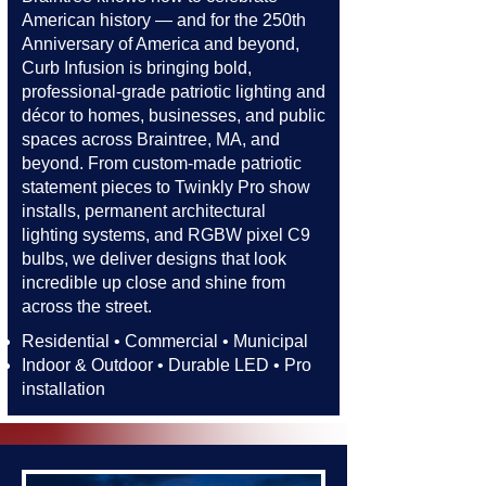
American history — and for the 250th
Anniversary of America and beyond,
Curb Infusion is bringing bold,
professional-grade patriotic lighting and
décor to homes, businesses, and public
spaces across Braintree, MA, and
beyond. From custom-made patriotic
statement pieces to Twinkly Pro show
installs, permanent architectural
lighting systems, and RGBW pixel C9
bulbs, we deliver designs that look
incredible up close and shine from
across the street.​​
Residential • Commercial • Municipal
Indoor & Outdoor • Durable LED • Pro
installation