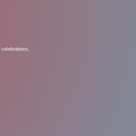
 celebrations.