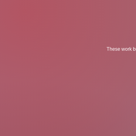
These work be