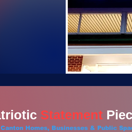
triotic
Statement
Piec
r Canton Homes, Businesses & Public Spa