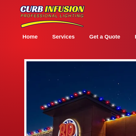
Home
Services
Get a Quote