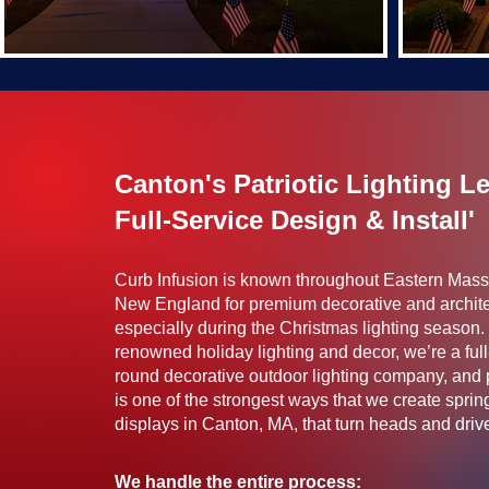
Canton's Patriotic Lighting L
Full-Service Design & Install'
Curb Infusion is known throughout Eastern Mas
New England for premium decorative and archite
especially during the Christmas lighting season. 
renowned holiday lighting and decor, we’re a full
round decorative outdoor lighting company, and pa
is one of the strongest ways that we create spr
displays in Canton, MA, that turn heads and drive f
We handle the entire process: