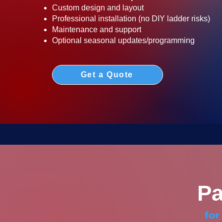
Custom design and layout
Professional installation (no DIY ladder risks)
Maintenance and support
Optional seasonal updates/programming
Get a Quote
Pa
fo