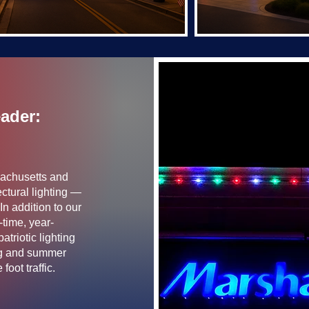
eader:
sachusetts and
ctural lighting —
In addition to our
-time, year-
triotic lighting
ing and summer
oot traffic.