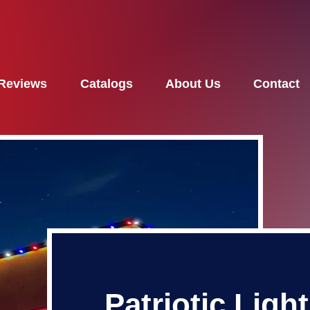
Reviews
Catalogs
About Us
Contact
Patriotic Ligh