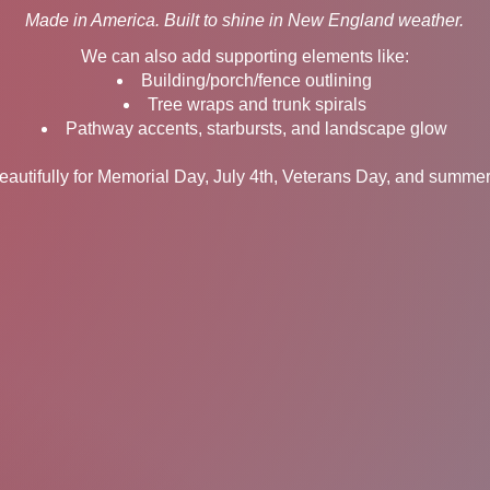
Made in America. Built to shine in New England weather.
We can also add supporting elements like:
Building/porch/fence outlining
Tree wraps and trunk spirals
Pathway accents, starbursts, and landscape glow
autifully for Memorial Day, July 4th, Veterans Day, and summer