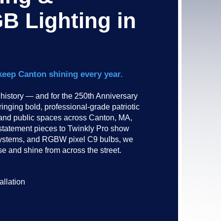
B Lighting in
keep Canton shining every year.
istory — and for the 250th Anniversary
inging bold, professional-grade patriotic
 and public spaces across Canton, MA,
statement pieces to Twinkly Pro show
g systems, and RGBW pixel C9 bulbs, we
e and shine from across the street.​​
allation