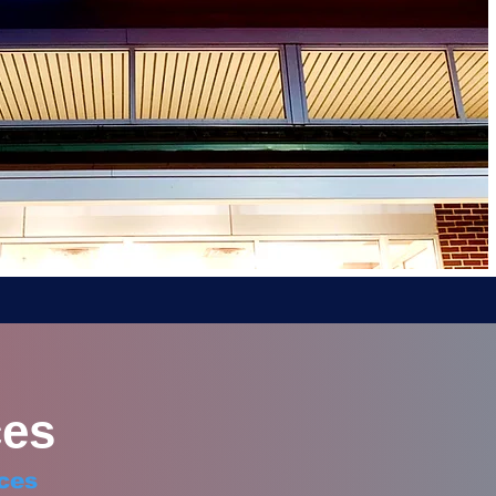
es
ces