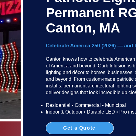
Permanent RG
Canton, MA
Celebrate America 250 (2026) — and 
Canton knows how to celebrate American h
of America and beyond, Curb Infusion is br
lighting and décor to homes, businesses,
and beyond. From custom-made patriotic 
installs, permanent architectural lightin
deliver designs that look incredible up clos
Residential • Commercial • Municipal
Indoor & Outdoor • Durable LED • Pro inst
Get a Quote