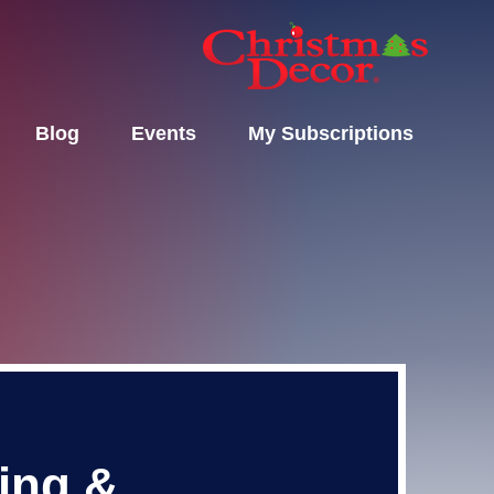
Blog
Events
My Subscriptions
ting &