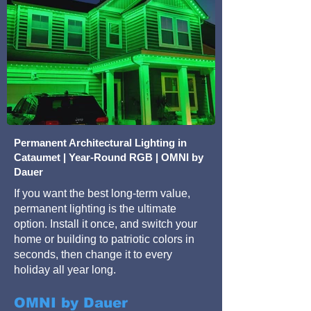
Permanent Architectural Lighting in
Cataumet | Year-Round RGB | OMNI by
Dauer
If you want the best long-term value,
permanent lighting is the ultimate
option. Install it once, and switch your
home or building to patriotic colors in
seconds, then change it to every
holiday all year long.
OMNI by Dauer