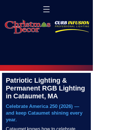
Patriotic Lighting &
Permanent RGB Lighting
in Cataumet, MA
Celebrate America
250 (2026)
—
and keep Cataumet shining every
year.
Cataumet knows how to celebrate