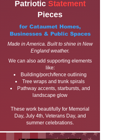
Patriotic
Statement
Pieces
for Cataumet Homes,
Businesses & Public Spaces
Made in America. Built to shine in New
England weather.
We can also add supporting elements
like:
Building/porch/fence outlining
Tree wraps and trunk spirals
Pathway accents, starbursts, and
landscape glow
These work beautifully for Memorial
Day, July 4th, Veterans Day, and
summer celebrations.