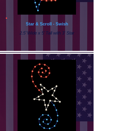
Star & Scroll - Swish
2.5’ Wide x 5’ Tall with 3' Star