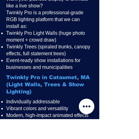
like a live show?
Twinkly Pro is a professional-grade
RGB lighting platform that we can
install as:
Twinkly Pro Light Walls (huge photo
moment + crowd draw)
Twinkly Trees (spiraled trunks, canopy
effects, full statement trees)
Event-ready show installations for
businesses and municipalities
Twinkly Pro in Cataumet, MA
(Light Walls, Trees & Show
Lighting)
Individually addressable
Vibrant colors and versatility
Modern, high-impact animated effects
Great for public events, festivals,
restaurant patios, rooftops, and
storefronts