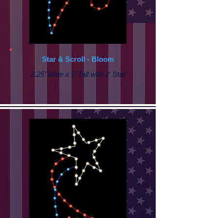
Star & Scroll - Bloom
2.25’ Wide x 5’ Tall with 2' Star