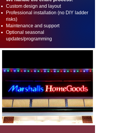
Custom design and layout
Professional installation (no DIY ladder
risks)
Maintenance and support
Optional seasonal
updates/programming