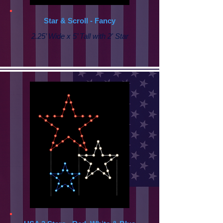
Star & Scroll - Fancy
2.25’ Wide x 5’ Tall with
2' Star