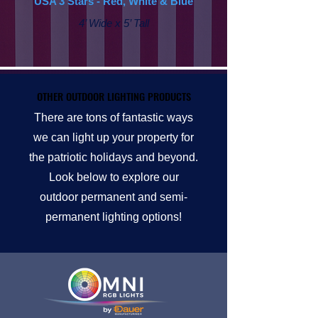
USA 3 Stars - Red, White & Blue
4’ Wide x 5’ Tall
OTHER OUTDOOR LIGHTING PRODUCTS
OTHER OUTDOOR LIGHTING PRODUCTS
There are tons of fantastic ways
we can light up your property for
the patriotic holidays and beyond.
Look below to explore our
outdoor permanent and semi-
permanent lighting options!