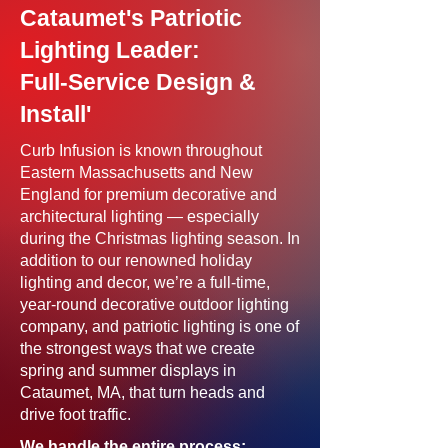
Cataumet's Patriotic
Lighting Leader:
Full-Service Design &
Install'
Curb Infusion is known throughout
Eastern Massachusetts and New
England for premium decorative and
architectural lighting — especially
during the Christmas lighting season. In
addition to our renowned holiday
lighting and decor, we’re a full-time,
year-round decorative outdoor lighting
company, and patriotic lighting is one of
the strongest ways that we create
spring and summer displays in
Cataumet, MA, that turn heads and
drive foot traffic.
We handle the entire process: