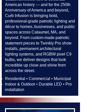
American history — and for the 250th
Anniversary of America and beyond,
Curb Infusion is bringing bold,
professional-grade patriotic lighting and
décor to homes, businesses, and public
spaces across Cataumet, MA, and
beyond. From custom-made patriotic
statement pieces to Twinkly Pro show
installs, permanent architectural
lighting systems, and RGBW pixel C9
bulbs, we deliver designs that look
incredible up close and shine from
across the street.​​
Residential • Commercial • Municipal
Indoor & Outdoor • Durable LED • Pro
installation