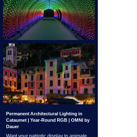
Permanent Architectural Lighting in
Cataumet | Year-Round RGB | OMNI by
Dauer
Want your patriotic display to animate