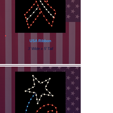
USA Ribbon
3' Wide x 5’ Tall