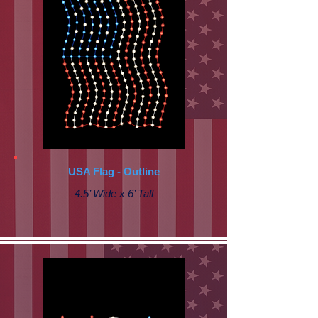
USA Flag - Outline
4.5’ Wide x 6’ Tall