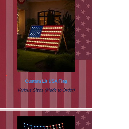
Custom Lit USA Flag
Various Sizes (Made to Order)