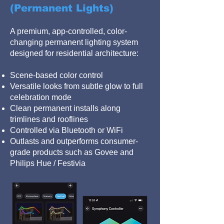
(Permanent Lights)
A premium, app-controlled, color-
changing permanent lighting system
designed for residential architecture:
Scene-based color control
Versatile looks from subtle glow to full
celebration mode
Clean permanent installs along
trimlines and rooflines
Controlled via Bluetooth or WiFi
Outlasts and outperforms consumer-
grade products such as Govee and
Philips Hue / Festivia