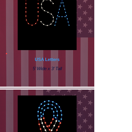
USA Letters
5’ Wide x 3’ Tall