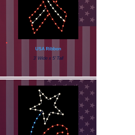
USA Ribbon
3' Wide x 5’ Tall