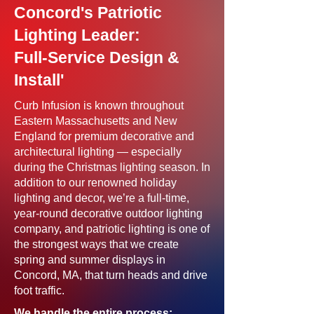
Concord's Patriotic
Lighting Leader:
Full-Service Design &
Install'
Curb Infusion is known throughout
Eastern Massachusetts and New
England for premium decorative and
architectural lighting — especially
during the Christmas lighting season. In
addition to our renowned holiday
lighting and decor, we’re a full-time,
year-round decorative outdoor lighting
company, and patriotic lighting is one of
the strongest ways that we create
spring and summer displays in
Concord, MA, that turn heads and drive
foot traffic.
We handle the entire process: