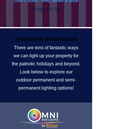
USA 3 Stars - Red, White & Blue
4’ Wide x 5’ Tall
OTHER OUTDOOR LIGHTING PRODUCTS
OTHER OUTDOOR LIGHTING PRODUCTS
There are tons of fantastic ways
we can light up your property for
the patriotic holidays and beyond.
Look below to explore our
outdoor permanent and semi-
permanent lighting options!