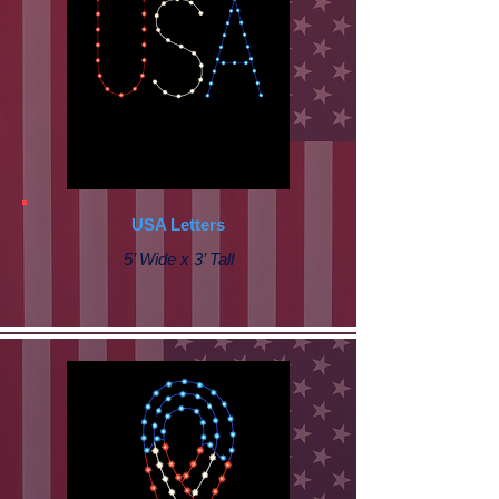
USA Letters
5’ Wide x 3’ Tall