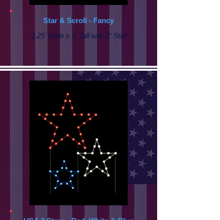
Star & Scroll - Fancy
2.25’ Wide x 5’ Tall with
2' Star