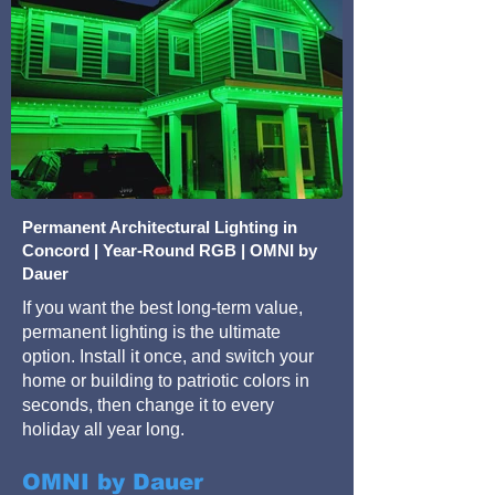
Permanent Architectural Lighting in
Concord | Year-Round RGB | OMNI by
Dauer
If you want the best long-term value,
permanent lighting is the ultimate
option. Install it once, and switch your
home or building to patriotic colors in
seconds, then change it to every
holiday all year long.
OMNI by Dauer