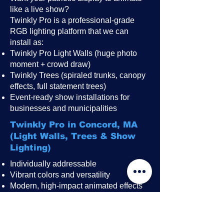
like a live show?
Twinkly Pro is a professional-grade
RGB lighting platform that we can
install as:
Twinkly Pro Light Walls (huge photo
moment + crowd draw)
Twinkly Trees (spiraled trunks, canopy
effects, full statement trees)
Event-ready show installations for
businesses and municipalities
Twinkly Pro in Concord, MA
(Light Walls, Trees & Show
Lighting)
Individually addressable
Vibrant colors and versatility
Modern, high-impact animated effects
Great for public events, festivals,
restaurant patios, rooftops, and
storefronts