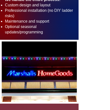
Custom design and layout
Professional installation (no DIY ladder
risks)
Maintenance and support
Optional seasonal
updates/programming