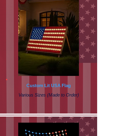
Custom Lit USA Flag
Various Sizes (Made to Order)