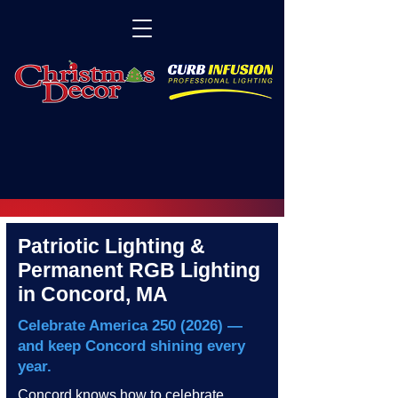
Patriotic Lighting &
Permanent RGB Lighting
in Concord, MA
Celebrate America
250 (2026)
—
and keep Concord shining every
year.
Concord knows how to celebrate