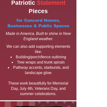
Patriotic
Statement
Pieces
for Concord Homes,
Businesses & Public Spaces
Made in America. Built to shine in New
England weather.
We can also add supporting elements
like:
Building/porch/fence outlining
Tree wraps and trunk spirals
Pathway accents, starbursts, and
landscape glow
These work beautifully for Memorial
Day, July 4th, Veterans Day, and
summer celebrations.