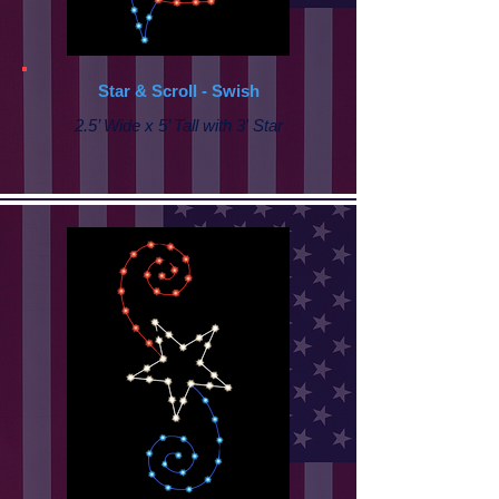
Star & Scroll - Swish
2.5’ Wide x 5’ Tall with 3' Star