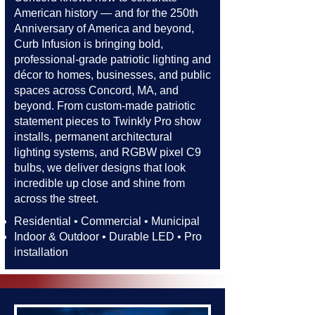
American history — and for the 250th
Anniversary of America and beyond,
Curb Infusion is bringing bold,
professional-grade patriotic lighting and
décor to homes, businesses, and public
spaces across Concord, MA, and
beyond. From custom-made patriotic
statement pieces to Twinkly Pro show
installs, permanent architectural
lighting systems, and RGBW pixel C9
bulbs, we deliver designs that look
incredible up close and shine from
across the street.​​
Residential • Commercial • Municipal
Indoor & Outdoor • Durable LED • Pro
installation