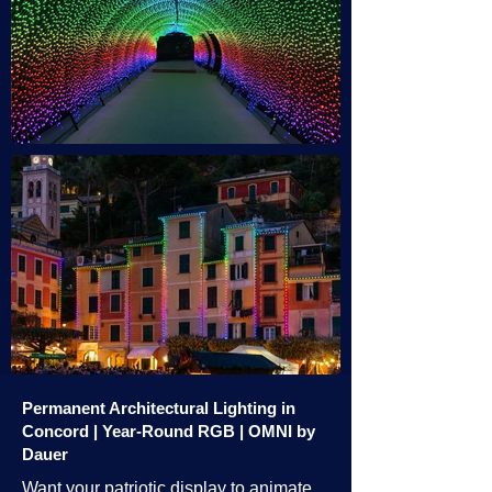
Permanent Architectural Lighting in
Concord | Year-Round RGB | OMNI by
Dauer
Want your patriotic display to animate