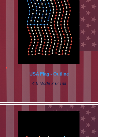
USA Flag - Outline
4.5’ Wide x 6’ Tall