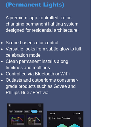
(Permanent Lights)
A premium, app-controlled, color-
changing permanent lighting system
designed for residential architecture:
Scene-based color control
Versatile looks from subtle glow to full
celebration mode
Clean permanent installs along
trimlines and rooflines
Controlled via Bluetooth or WiFi
Outlasts and outperforms consumer-
grade products such as Govee and
Philips Hue / Festivia