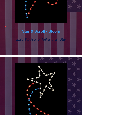
Star & Scroll - Bloom
2.25’ Wide x 5’ Tall with 2' Star