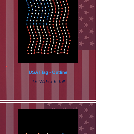
USA Flag - Outline
4.5’ Wide x 6’ Tall