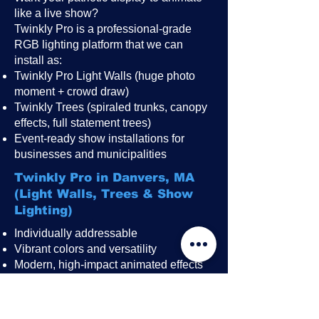
like a live show?
Twinkly Pro is a professional-grade
RGB lighting platform that we can
install as:
Twinkly Pro Light Walls (huge photo
moment + crowd draw)
Twinkly Trees (spiraled trunks, canopy
effects, full statement trees)
Event-ready show installations for
businesses and municipalities
Twinkly Pro in Danvers, MA
(Light Walls, Trees & Show
Lighting)
Individually addressable
Vibrant colors and versatility
Modern, high-impact animated effects
Great for public events, festivals,
restaurant patios, rooftops, and
storefronts