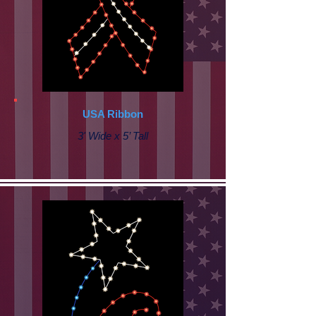
USA Ribbon
3' Wide x 5’ Tall