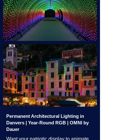
Permanent Architectural Lighting in
Danvers | Year-Round RGB | OMNI by
Dauer
Want your patriotic display to animate