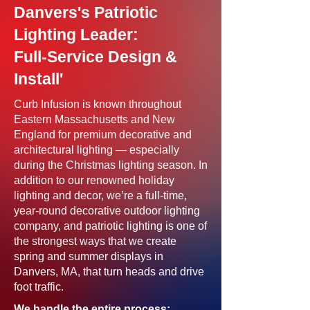
Danvers's Patriotic
Lighting Leader:
Full-Service Design &
Install'
Curb Infusion is known throughout
Eastern Massachusetts and New
England for premium decorative and
architectural lighting — especially
during the Christmas lighting season. In
addition to our renowned holiday
lighting and decor, we’re a full-time,
year-round decorative outdoor lighting
company, and patriotic lighting is one of
the strongest ways that we create
spring and summer displays in
Danvers, MA, that turn heads and drive
foot traffic.
We handle the entire process: