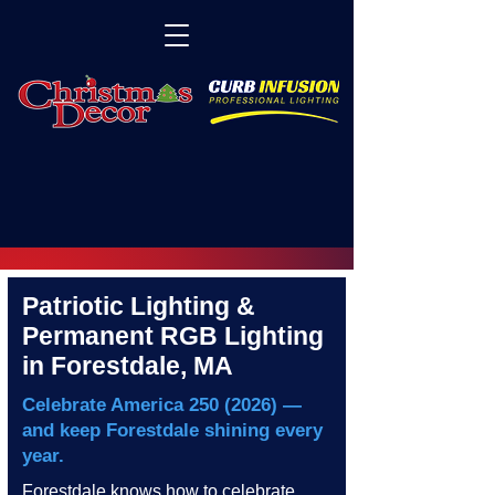
Patriotic Lighting &
Permanent RGB Lighting
in Forestdale, MA
Celebrate America
250 (2026)
—
and keep Forestdale shining every
year.
Forestdale knows how to celebrate