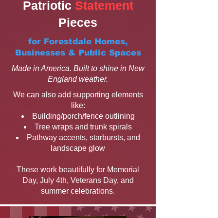
Patriotic
Statement
Pieces
for Forestdale Homes,
Businesses & Public Spaces
Made in America. Built to shine in New
England weather.
We can also add supporting elements
like:
Building/porch/fence outlining
Tree wraps and trunk spirals
Pathway accents, starbursts, and
landscape glow
These work beautifully for Memorial
Day, July 4th, Veterans Day, and
summer celebrations.