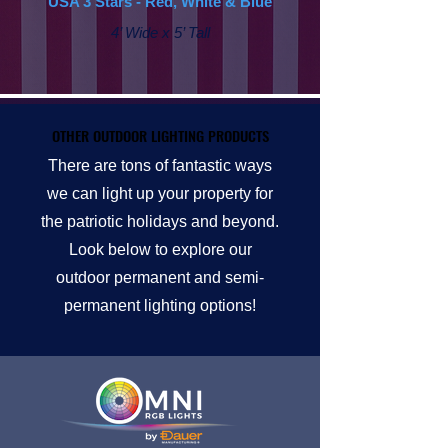
USA 3 Stars - Red, White & Blue
4’ Wide x 5’ Tall
OTHER OUTDOOR LIGHTING PRODUCTS
OTHER OUTDOOR LIGHTING PRODUCTS
There are tons of fantastic ways
we can light up your property for
the patriotic holidays and beyond.
Look below to explore our
outdoor permanent and semi-
permanent lighting options!