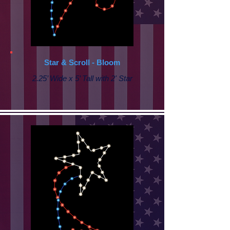
Star & Scroll - Bloom
2.25’ Wide x 5’ Tall with 2' Star