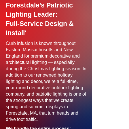
Forestdale's Patriotic
Lighting Leader:
Full-Service Design &
Install'
Curb Infusion is known throughout
Eastern Massachusetts and New
England for premium decorative and
architectural lighting — especially
during the Christmas lighting season. In
addition to our renowned holiday
lighting and decor, we’re a full-time,
year-round decorative outdoor lighting
company, and patriotic lighting is one of
the strongest ways that we create
spring and summer displays in
Forestdale, MA, that turn heads and
drive foot traffic.
We handle the entire process: