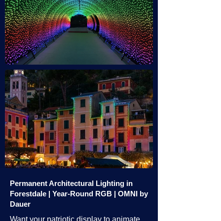
Permanent Architectural Lighting in
Forestdale | Year-Round RGB | OMNI by
Dauer
Want your patriotic display to animate