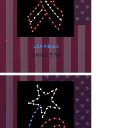
USA Ribbon
3' Wide x 5’ Tall