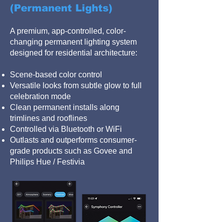
(Permanent Lights)
A premium, app-controlled, color-
changing permanent lighting system
designed for residential architecture:
Scene-based color control
Versatile looks from subtle glow to full
celebration mode
Clean permanent installs along
trimlines and rooflines
Controlled via Bluetooth or WiFi
Outlasts and outperforms consumer-
grade products such as Govee and
Philips Hue / Festivia