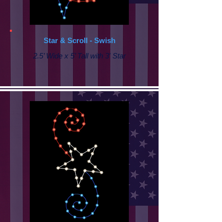
Star & Scroll - Swish
2.5’ Wide x 5’ Tall with 3' Star