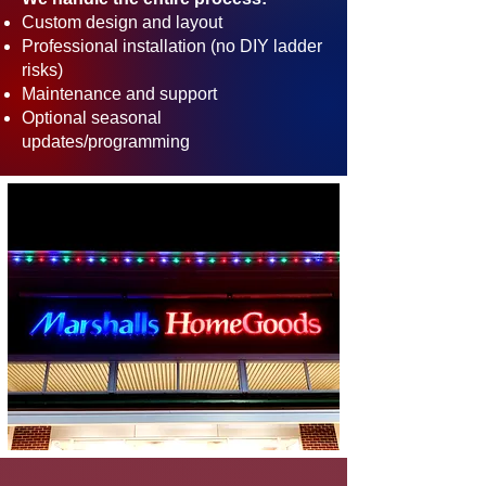
Custom design and layout
Professional installation (no DIY ladder
risks)
Maintenance and support
Optional seasonal
updates/programming