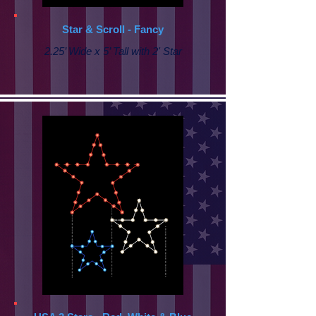
Star & Scroll - Fancy
2.25’ Wide x 5’ Tall with
2' Star