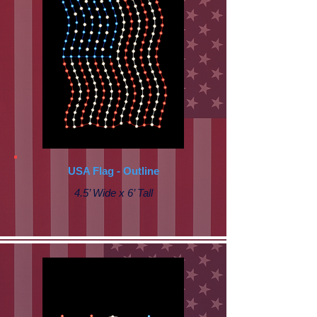
USA Flag - Outline
4.5’ Wide x 6’ Tall