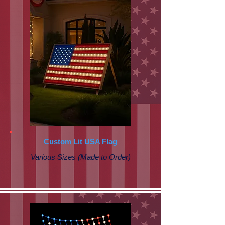
Custom Lit USA Flag
Various Sizes (Made to Order)