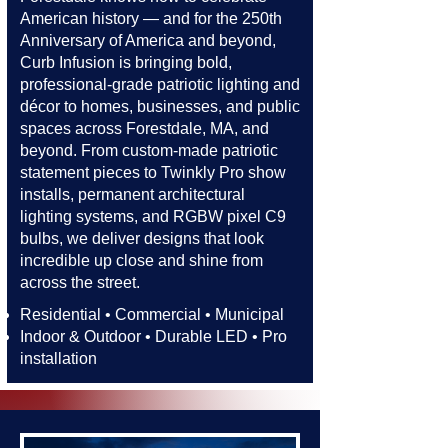
American history — and for the 250th
Anniversary of America and beyond,
Curb Infusion is bringing bold,
professional-grade patriotic lighting and
décor to homes, businesses, and public
spaces across Forestdale, MA, and
beyond. From custom-made patriotic
statement pieces to Twinkly Pro show
installs, permanent architectural
lighting systems, and RGBW pixel C9
bulbs, we deliver designs that look
incredible up close and shine from
across the street.​​
Residential • Commercial • Municipal
Indoor & Outdoor • Durable LED • Pro
installation