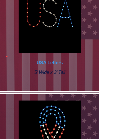
USA Letters
5’ Wide x 3’ Tall