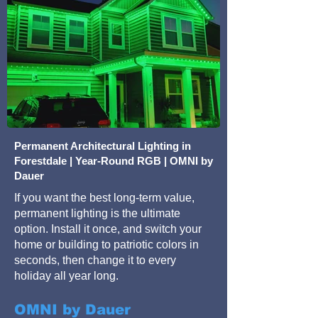
Permanent Architectural Lighting in
Forestdale | Year-Round RGB | OMNI by
Dauer
If you want the best long-term value,
permanent lighting is the ultimate
option. Install it once, and switch your
home or building to patriotic colors in
seconds, then change it to every
holiday all year long.
OMNI by Dauer