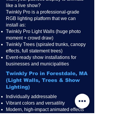
like a live show?
Twinkly Pro is a professional-grade
RGB lighting platform that we can
install as:
Twinkly Pro Light Walls (huge photo
moment + crowd draw)
Twinkly Trees (spiraled trunks, canopy
effects, full statement trees)
Event-ready show installations for
businesses and municipalities
Twinkly Pro in Forestdale, MA
(Light Walls, Trees & Show
Lighting)
Individually addressable
Vibrant colors and versatility
Modern, high-impact animated effects
Great for public events, festivals,
restaurant patios, rooftops, and
storefronts