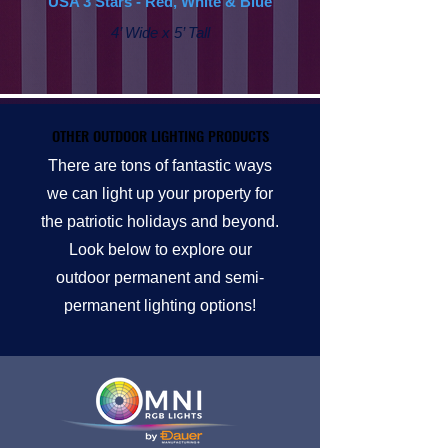
USA 3 Stars - Red, White & Blue
4’ Wide x 5’ Tall
OTHER OUTDOOR LIGHTING PRODUCTS
OTHER OUTDOOR LIGHTING PRODUCTS
There are tons of fantastic ways
we can light up your property for
the patriotic holidays and beyond.
Look below to explore our
outdoor permanent and semi-
permanent lighting options!