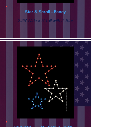
Star & Scroll - Fancy
2.25’ Wide x 5’ Tall with
2' Star