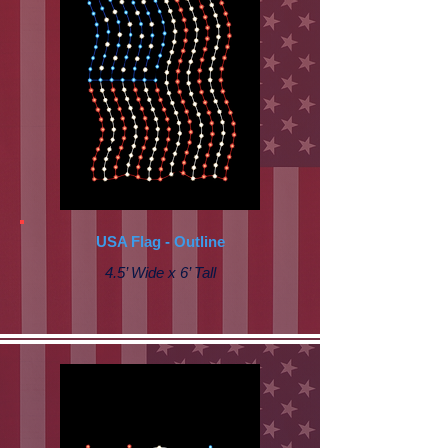
USA Flag - Outline
4.5’ Wide x 6’ Tall