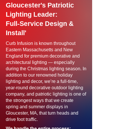
Gloucester's Patriotic
Lighting Leader:
Full-Service Design &
Install'
Curb Infusion is known throughout
Eastern Massachusetts and New
England for premium decorative and
architectural lighting — especially
during the Christmas lighting season. In
addition to our renowned holiday
lighting and decor, we’re a full-time,
year-round decorative outdoor lighting
company, and patriotic lighting is one of
the strongest ways that we create
spring and summer displays in
Gloucester, MA, that turn heads and
drive foot traffic.
We handle the entire process: