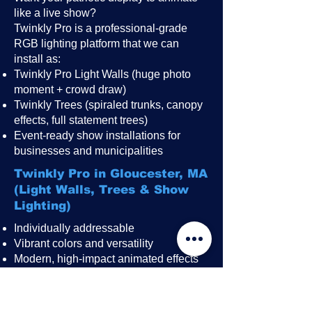
like a live show?
Twinkly Pro is a professional-grade
RGB lighting platform that we can
install as:
Twinkly Pro Light Walls (huge photo
moment + crowd draw)
Twinkly Trees (spiraled trunks, canopy
effects, full statement trees)
Event-ready show installations for
businesses and municipalities
Twinkly Pro in Gloucester, MA
(Light Walls, Trees & Show
Lighting)
Individually addressable
Vibrant colors and versatility
Modern, high-impact animated effects
Great for public events, festivals,
restaurant patios, rooftops, and
storefronts