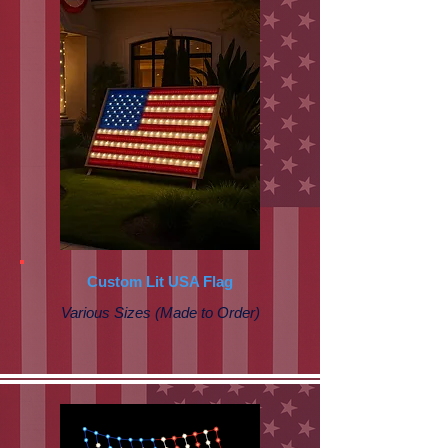
Custom Lit USA Flag
Various Sizes (Made to Order)