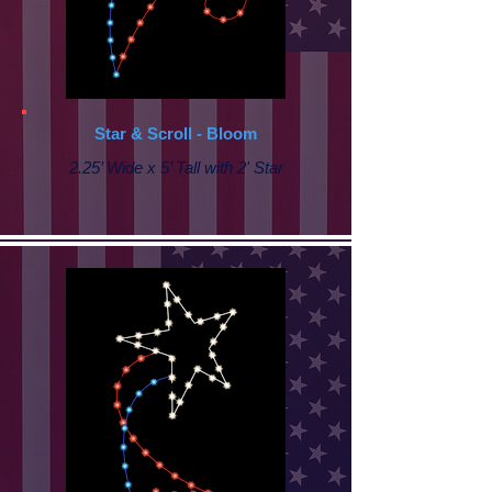
Star & Scroll - Bloom
2.25’ Wide x 5’ Tall with 2' Star