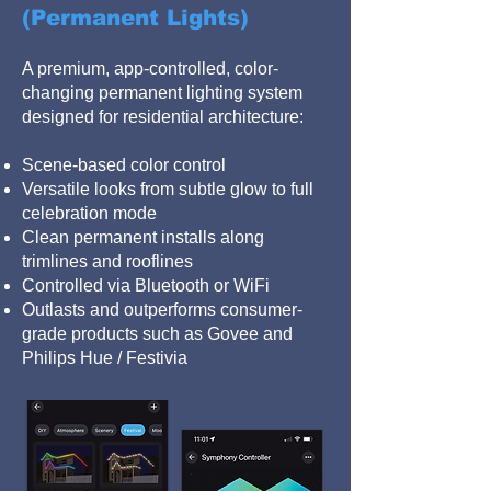
(Permanent Lights)
A premium, app-controlled, color-
changing permanent lighting system
designed for residential architecture:
Scene-based color control
Versatile looks from subtle glow to full
celebration mode
Clean permanent installs along
trimlines and rooflines
Controlled via Bluetooth or WiFi
Outlasts and outperforms consumer-
grade products such as Govee and
Philips Hue / Festivia