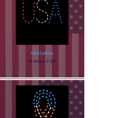
USA Letters
5’ Wide x 3’ Tall