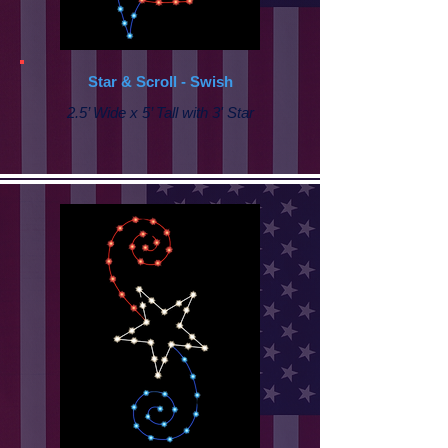
Star & Scroll - Swish
2.5’ Wide x 5’ Tall with 3' Star