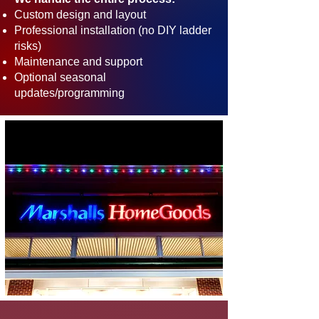
Custom design and layout
Professional installation (no DIY ladder
risks)
Maintenance and support
Optional seasonal
updates/programming