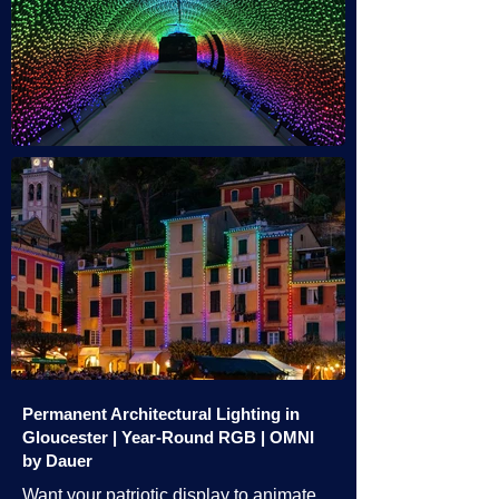
Permanent Architectural Lighting in
Gloucester | Year-Round RGB | OMNI
by Dauer
Want your patriotic display to animate