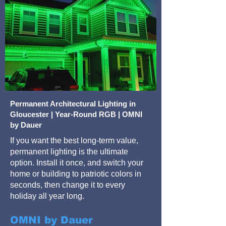
Permanent Architectural Lighting in
Gloucester | Year-Round RGB | OMNI
by Dauer
If you want the best long-term value,
permanent lighting is the ultimate
option. Install it once, and switch your
home or building to patriotic colors in
seconds, then change it to every
holiday all year long.
OMNI by Dauer