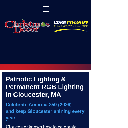
Patriotic Lighting &
Permanent RGB Lighting
in Gloucester, MA
Celebrate America
250 (2026)
—
and keep Gloucester shining every
year.
Gloucester knows how to celebrate