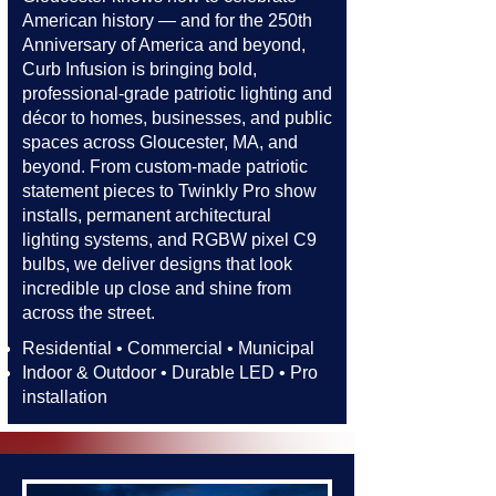
American history — and for the 250th
Anniversary of America and beyond,
Curb Infusion is bringing bold,
professional-grade patriotic lighting and
décor to homes, businesses, and public
spaces across Gloucester, MA, and
beyond. From custom-made patriotic
statement pieces to Twinkly Pro show
installs, permanent architectural
lighting systems, and RGBW pixel C9
bulbs, we deliver designs that look
incredible up close and shine from
across the street.​​
Residential • Commercial • Municipal
Indoor & Outdoor • Durable LED • Pro
installation