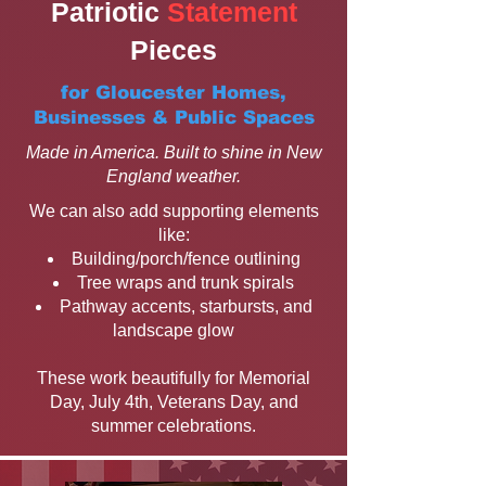
Patriotic
Statement
Pieces
for Gloucester Homes,
Businesses & Public Spaces
Made in America. Built to shine in New
England weather.
We can also add supporting elements
like:
Building/porch/fence outlining
Tree wraps and trunk spirals
Pathway accents, starbursts, and
landscape glow
These work beautifully for Memorial
Day, July 4th, Veterans Day, and
summer celebrations.