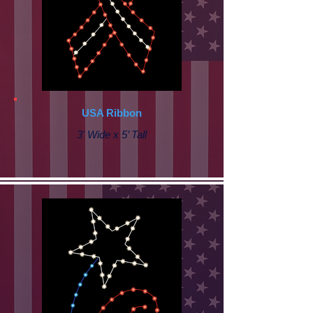
USA Ribbon
3' Wide x 5’ Tall