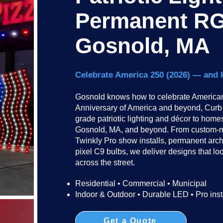
Permanent RG
Gosnold, MA
Celebrate America 250 (2026) — and 
Gosnold knows how to celebrate American 
Anniversary of America and beyond, Curb I
grade patriotic lighting and décor to hom
Gosnold, MA, and beyond. From custom-ma
Twinkly Pro show installs, permanent arc
pixel C9 bulbs, we deliver designs that lo
across the street.​​
Residential • Commercial • Municipal
Indoor & Outdoor • Durable LED • Pro inst
Get a Quote