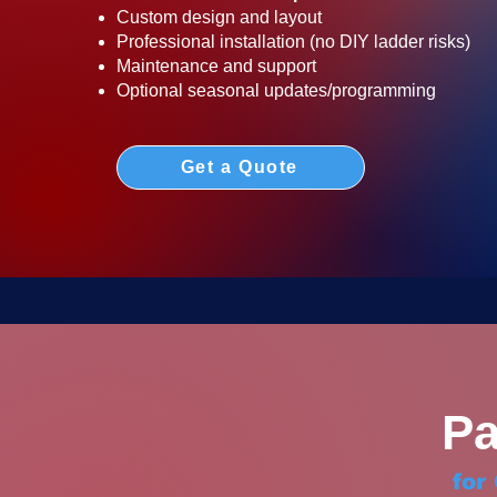
Custom design and layout
Professional installation (no DIY ladder risks)
Maintenance and support
Optional seasonal updates/programming
Get a Quote
Pa
for