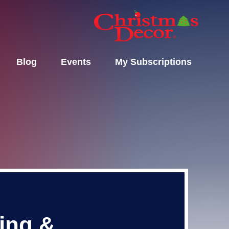
Blog
Events
My Subscriptions
ting &