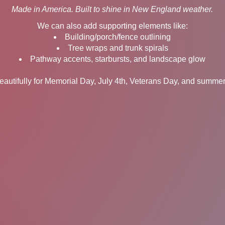
Made in America. Built to shine in New England weather.
We can also add supporting elements like:
Building/porch/fence outlining
Tree wraps and trunk spirals
Pathway accents, starbursts, and landscape glow
autifully for Memorial Day, July 4th, Veterans Day, and summer