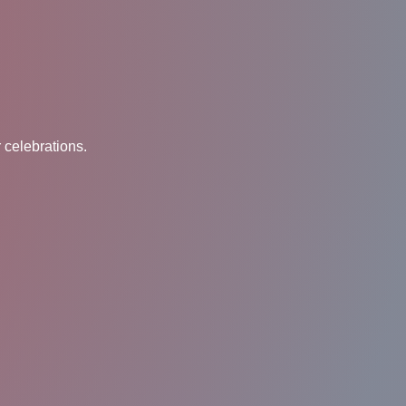
 celebrations.