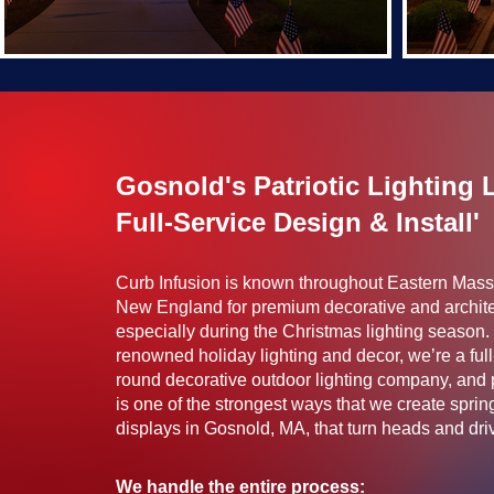
Gosnold's Patriotic Lighting 
Full-Service Design & Install'
Curb Infusion is known throughout Eastern Mas
New England for premium decorative and archite
especially during the Christmas lighting season. 
renowned holiday lighting and decor, we’re a full
round decorative outdoor lighting company, and pa
is one of the strongest ways that we create spr
displays in Gosnold, MA, that turn heads and drive
We handle the entire process: