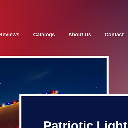
Reviews
Catalogs
About Us
Contact
Patriotic Ligh