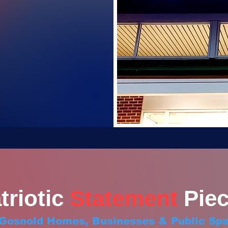
triotic
Statement
Piec
 Gosnold Homes, Businesses & Public Sp