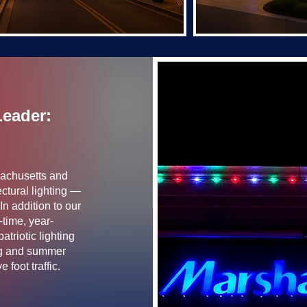
Leader:
sachusetts and
ctural lighting —
In addition to our
-time, year-
triotic lighting
ing and summer
 foot traffic.