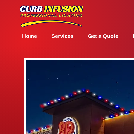
Home
Services
Get a Quote