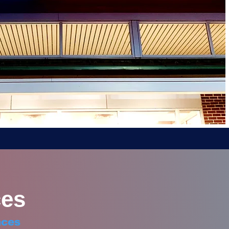
es
aces