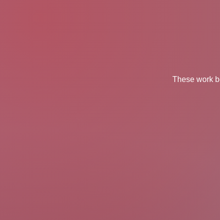
These work be