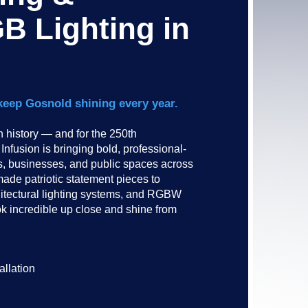
B Lighting in
keep Gosnold shining every year.
history — and for the 250th
nfusion is bringing bold, professional-
es, businesses, and public spaces across
de patriotic statement pieces to
hitectural lighting systems, and RGBW
ok incredible up close and shine from
allation