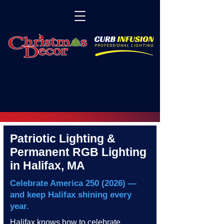
Patriotic Lighting &
Permanent RGB Lighting
in Halifax, MA
Celebrate America
250 (2026)
—
and keep Halifax shining every
year.
Halifax knows how to celebrate