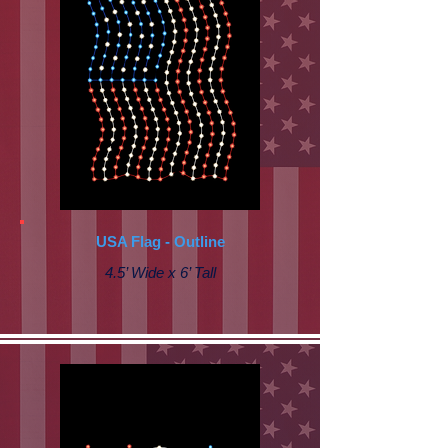
USA Flag - Outline
4.5’ Wide x 6’ Tall