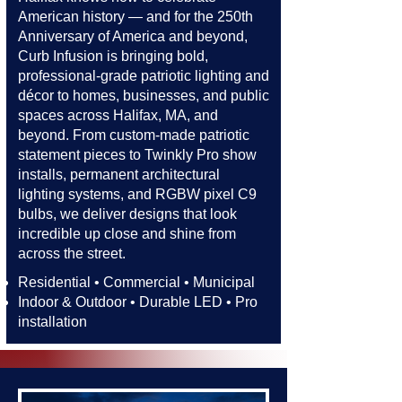
American history — and for the 250th
Anniversary of America and beyond,
Curb Infusion is bringing bold,
professional-grade patriotic lighting and
décor to homes, businesses, and public
spaces across Halifax, MA, and
beyond. From custom-made patriotic
statement pieces to Twinkly Pro show
installs, permanent architectural
lighting systems, and RGBW pixel C9
bulbs, we deliver designs that look
incredible up close and shine from
across the street.​​
Residential • Commercial • Municipal
Indoor & Outdoor • Durable LED • Pro
installation