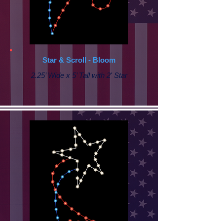
Star & Scroll - Bloom
2.25’ Wide x 5’ Tall with 2' Star