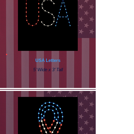
USA Letters
5’ Wide x 3’ Tall