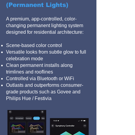
(Permanent Lights)
A premium, app-controlled, color-
changing permanent lighting system
designed for residential architecture:
Scene-based color control
Versatile looks from subtle glow to full
celebration mode
Clean permanent installs along
trimlines and rooflines
Controlled via Bluetooth or WiFi
Outlasts and outperforms consumer-
grade products such as Govee and
Philips Hue / Festivia