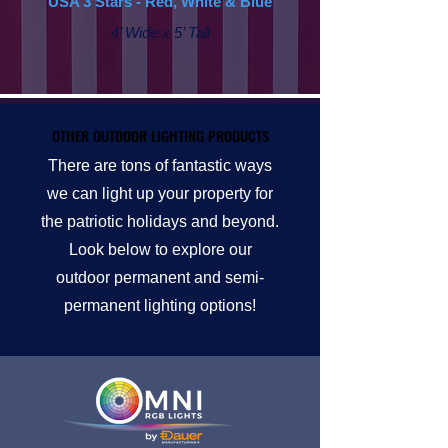
USA 3 Stars - Red, White & Blue
4’ Wide x 5’ Tall
OTHER OUTDOOR LIGHTING PRODUCTS
OTHER OUTDOOR LIGHTING PRODUCTS
There are tons of fantastic ways
we can light up your property for
the patriotic holidays and beyond.
Look below to explore our
outdoor permanent and semi-
permanent lighting options!