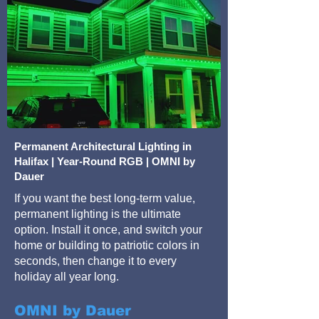
Permanent Architectural Lighting in
Halifax | Year-Round RGB | OMNI by
Dauer
If you want the best long-term value,
permanent lighting is the ultimate
option. Install it once, and switch your
home or building to patriotic colors in
seconds, then change it to every
holiday all year long.
OMNI by Dauer