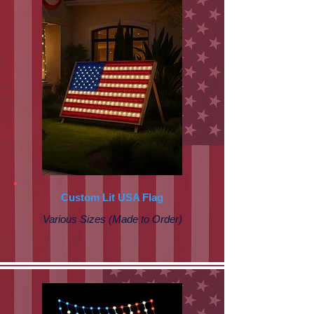
Custom Lit USA Flag
Various Sizes (Made to Order)