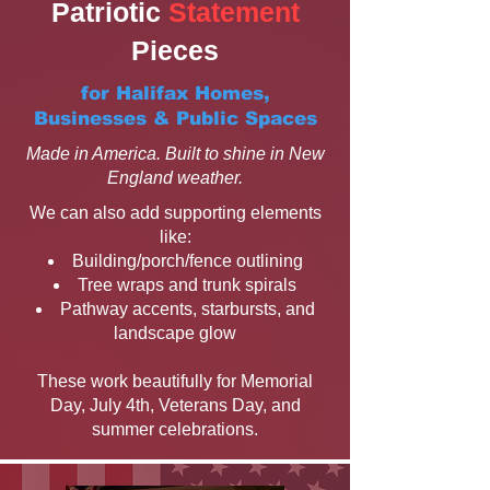
Patriotic
Statement
Pieces
for Halifax Homes,
Businesses & Public Spaces
Made in America. Built to shine in New
England weather.
We can also add supporting elements
like:
Building/porch/fence outlining
Tree wraps and trunk spirals
Pathway accents, starbursts, and
landscape glow
These work beautifully for Memorial
Day, July 4th, Veterans Day, and
summer celebrations.