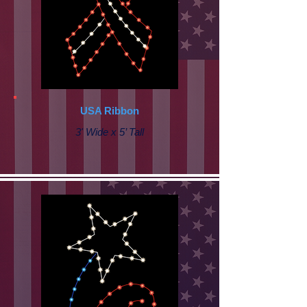
USA Ribbon
3' Wide x 5’ Tall