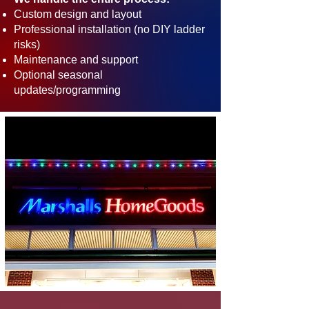
Custom design and layout
Professional installation (no DIY ladder
risks)
Maintenance and support
Optional seasonal
updates/programming