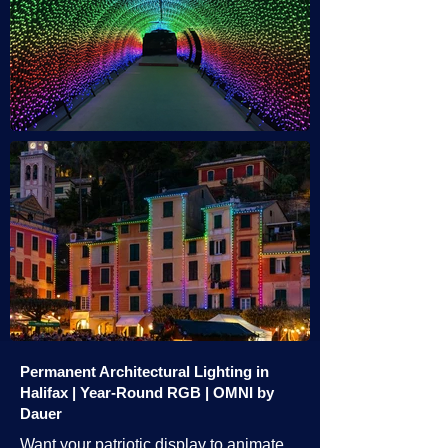
Permanent Architectural Lighting in
Halifax | Year-Round RGB | OMNI by
Dauer
Want your patriotic display to animate