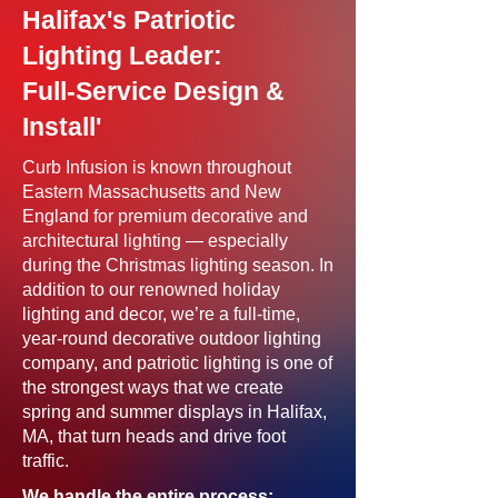
Halifax's Patriotic
Lighting Leader:
Full-Service Design &
Install'
Curb Infusion is known throughout
Eastern Massachusetts and New
England for premium decorative and
architectural lighting — especially
during the Christmas lighting season. In
addition to our renowned holiday
lighting and decor, we’re a full-time,
year-round decorative outdoor lighting
company, and patriotic lighting is one of
the strongest ways that we create
spring and summer displays in Halifax,
MA, that turn heads and drive foot
traffic.
We handle the entire process: