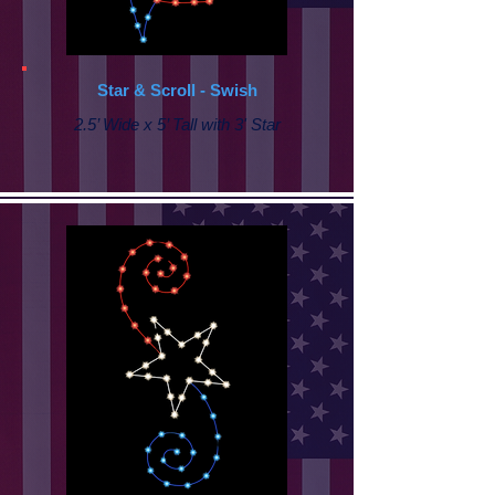
Star & Scroll - Swish
2.5’ Wide x 5’ Tall with 3' Star