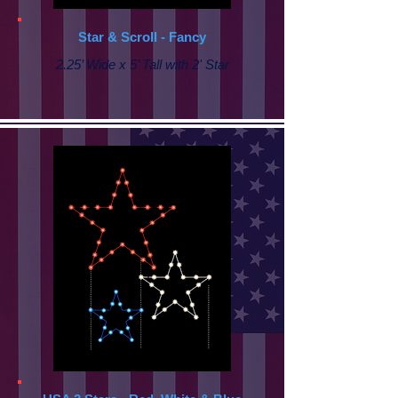
Star & Scroll - Fancy
2.25’ Wide x 5’ Tall with
2' Star