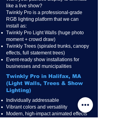
like a live show?
Twinkly Pro is a professional-grade
RGB lighting platform that we can
install as:
Twinkly Pro Light Walls (huge photo
moment + crowd draw)
Twinkly Trees (spiraled trunks, canopy
effects, full statement trees)
Event-ready show installations for
businesses and municipalities
Twinkly Pro in Halifax, MA
(Light Walls, Trees & Show
Lighting)
Individually addressable
Vibrant colors and versatility
Modern, high-impact animated effects
Great for public events, festivals,
restaurant patios, rooftops, and
storefronts