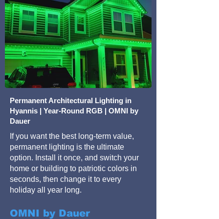
Permanent Architectural Lighting in
Hyannis | Year-Round RGB | OMNI by
Dauer
If you want the best long-term value,
permanent lighting is the ultimate
option. Install it once, and switch your
home or building to patriotic colors in
seconds, then change it to every
holiday all year long.
OMNI by Dauer