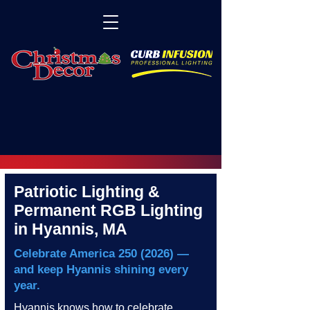
Patriotic Lighting &
Permanent RGB Lighting
in Hyannis, MA
Celebrate America
250 (2026)
—
and keep Hyannis shining every
year.
Hyannis knows how to celebrate