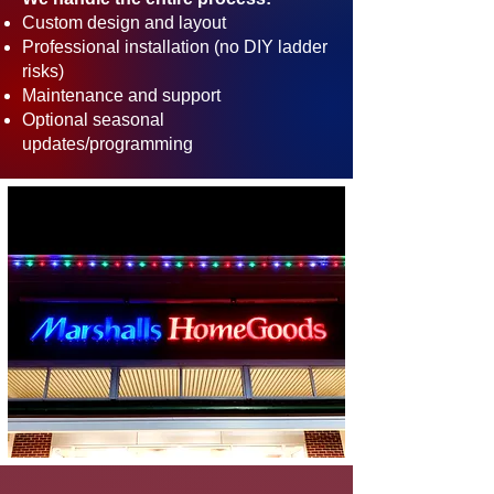
Custom design and layout
Professional installation (no DIY ladder
risks)
Maintenance and support
Optional seasonal
updates/programming