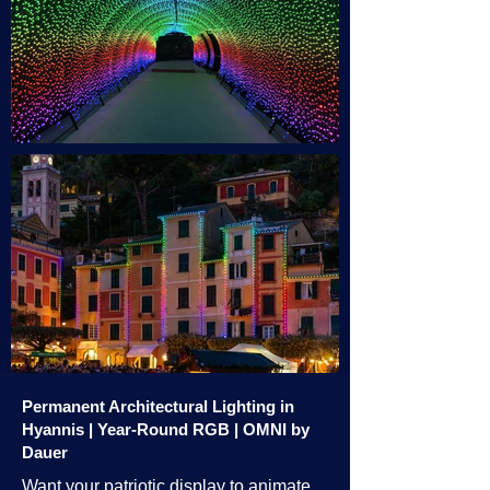
Permanent Architectural Lighting in
Hyannis | Year-Round RGB | OMNI by
Dauer
Want your patriotic display to animate