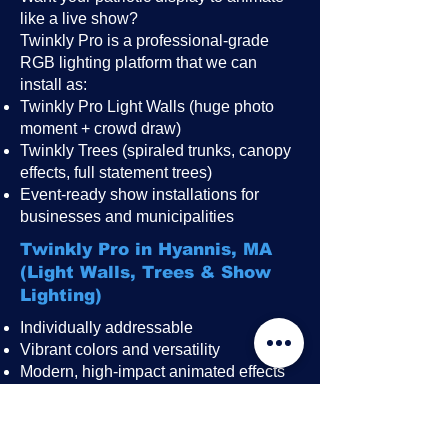
like a live show?
Twinkly Pro is a professional-grade
RGB lighting platform that we can
install as:
Twinkly Pro Light Walls (huge photo
moment + crowd draw)
Twinkly Trees (spiraled trunks, canopy
effects, full statement trees)
Event-ready show installations for
businesses and municipalities
Twinkly Pro in Hyannis, MA
(Light Walls, Trees & Show
Lighting)
Individually addressable
Vibrant colors and versatility
Modern, high-impact animated effects
Great for public events, festivals,
restaurant patios, rooftops, and
storefronts