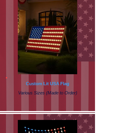
Custom Lit USA Flag
Various Sizes (Made to Order)