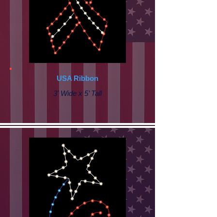
USA Ribbon
3' Wide x 5’ Tall