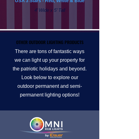
USA 3 Stars - Red, White & Blue
4’ Wide x 5’ Tall
OTHER OUTDOOR LIGHTING PRODUCTS
OTHER OUTDOOR LIGHTING PRODUCTS
There are tons of fantastic ways
we can light up your property for
the patriotic holidays and beyond.
Look below to explore our
outdoor permanent and semi-
permanent lighting options!