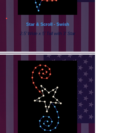
Star & Scroll - Swish
2.5’ Wide x 5’ Tall with 3' Star