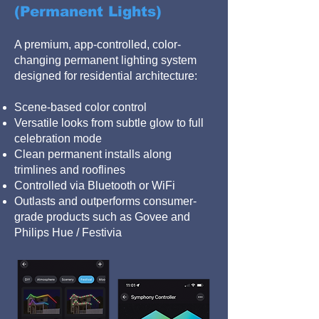
(Permanent Lights)
A premium, app-controlled, color-
changing permanent lighting system
designed for residential architecture:
Scene-based color control
Versatile looks from subtle glow to full
celebration mode
Clean permanent installs along
trimlines and rooflines
Controlled via Bluetooth or WiFi
Outlasts and outperforms consumer-
grade products such as Govee and
Philips Hue / Festivia