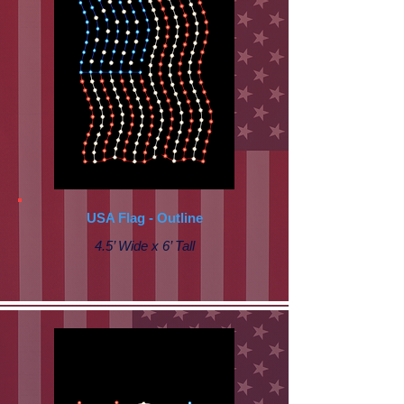
USA Flag - Outline
4.5’ Wide x 6’ Tall