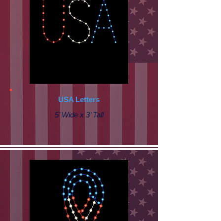
USA Letters
5’ Wide x 3’ Tall