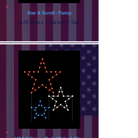
Star & Scroll - Fancy
2.25’ Wide x 5’ Tall with
2' Star