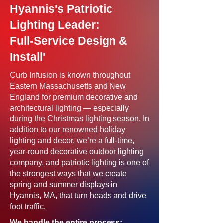
Hyannis's Patriotic
Lighting Leader:
Full-Service Design &
Install'
Curb Infusion is known throughout
Eastern Massachusetts and New
England for premium decorative and
architectural lighting — especially
during the Christmas lighting season. In
addition to our renowned holiday
lighting and decor, we’re a full-time,
year-round decorative outdoor lighting
company, and patriotic lighting is one of
the strongest ways that we create
spring and summer displays in
Hyannis, MA, that turn heads and drive
foot traffic.
We handle the entire process: