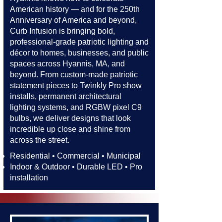
American history — and for the 250th
Anniversary of America and beyond,
Curb Infusion is bringing bold,
professional-grade patriotic lighting and
décor to homes, businesses, and public
spaces across Hyannis, MA, and
beyond. From custom-made patriotic
statement pieces to Twinkly Pro show
installs, permanent architectural
lighting systems, and RGBW pixel C9
bulbs, we deliver designs that look
incredible up close and shine from
across the street.​​
Residential • Commercial • Municipal
Indoor & Outdoor • Durable LED • Pro
installation