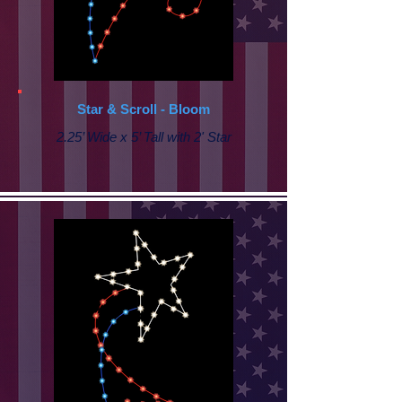
Star & Scroll - Bloom
2.25’ Wide x 5’ Tall with 2' Star