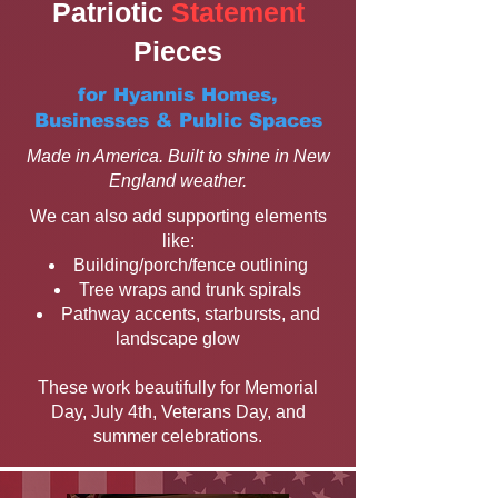
Patriotic
Statement
Pieces
for Hyannis Homes,
Businesses & Public Spaces
Made in America. Built to shine in New
England weather.
We can also add supporting elements
like:
Building/porch/fence outlining
Tree wraps and trunk spirals
Pathway accents, starbursts, and
landscape glow
These work beautifully for Memorial
Day, July 4th, Veterans Day, and
summer celebrations.