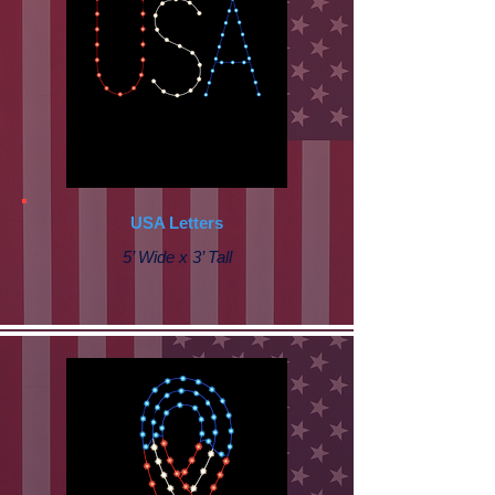
USA Letters
5’ Wide x 3’ Tall