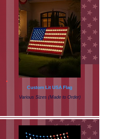
Custom Lit USA Flag
Various Sizes (Made to Order)