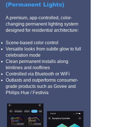
(Permanent Lights)
A premium, app-controlled, color-
changing permanent lighting system
designed for residential architecture:
Scene-based color control
Versatile looks from subtle glow to full
celebration mode
Clean permanent installs along
trimlines and rooflines
Controlled via Bluetooth or WiFi
Outlasts and outperforms consumer-
grade products such as Govee and
Philips Hue / Festivia