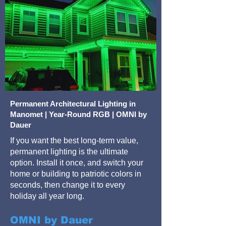
Permanent Architectural Lighting in
Manomet | Year-Round RGB | OMNI by
Dauer
If you want the best long-term value,
permanent lighting is the ultimate
option. Install it once, and switch your
home or building to patriotic colors in
seconds, then change it to every
holiday all year long.
OMNI by Dauer