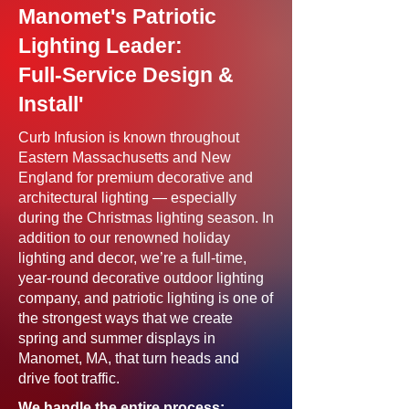
Manomet's Patriotic
Lighting Leader:
Full-Service Design &
Install'
Curb Infusion is known throughout
Eastern Massachusetts and New
England for premium decorative and
architectural lighting — especially
during the Christmas lighting season. In
addition to our renowned holiday
lighting and decor, we’re a full-time,
year-round decorative outdoor lighting
company, and patriotic lighting is one of
the strongest ways that we create
spring and summer displays in
Manomet, MA, that turn heads and
drive foot traffic.
We handle the entire process: