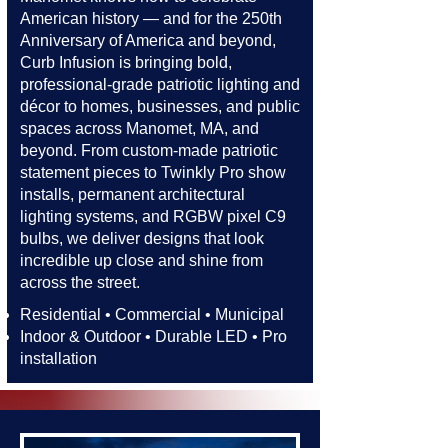
American history — and for the 250th
Anniversary of America and beyond,
Curb Infusion is bringing bold,
professional-grade patriotic lighting and
décor to homes, businesses, and public
spaces across Manomet, MA, and
beyond. From custom-made patriotic
statement pieces to Twinkly Pro show
installs, permanent architectural
lighting systems, and RGBW pixel C9
bulbs, we deliver designs that look
incredible up close and shine from
across the street.​​
Residential • Commercial • Municipal
Indoor & Outdoor • Durable LED • Pro
installation