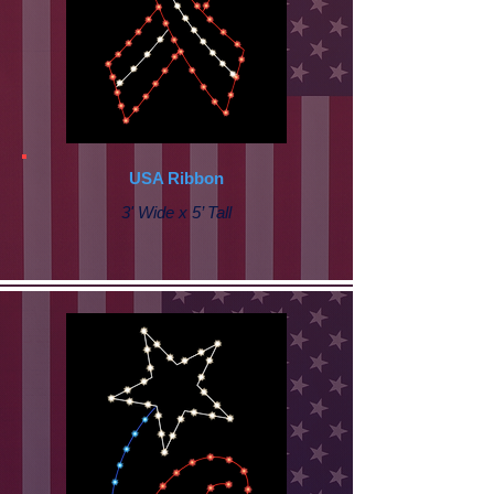
USA Ribbon
3' Wide x 5’ Tall