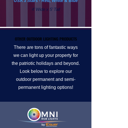
USA 3 Stars - Red, White & Blue
4’ Wide x 5’ Tall
OTHER OUTDOOR LIGHTING PRODUCTS
OTHER OUTDOOR LIGHTING PRODUCTS
There are tons of fantastic ways
we can light up your property for
the patriotic holidays and beyond.
Look below to explore our
outdoor permanent and semi-
permanent lighting options!