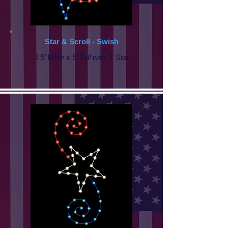
Star & Scroll - Swish
2.5’ Wide x 5’ Tall with 3' Star