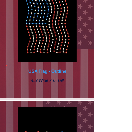
USA Flag - Outline
4.5’ Wide x 6’ Tall