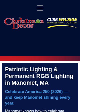
Patriotic Lighting &
Permanent RGB Lighting
in Manomet, MA
Celebrate America
250 (2026)
—
and keep Manomet shining every
year.
Manomet knows how to celebrate