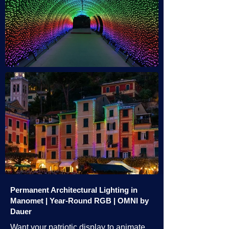
Permanent Architectural Lighting in
Manomet | Year-Round RGB | OMNI by
Dauer
Want your patriotic display to animate