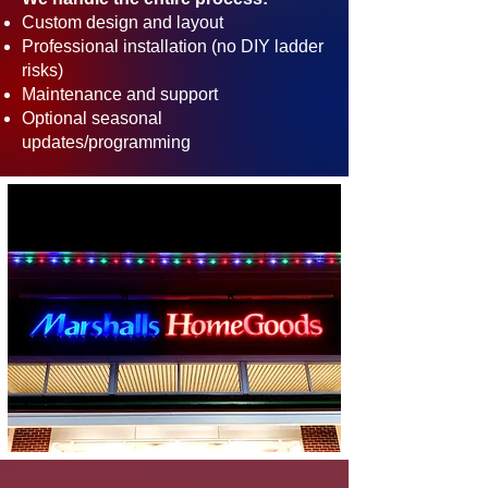
Custom design and layout
Professional installation (no DIY ladder
risks)
Maintenance and support
Optional seasonal
updates/programming