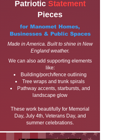
Patriotic
Statement
Pieces
for Manomet Homes,
Businesses & Public Spaces
Made in America. Built to shine in New
England weather.
We can also add supporting elements
like:
Building/porch/fence outlining
Tree wraps and trunk spirals
Pathway accents, starbursts, and
landscape glow
These work beautifully for Memorial
Day, July 4th, Veterans Day, and
summer celebrations.