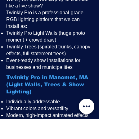
like a live show?
Twinkly Pro is a professional-grade
RGB lighting platform that we can
install as:
Twinkly Pro Light Walls (huge photo
moment + crowd draw)
Twinkly Trees (spiraled trunks, canopy
effects, full statement trees)
Event-ready show installations for
businesses and municipalities
Twinkly Pro in Manomet, MA
(Light Walls, Trees & Show
Lighting)
Individually addressable
Vibrant colors and versatility
Modern, high-impact animated effects
Great for public events, festivals,
restaurant patios, rooftops, and
storefronts