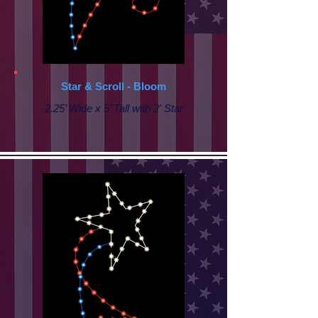
Star & Scroll - Bloom
2.25’ Wide x 5’ Tall with 2' Star