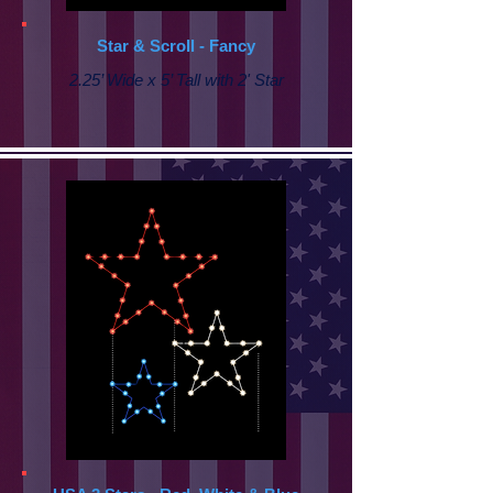
Star & Scroll - Fancy
2.25’ Wide x 5’ Tall with
2' Star