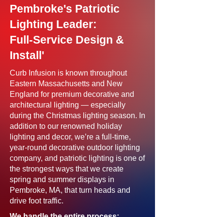
Pembroke's Patriotic
Lighting Leader:
Full-Service Design &
Install'
Curb Infusion is known throughout
Eastern Massachusetts and New
England for premium decorative and
architectural lighting — especially
during the Christmas lighting season. In
addition to our renowned holiday
lighting and decor, we’re a full-time,
year-round decorative outdoor lighting
company, and patriotic lighting is one of
the strongest ways that we create
spring and summer displays in
Pembroke, MA, that turn heads and
drive foot traffic.
We handle the entire process: