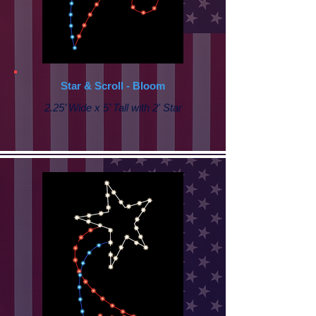
Star & Scroll - Bloom
2.25’ Wide x 5’ Tall with 2' Star