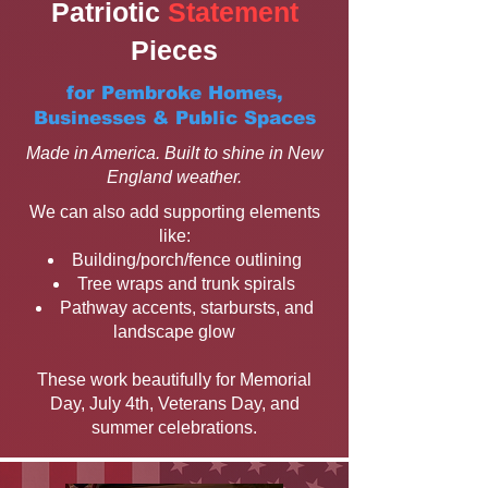
Patriotic
Statement
Pieces
for Pembroke Homes,
Businesses & Public Spaces
Made in America. Built to shine in New
England weather.
We can also add supporting elements
like:
Building/porch/fence outlining
Tree wraps and trunk spirals
Pathway accents, starbursts, and
landscape glow
These work beautifully for Memorial
Day, July 4th, Veterans Day, and
summer celebrations.