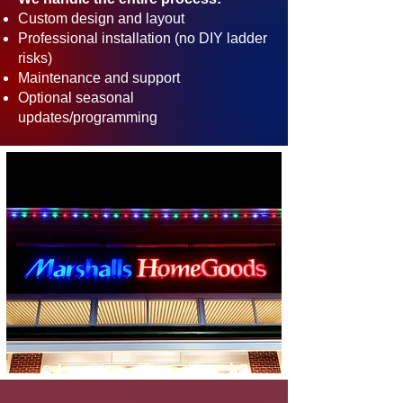
Custom design and layout
Professional installation (no DIY ladder
risks)
Maintenance and support
Optional seasonal
updates/programming