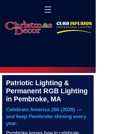
Patriotic Lighting &
Permanent RGB Lighting
in Pembroke, MA
Celebrate America
250 (2026)
—
and keep Pembroke shining every
year.
Pembroke knows how to celebrate