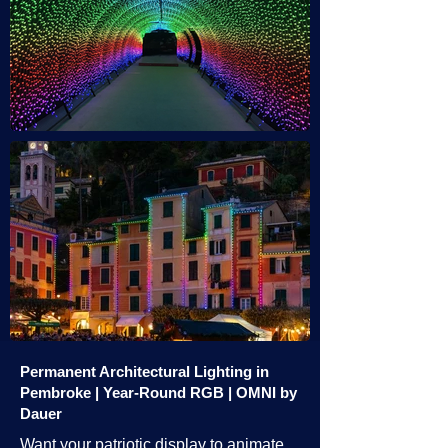
Permanent Architectural Lighting in
Pembroke | Year-Round RGB | OMNI by
Dauer
Want your patriotic display to animate