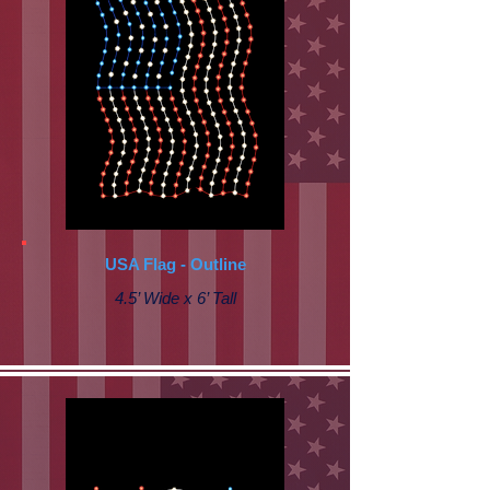
USA Flag - Outline
4.5’ Wide x 6’ Tall