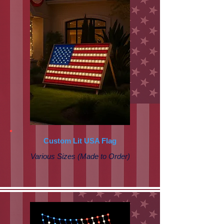
Custom Lit USA Flag
Various Sizes (Made to Order)