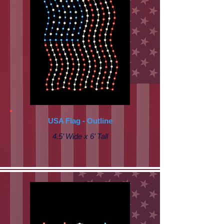
USA Flag - Outline
4.5’ Wide x 6’ Tall