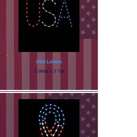
USA Letters
5’ Wide x 3’ Tall