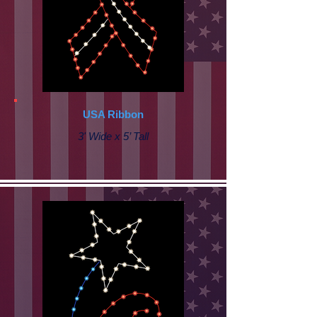
USA Ribbon
3' Wide x 5’ Tall