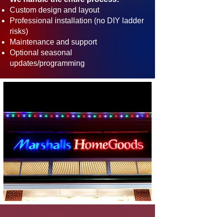
Custom design and layout
Professional installation (no DIY ladder
risks)
Maintenance and support
Optional seasonal
updates/programming