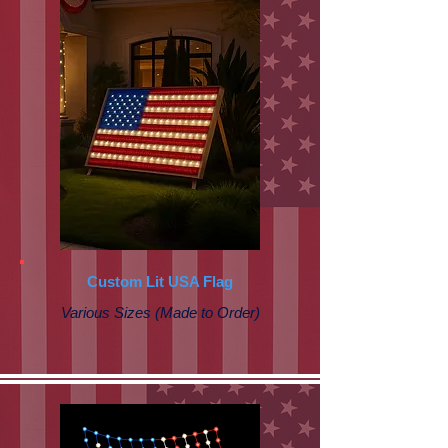
Custom Lit USA Flag
Various Sizes (Made to Order)