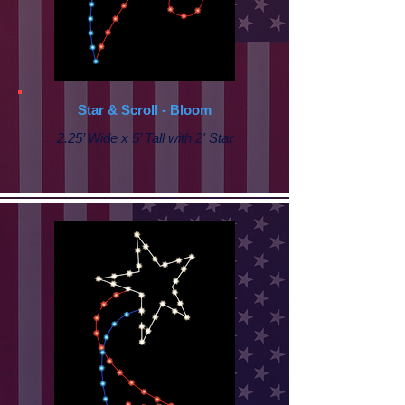
Star & Scroll - Bloom
2.25’ Wide x 5’ Tall with 2' Star