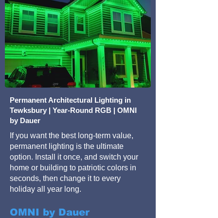
Permanent Architectural Lighting in
Tewksbury | Year-Round RGB | OMNI
by Dauer
If you want the best long-term value,
permanent lighting is the ultimate
option. Install it once, and switch your
home or building to patriotic colors in
seconds, then change it to every
holiday all year long.
OMNI by Dauer