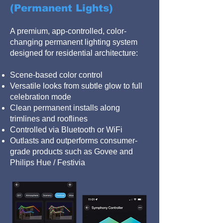
(Permanent Lights)
A premium, app-controlled, color-
changing permanent lighting system
designed for residential architecture:
Scene-based color control
Versatile looks from subtle glow to full
celebration mode
Clean permanent installs along
trimlines and rooflines
Controlled via Bluetooth or WiFi
Outlasts and outperforms consumer-
grade products such as Govee and
Philips Hue / Festivia