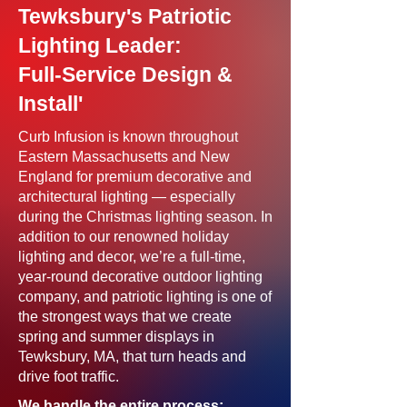
Tewksbury's Patriotic
Lighting Leader:
Full-Service Design &
Install'
Curb Infusion is known throughout
Eastern Massachusetts and New
England for premium decorative and
architectural lighting — especially
during the Christmas lighting season. In
addition to our renowned holiday
lighting and decor, we’re a full-time,
year-round decorative outdoor lighting
company, and patriotic lighting is one of
the strongest ways that we create
spring and summer displays in
Tewksbury, MA, that turn heads and
drive foot traffic.
We handle the entire process: