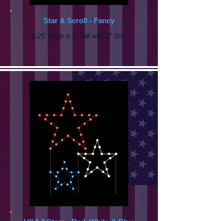
Star & Scroll - Fancy
2.25’ Wide x 5’ Tall with
2' Star