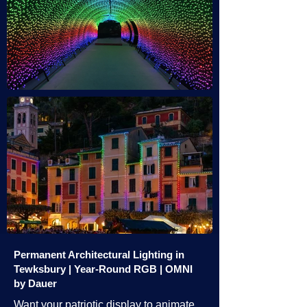
Permanent Architectural Lighting in
Tewksbury | Year-Round RGB | OMNI
by Dauer
Want your patriotic display to animate