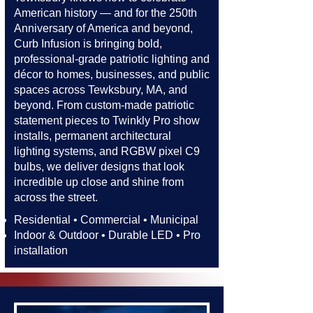
American history — and for the 250th
Anniversary of America and beyond,
Curb Infusion is bringing bold,
professional-grade patriotic lighting and
décor to homes, businesses, and public
spaces across Tewksbury, MA, and
beyond. From custom-made patriotic
statement pieces to Twinkly Pro show
installs, permanent architectural
lighting systems, and RGBW pixel C9
bulbs, we deliver designs that look
incredible up close and shine from
across the street.​​
Residential • Commercial • Municipal
Indoor & Outdoor • Durable LED • Pro
installation