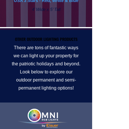
USA 3 Stars - Red, White & Blue
4’ Wide x 5’ Tall
OTHER OUTDOOR LIGHTING PRODUCTS
OTHER OUTDOOR LIGHTING PRODUCTS
There are tons of fantastic ways
we can light up your property for
the patriotic holidays and beyond.
Look below to explore our
outdoor permanent and semi-
permanent lighting options!