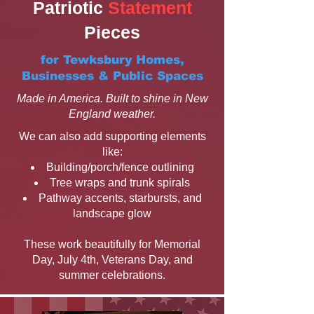
Patriotic
Statement
Pieces
for Tewksbury Homes,
Businesses & Public Spaces
Made in America. Built to shine in New
England weather.
We can also add supporting elements
like:
Building/porch/fence outlining
Tree wraps and trunk spirals
Pathway accents, starbursts, and
landscape glow
These work beautifully for Memorial
Day, July 4th, Veterans Day, and
summer celebrations.