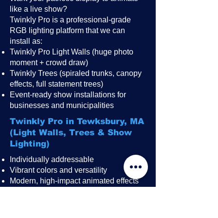
like a live show?
Twinkly Pro is a professional-grade
RGB lighting platform that we can
install as:
Twinkly Pro Light Walls (huge photo
moment + crowd draw)
Twinkly Trees (spiraled trunks, canopy
effects, full statement trees)
Event-ready show installations for
businesses and municipalities
Twinkly Pro in Tewksbury, MA
(Light Walls, Trees & Show
Lighting)
Individually addressable
Vibrant colors and versatility
Modern, high-impact animated effects
Great for public events, festivals,
restaurant patios, rooftops, and
storefronts