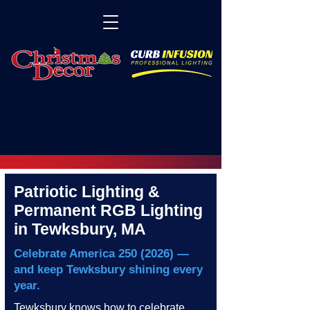
Patriotic Lighting &
Permanent RGB Lighting
in Tewksbury, MA
Celebrate America
250 (2026)
—
and keep Tewksbury shining every
year.
Tewksbury knows how to celebrate