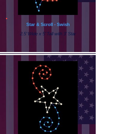
Star & Scroll - Swish
2.5’ Wide x 5’ Tall with 3' Star