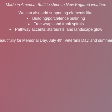
Made in America. Built to shine in New England weather.
We can also add supporting elements like:
Building/porch/fence outlining
Tree wraps and trunk spirals
Pathway accents, starbursts, and landscape glow
autifully for Memorial Day, July 4th, Veterans Day, and summer