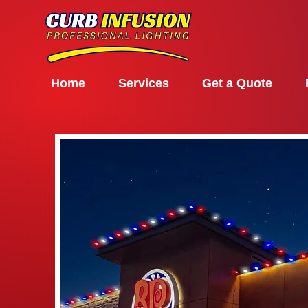
Home
Services
Get a Quote