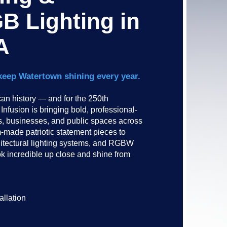
B Lighting in
A
keep Watertown shining every year.
n history — and for the 250th
nfusion is bringing bold, professional-
es, businesses, and public spaces across
made patriotic statement pieces to
hitectural lighting systems, and RGBW
ok incredible up close and shine from
allation