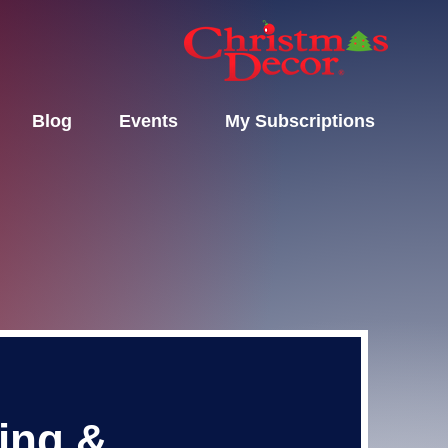
Blog
Events
My Subscriptions
ting &