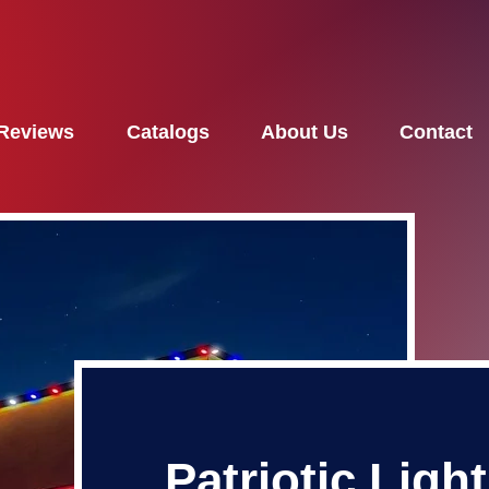
Reviews
Catalogs
About Us
Contact
Patriotic Ligh