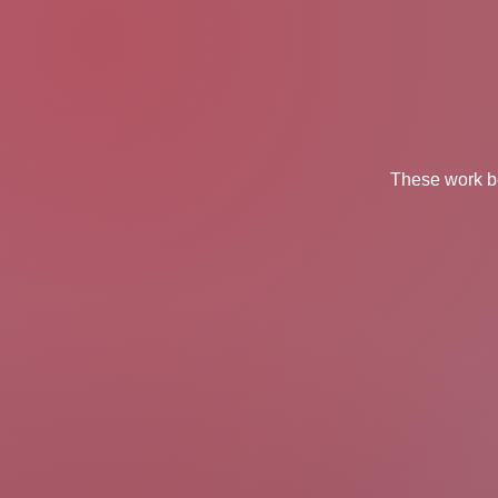
These work be