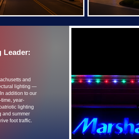
g Leader:
sachusetts and
ctural lighting —
In addition to our
-time, year-
triotic lighting
ing and summer
ve foot traffic.