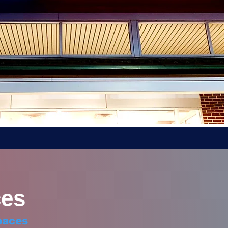
es
paces