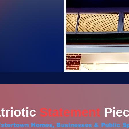
triotic
Statement
Piec
Watertown Homes, Businesses & Public S