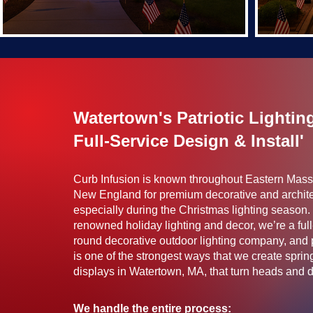
Watertown's Patriotic Lightin
Full-Service Design & Install'
Curb Infusion is known throughout Eastern Mas
New England for premium decorative and archite
especially during the Christmas lighting season. 
renowned holiday lighting and decor, we’re a full
round decorative outdoor lighting company, and pa
is one of the strongest ways that we create spr
displays in Watertown, MA, that turn heads and dri
We handle the entire process: