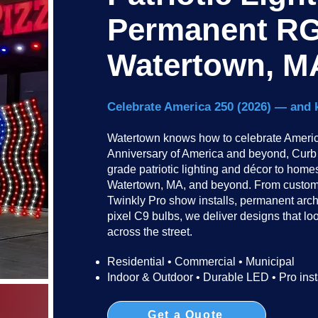
Permanent RG
Watertown, M
Celebrate America 250 (2026) — and 
Watertown knows how to celebrate America
Anniversary of America and beyond, Curb I
grade patriotic lighting and décor to hom
Watertown, MA, and beyond. From custom-
Twinkly Pro show installs, permanent arc
pixel C9 bulbs, we deliver designs that lo
across the street.​​
Residential • Commercial • Municipal
Indoor & Outdoor • Durable LED • Pro inst
Get a Quote