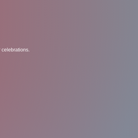
 celebrations.