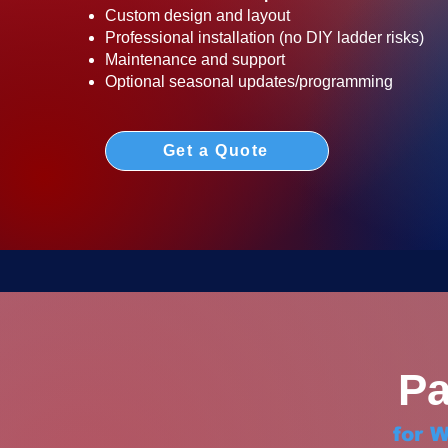
Custom design and layout
Professional installation (no DIY ladder risks)
Maintenance and support
Optional seasonal updates/programming
Get a Quote
Pa
for 