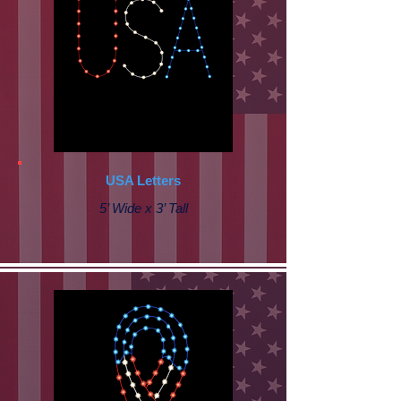
USA Letters
5’ Wide x 3’ Tall