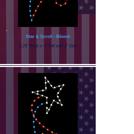
Star & Scroll - Bloom
2.25’ Wide x 5’ Tall with 2' Star