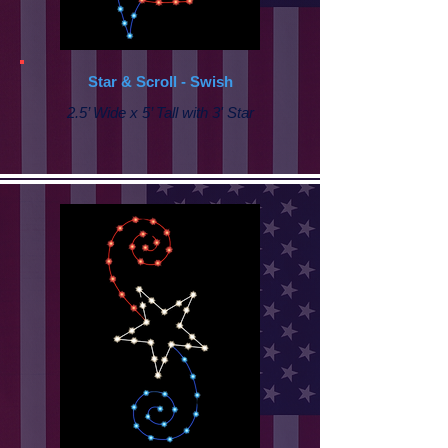
Star & Scroll - Swish
2.5’ Wide x 5’ Tall with 3' Star