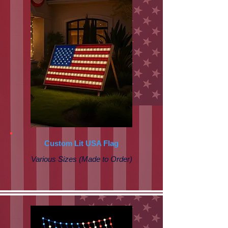
Custom Lit USA Flag
Various Sizes (Made to Order)