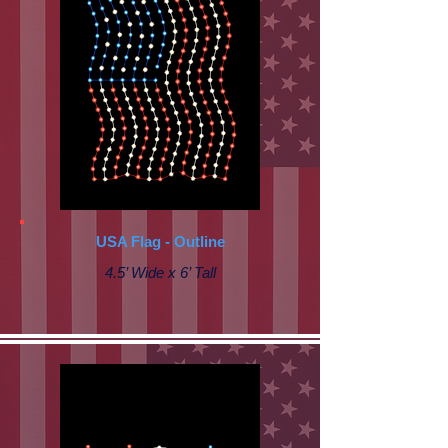
USA Flag - Outline
4.5’ Wide x 6’ Tall