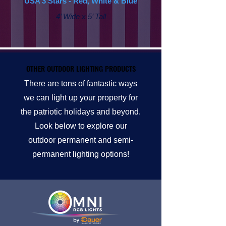
USA 3 Stars - Red, White & Blue
4’ Wide x 5’ Tall
OTHER OUTDOOR LIGHTING PRODUCTS
OTHER OUTDOOR LIGHTING PRODUCTS
There are tons of fantastic ways
we can light up your property for
the patriotic holidays and beyond.
Look below to explore our
outdoor permanent and semi-
permanent lighting options!