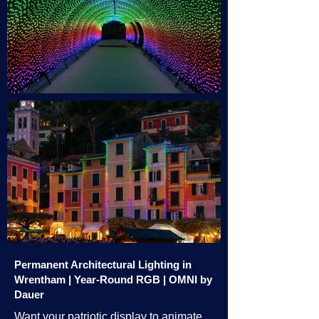
Permanent Architectural Lighting in
Wrentham | Year-Round RGB | OMNI by
Dauer
Want your patriotic display to animate