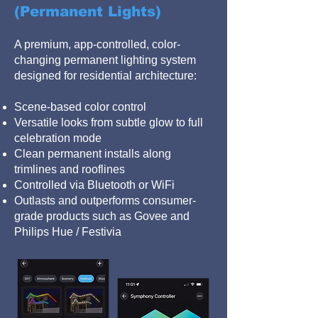
(Permanent Lights)
A premium, app-controlled, color-
changing permanent lighting system
designed for residential architecture:
Scene-based color control
Versatile looks from subtle glow to full
celebration mode
Clean permanent installs along
trimlines and rooflines
Controlled via Bluetooth or WiFi
Outlasts and outperforms consumer-
grade products such as Govee and
Philips Hue / Festivia