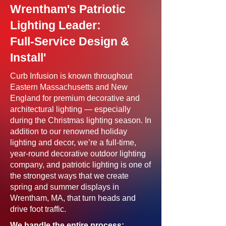
Wrentham's Patriotic
Lighting Leader:
Full-Service Design &
Install'
Curb Infusion is known throughout
Eastern Massachusetts and New
England for premium decorative and
architectural lighting — especially
during the Christmas lighting season. In
addition to our renowned holiday
lighting and decor, we’re a full-time,
year-round decorative outdoor lighting
company, and patriotic lighting is one of
the strongest ways that we create
spring and summer displays in
Wrentham, MA, that turn heads and
drive foot traffic.
We handle the entire process: