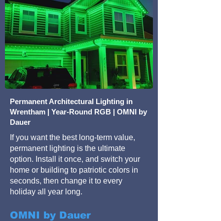
Permanent Architectural Lighting in
Wrentham | Year-Round RGB | OMNI by
Dauer
If you want the best long-term value,
permanent lighting is the ultimate
option. Install it once, and switch your
home or building to patriotic colors in
seconds, then change it to every
holiday all year long.
OMNI by Dauer