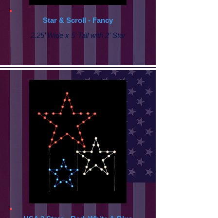
Star & Scroll - Fancy
2.25’ Wide x 5’ Tall with
2' Star