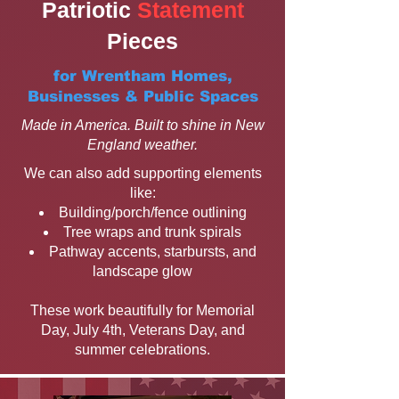
Patriotic
Statement
Pieces
for Wrentham Homes,
Businesses & Public Spaces
Made in America. Built to shine in New
England weather.
We can also add supporting elements
like:
Building/porch/fence outlining
Tree wraps and trunk spirals
Pathway accents, starbursts, and
landscape glow
These work beautifully for Memorial
Day, July 4th, Veterans Day, and
summer celebrations.