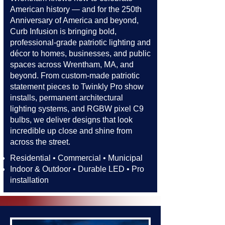
American history — and for the 250th
Anniversary of America and beyond,
Curb Infusion is bringing bold,
professional-grade patriotic lighting and
décor to homes, businesses, and public
spaces across Wrentham, MA, and
beyond. From custom-made patriotic
statement pieces to Twinkly Pro show
installs, permanent architectural
lighting systems, and RGBW pixel C9
bulbs, we deliver designs that look
incredible up close and shine from
across the street.​​
Residential • Commercial • Municipal
Indoor & Outdoor • Durable LED • Pro
installation