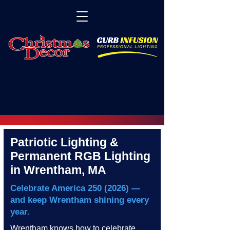
Patriotic Lighting &
Permanent RGB Lighting
in Wrentham, MA
Celebrate America
250 (2026)
—
and keep Wrentham shining every
year.
Wrentham knows how to celebrate