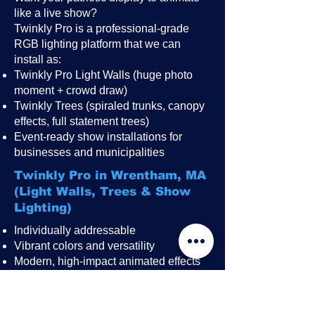
like a live show?
Twinkly Pro is a professional-grade
RGB lighting platform that we can
install as:
Twinkly Pro Light Walls (huge photo
moment + crowd draw)
Twinkly Trees (spiraled trunks, canopy
effects, full statement trees)
Event-ready show installations for
businesses and municipalities
Twinkly Pro in Wrentham, MA
(Light Walls, Trees & Show
Lighting)
Individually addressable
Vibrant colors and versatility
Modern, high-impact animated effects
Great for public events, festivals,
restaurant patios, rooftops, and
storefronts