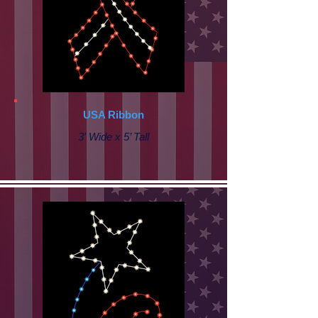
USA Ribbon
3' Wide x 5’ Tall