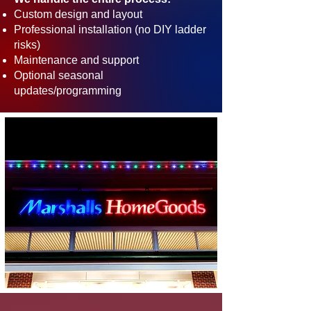
Custom design and layout
Professional installation (no DIY ladder
risks)
Maintenance and support
Optional seasonal
updates/programming