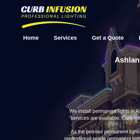
Home
Services
Get a Quote
Ashlan
We install permanent lights in 
services are available. Curb In
As the premier permanent light
professional-grade permanent ligh