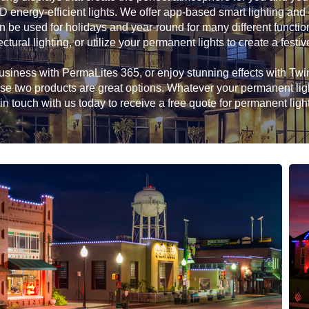
D energy-efficient lights. We offer app-based smart lighting and
n be used for holidays and year-round for many different functio
ectural lighting, or utilize your permanent lights to create a festiv
siness with PermaLites 365, or enjoy stunning effects with Twink
hese two products are great options. Whatever your permanent li
in touch with us today to receive a free quote for permanent ligh