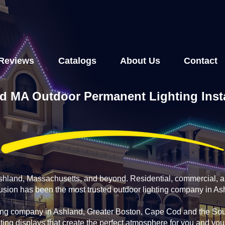
Reviews
Catalogs
About Us
Contact
d MA Outdoor Permanent Lighting Insta
Ashland, Massachusetts, and beyond. Residential, commercial, 
fusion has been the most trusted outdoor lighting company in A
ing company in Ashland, Greater Boston, Cape Cod and the Sou
ting displays that create the perfect atmosphere for you and yo