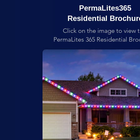
PermaLites365
Residential Brochur
Click on the image to view 
PermaLites 365 Residential Bro