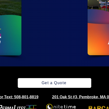
Get a Quote
 or Text: 508-801-8819
201 Oak St #3, Pembroke, MA 