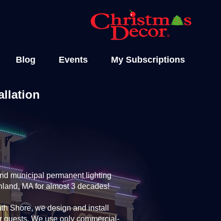
Blog
Events
My Subscriptions
llation
and municipal permanent lighting
shland, MA for almost 3 decades!
th Shore, we design and install
ur guests. We use only commercial-