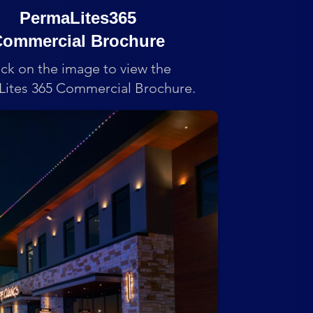
PermaLites365
ommercial Brochure
ick on the image to view the
ites 365 Commercial Brochure.