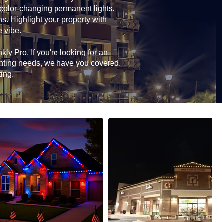
 color-changing permanent lights.
ns. Highlight your property with
e vibe.
ly Pro. If you're looking for an
ghting needs, we have you covered.
ting.