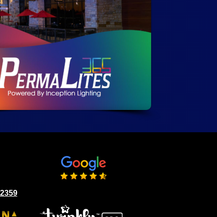
02359