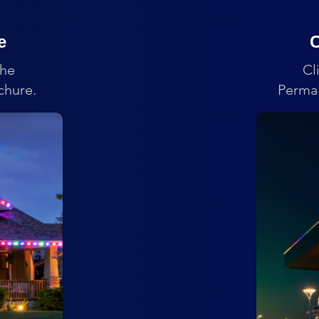
e
C
the
Cl
chure.
PermaL