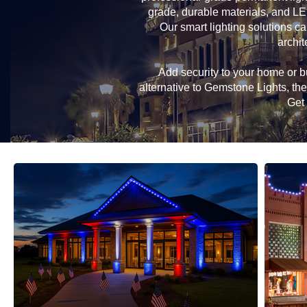
grade, durable materials, and LE
Our smart lighting solutions ca
archit
Add security to your home or bu
alternative to Gemstone Lights, t
Get 