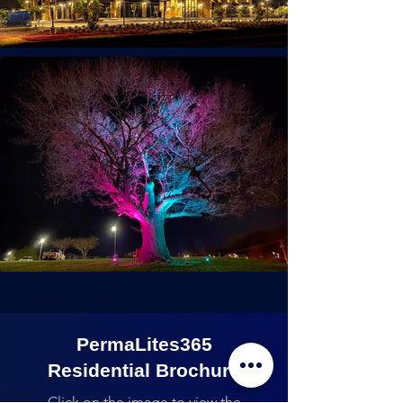
PermaLites365
Residential Brochure
Click on the image to view the