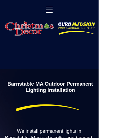
Barnstable MA Outdoor Permanent
Lighting Installation
We install permanent lights in
Barnstable, Massachusetts, and beyond.