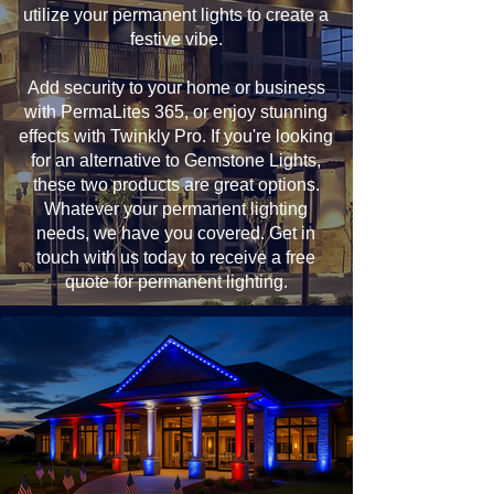
utilize your permanent lights to create a
festive vibe.
Add security to your home or business
with PermaLites 365, or enjoy stunning
effects with Twinkly Pro. If you're looking
for an alternative to Gemstone Lights,
these two products are great options.
Whatever your permanent lighting
needs, we have you covered. Get in
touch with us today to receive a free
quote for permanent lighting.