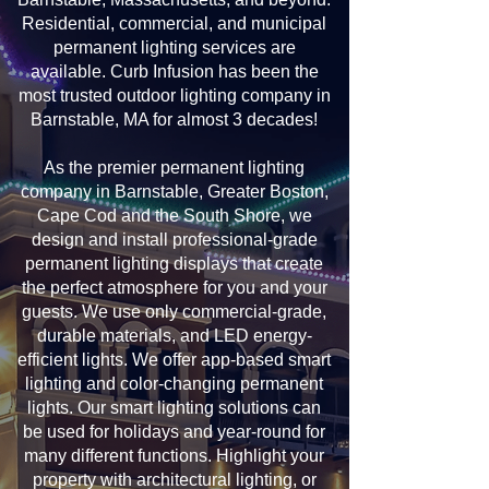
Residential, commercial, and municipal
permanent lighting services are
available. Curb Infusion has been the
most trusted outdoor lighting company in
Barnstable, MA for almost 3 decades!
As the premier permanent lighting
company in Barnstable, Greater Boston,
Cape Cod and the South Shore, we
design and install professional-grade
permanent lighting displays that create
the perfect atmosphere for you and your
guests. We use only commercial-grade,
durable materials, and LED energy-
efficient lights. We offer app-based smart
lighting and color-changing permanent
lights. Our smart lighting solutions can
be used for holidays and year-round for
many different functions. Highlight your
property with architectural lighting, or