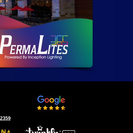
02359