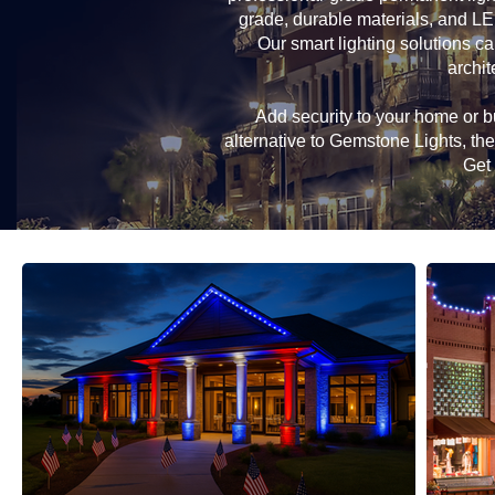
grade, durable materials, and LE
Our smart lighting solutions ca
archit
Add security to your home or bu
alternative to Gemstone Lights, t
Get 