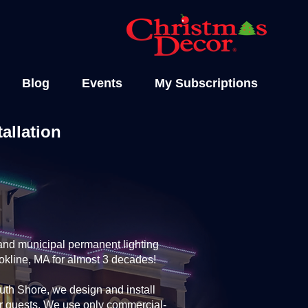
Blog
Events
My Subscriptions
allation
and municipal permanent lighting
okline, MA for almost 3 decades!
th Shore, we design and install
ur guests. We use only commercial-