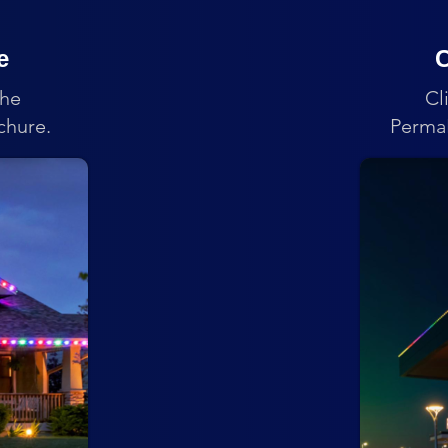
e
C
the
Cl
chure.
PermaL