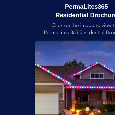
PermaLites365
Residential Brochur
Click on the image to view 
PermaLites 365 Residential Bro