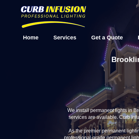
Home
Services
Get a Quote
Brookli
We install permanent lights in B
services are available. Curb Inf
As the premier permanent light
professional-grade permanent ligh