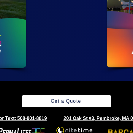
Get a Quote
 or Text: 508-801-8819
201 Oak St #3, Pembroke, MA 