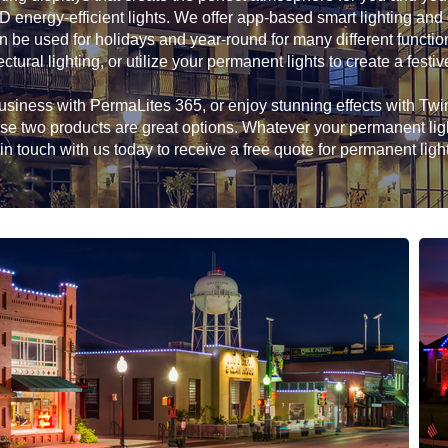
D energy-efficient lights. We offer app-based smart lighting and
n be used for holidays and year-round for many different functio
ectural lighting, or utilize your permanent lights to create a festiv
siness with PermaLites 365, or enjoy stunning effects with Twink
hese two products are great options. Whatever your permanent li
in touch with us today to receive a free quote for permanent ligh