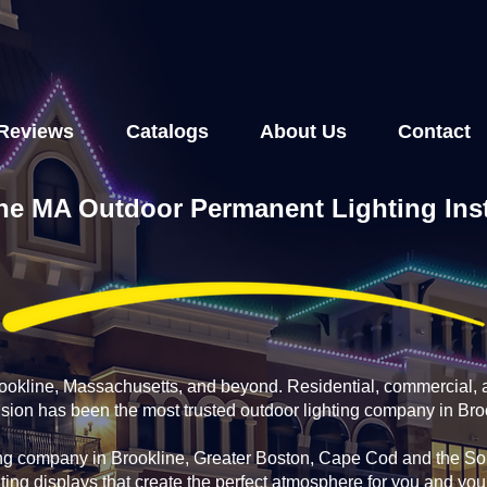
Reviews
Catalogs
About Us
Contact
ne MA Outdoor Permanent Lighting Inst
rookline, Massachusetts, and beyond. Residential, commercial, 
usion has been the most trusted outdoor lighting company in Bro
ing company in Brookline, Greater Boston, Cape Cod and the Sou
ting displays that create the perfect atmosphere for you and yo