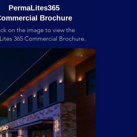
PermaLites365
ommercial Brochure
ick on the image to view the
ites 365 Commercial Brochure.