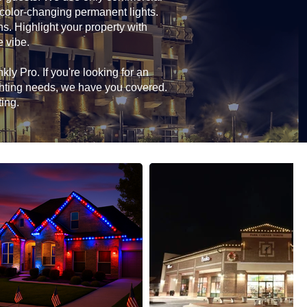
 color-changing permanent lights.
ns. Highlight your property with
e vibe.
ly Pro. If you're looking for an
ghting needs, we have you covered.
ting.