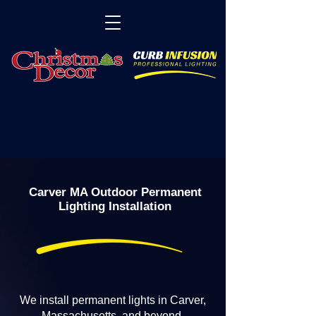
Carver MA Outdoor Permanent
Lighting Installation
We install permanent lights in Carver,
Massachusetts, and beyond.