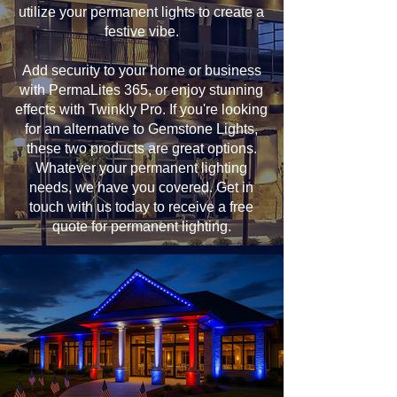
utilize your permanent lights to create a
festive vibe.
Add security to your home or business
with PermaLites 365, or enjoy stunning
effects with Twinkly Pro. If you're looking
for an alternative to Gemstone Lights,
these two products are great options.
Whatever your permanent lighting
needs, we have you covered. Get in
touch with us today to receive a free
quote for permanent lighting.