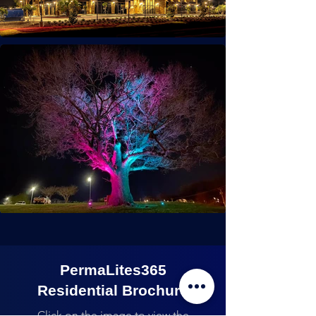
PermaLites365
Residential Brochure
Click on the image to view the