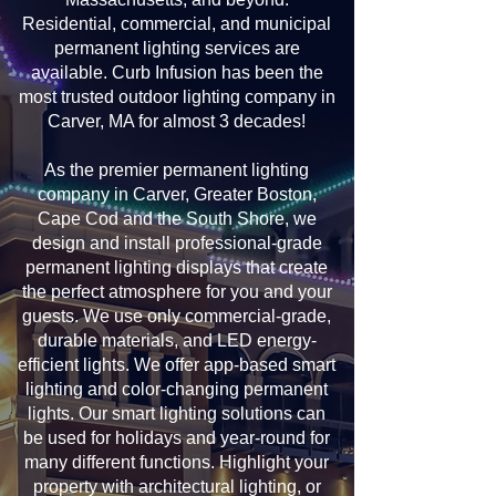
Residential, commercial, and municipal
permanent lighting services are
available. Curb Infusion has been the
most trusted outdoor lighting company in
Carver, MA for almost 3 decades!
As the premier permanent lighting
company in Carver, Greater Boston,
Cape Cod and the South Shore, we
design and install professional-grade
permanent lighting displays that create
the perfect atmosphere for you and your
guests. We use only commercial-grade,
durable materials, and LED energy-
efficient lights. We offer app-based smart
lighting and color-changing permanent
lights. Our smart lighting solutions can
be used for holidays and year-round for
many different functions. Highlight your
property with architectural lighting, or