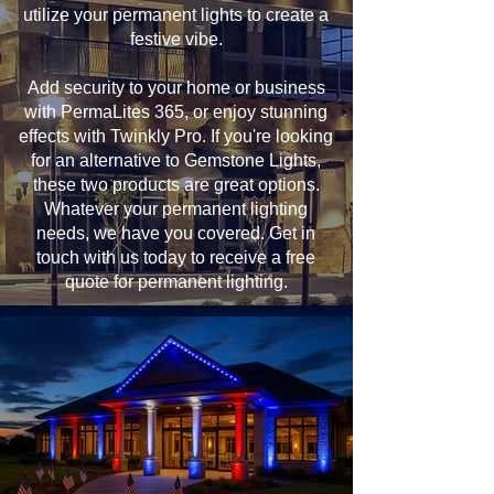
utilize your permanent lights to create a
festive vibe.
Add security to your home or business
with PermaLites 365, or enjoy stunning
effects with Twinkly Pro. If you're looking
for an alternative to Gemstone Lights,
these two products are great options.
Whatever your permanent lighting
needs, we have you covered. Get in
touch with us today to receive a free
quote for permanent lighting.