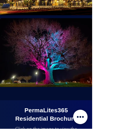
PermaLites365
Residential Brochure
Click on the image to view the