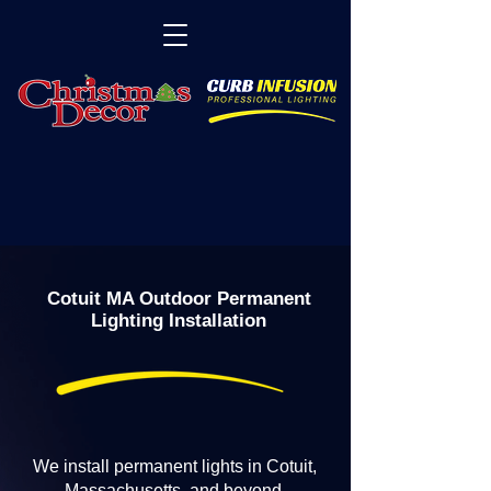
Cotuit MA Outdoor Permanent
Lighting Installation
We install permanent lights in Cotuit,
Massachusetts, and beyond.