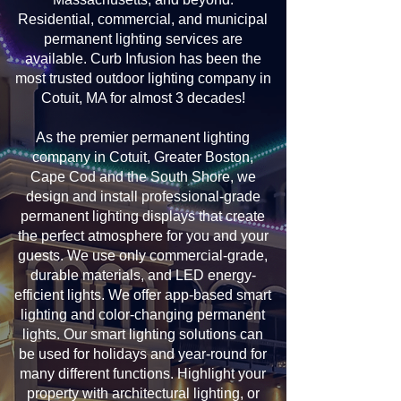
Residential, commercial, and municipal
permanent lighting services are
available. Curb Infusion has been the
most trusted outdoor lighting company in
Cotuit, MA for almost 3 decades!
As the premier permanent lighting
company in Cotuit, Greater Boston,
Cape Cod and the South Shore, we
design and install professional-grade
permanent lighting displays that create
the perfect atmosphere for you and your
guests. We use only commercial-grade,
durable materials, and LED energy-
efficient lights. We offer app-based smart
lighting and color-changing permanent
lights. Our smart lighting solutions can
be used for holidays and year-round for
many different functions. Highlight your
property with architectural lighting, or