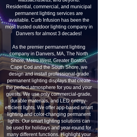
Residential, commercial, and municipal
permanent lighting services are
available. Curb Infusion has been the
most trusted outdoor lighting company in
Danvers for almost 3 decades!
As the premier permanent lighting
company in Danvers, MA, The North
Shore, Metro West, Greater Boston,
Cape Cod and the South Shore, we
design and install professional-grade
permanent lighting displays that create
the perfect atmosphere for you and your
guests. We use only commercial-grade,
durable materials, and LED energy-
efficient lights. We offer app-based smart
lighting and color-changing permanent
lights. Our smart lighting solutions can
be used for holidays and year-round for
many different functions. Highlight your