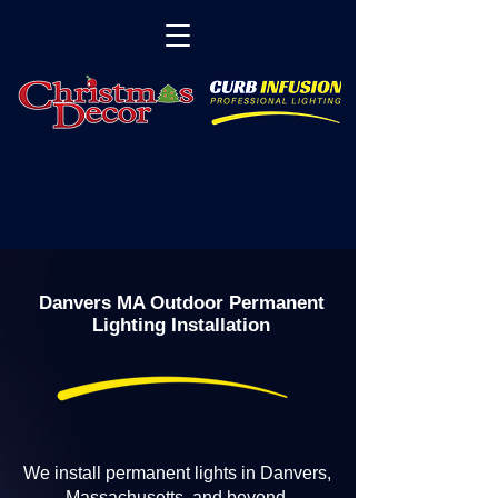
Danvers MA Outdoor Permanent
Lighting Installation
We install permanent lights in Danvers,
Massachusetts, and beyond.