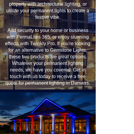
property with architectural lighting, or
utilize your permanent lights to create a
festive vibe.
Add security to your home or business
with PermaLites 365, or enjoy stunning
effects with Twinkly Pro. If you're looking
for an alternative to Gemstone Lights,
these two products are great options.
Whatever your permanent lighting
needs, we have you covered. Get in
touch with us today to receive a free
quote for permanent lighting in Danvers.