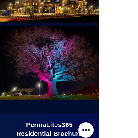
PermaLites365
Residential Brochure