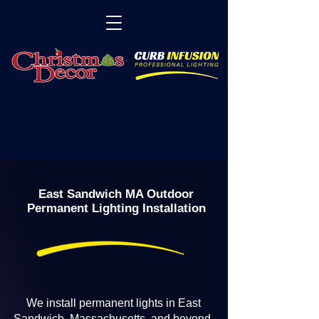
East Sandwich MA Outdoor
Permanent Lighting Installation
We install permanent lights in East
Sandwich, Massachusetts, and beyond.