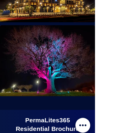
PermaLites365
Residential Brochure