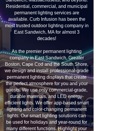
Residential, commercial, and municipal
permanent lighting services are
available. Curb Infusion has been the
most trusted outdoor lighting company in
East Sandwich, MA for almost 3
decades!
As the premier permanent lighting
company in East Sandwich, Greater
Boston, Cape Cod and the South Shore,
we design and install professional-grade
permanent lighting displays that create
the perfect atmosphere for you and your
guests. We use only commercial-grade,
durable materials, and LED energy-
efficient lights. We offer app-based smart
lighting and color-changing permanent
lights. Our smart lighting solutions can
be used for holidays and year-round for
many different functions. Highlight your