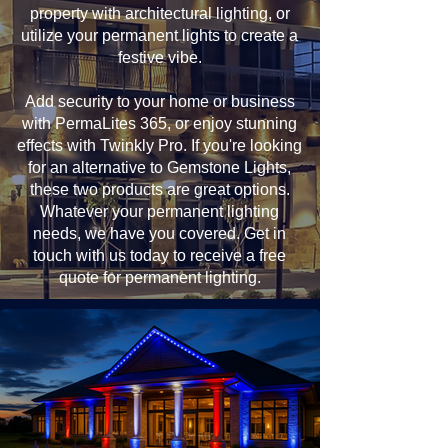
property with architectural lighting, or
utilize your permanent lights to create a
festive vibe.
Add security to your home or business
with PermaLites 365, or enjoy stunning
effects with Twinkly Pro. If you're looking
for an alternative to Gemstone Lights,
these two products are great options.
Whatever your permanent lighting
needs, we have you covered. Get in
touch with us today to receive a free
quote for permanent lighting.