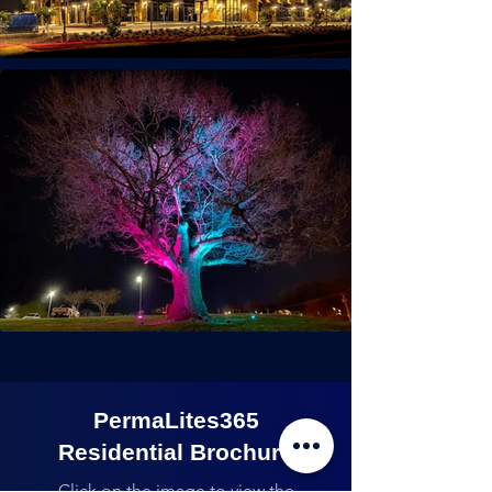
PermaLites365
Residential Brochure
Click on the image to view the