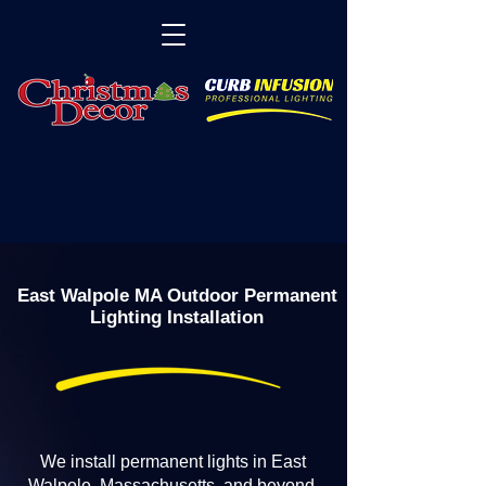
East Walpole MA Outdoor Permanent
Lighting Installation
We install permanent lights in East
Walpole, Massachusetts, and beyond.