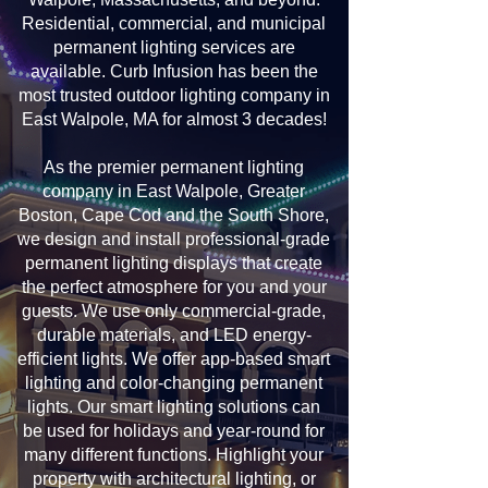
Residential, commercial, and municipal
permanent lighting services are
available. Curb Infusion has been the
most trusted outdoor lighting company in
East Walpole, MA for almost 3 decades!
As the premier permanent lighting
company in East Walpole, Greater
Boston, Cape Cod and the South Shore,
we design and install professional-grade
permanent lighting displays that create
the perfect atmosphere for you and your
guests. We use only commercial-grade,
durable materials, and LED energy-
efficient lights. We offer app-based smart
lighting and color-changing permanent
lights. Our smart lighting solutions can
be used for holidays and year-round for
many different functions. Highlight your
property with architectural lighting, or