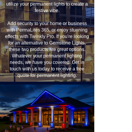
utilize your permanent lights to create a
festive vibe.
Add security to your home or business
with PermaLites 365, or enjoy stunning
effects with Twinkly Pro. If you're looking
for an alternative to Gemstone Lights,
these two products are great options.
Whatever your permanent lighting
needs, we have you covered. Get in
touch with us today to receive a free
quote for permanent lighting.