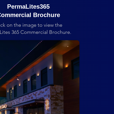
PermaLites365
ommercial Brochure
ick on the image to view the
ites 365 Commercial Brochure.