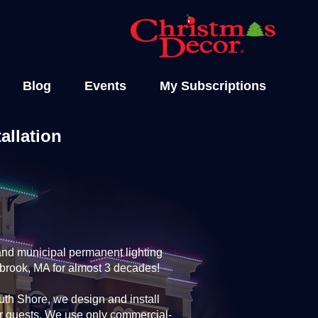
Blog
Events
My Subscriptions
allation
and municipal permanent lighting
lbrook, MA for almost 3 decades!
th Shore, we design and install
ur guests. We use only commercial-