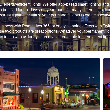
D energy-efficient lights. We offer app-based smart lighting and
n be used for holidays and year-round for many different functio
ectural lighting, or utilize your permanent lights to create a festiv
siness with PermaLites 365, or enjoy stunning effects with Twink
hese two products are great options. Whatever your permanent li
in touch with us today to receive a free quote for permanent ligh