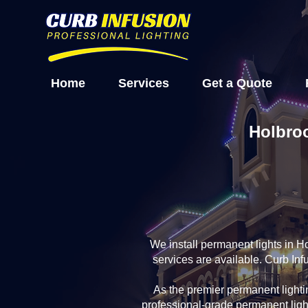
Home
Services
Get a Quote
Holbroo
We install permanent lights in 
services are available. Curb In
As the premier permanent light
professional-grade permanent ligh