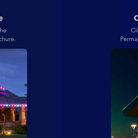
e
C
the
Cl
chure.
PermaL