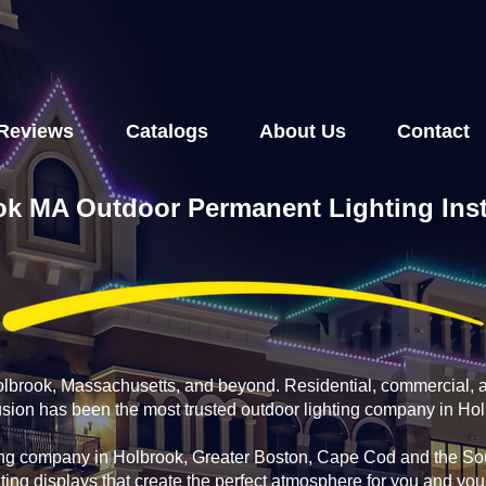
Reviews
Catalogs
About Us
Contact
k MA Outdoor Permanent Lighting Inst
Holbrook, Massachusetts, and beyond. Residential, commercial, 
fusion has been the most trusted outdoor lighting company in Ho
ing company in Holbrook, Greater Boston, Cape Cod and the Sou
ting displays that create the perfect atmosphere for you and yo