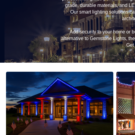
grade, durable materials, and LE
Our smart lighting solutions ca
archit
Add security to your home or bu
alternative to Gemstone Lights, t
Get 