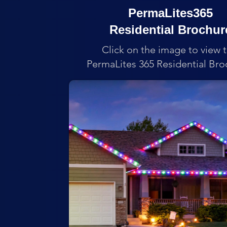
PermaLites365
Residential Brochur
Click on the image to view 
PermaLites 365 Residential Bro