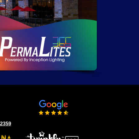
02359