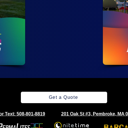
Get a Quote
 or Text: 508-801-8819
201 Oak St #3, Pembroke, MA 