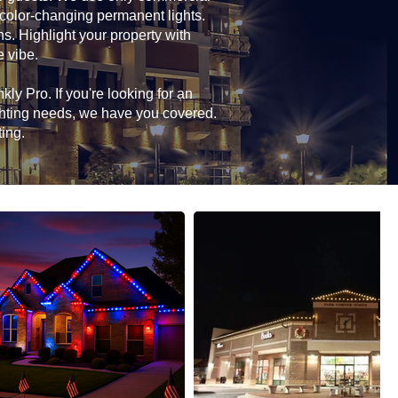
 color-changing permanent lights.
ns. Highlight your property with
e vibe.
ly Pro. If you're looking for an
ghting needs, we have you covered.
ting.